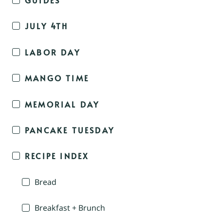
JULY 4TH
LABOR DAY
MANGO TIME
MEMORIAL DAY
PANCAKE TUESDAY
RECIPE INDEX
Bread
Breakfast + Brunch