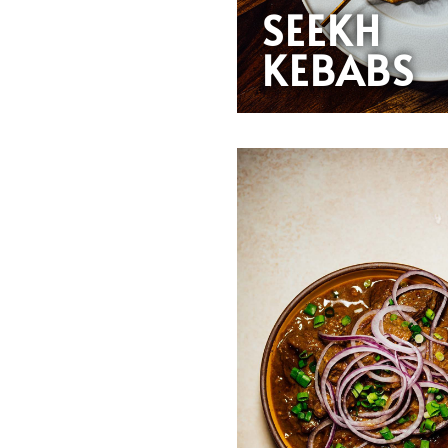
SEEKH
KEBABS