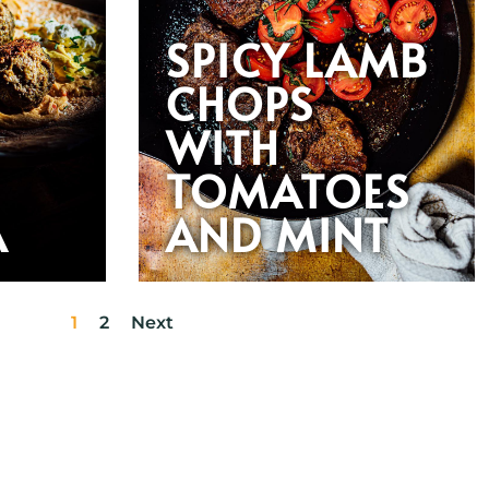
SPICY LAMB
CHOPS
WITH
TOMATOES
A
AND MINT
1
2
Next