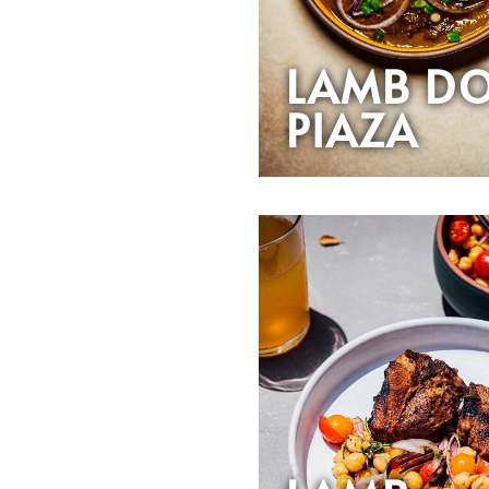
LAMB D
PIAZA