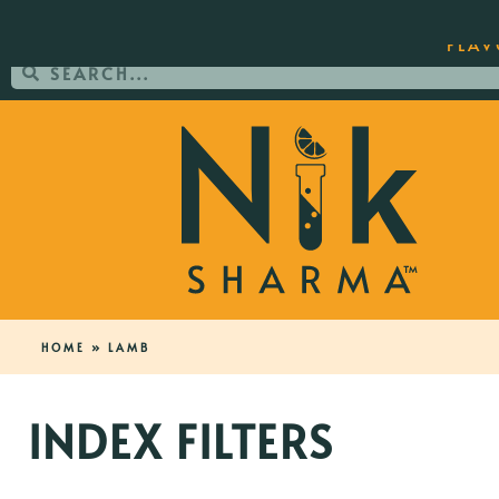
ORDER YOUR COPY OF THE BEST-SEL
FLAV
HOME
»
LAMB
INDEX FILTERS