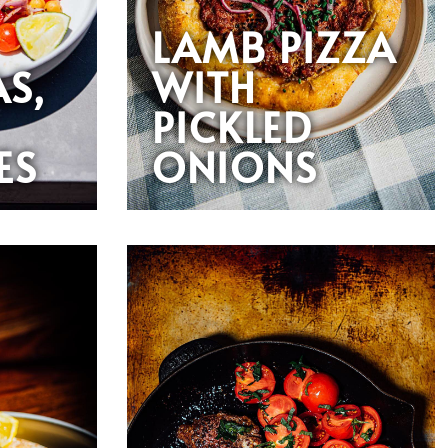
LAMB PIZZA
AS,
WITH
PICKLED
ES
ONIONS