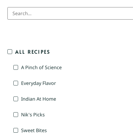
ALL RECIPES
A Pinch of Science
Everyday Flavor
Indian At Home
Nik's Picks
Sweet Bites