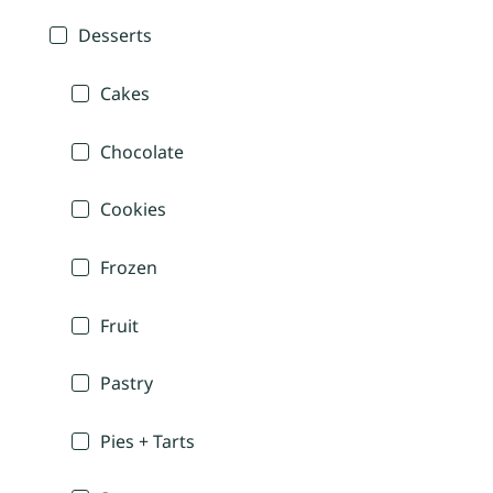
Desserts
Cakes
Chocolate
Cookies
Frozen
Fruit
Pastry
Pies + Tarts