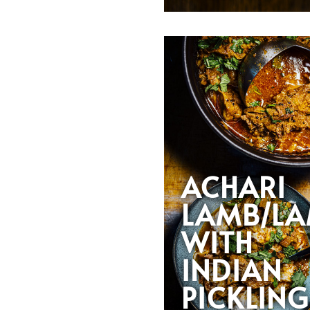
ACHARI
LAMB/L
WITH
INDIAN
PICKLING