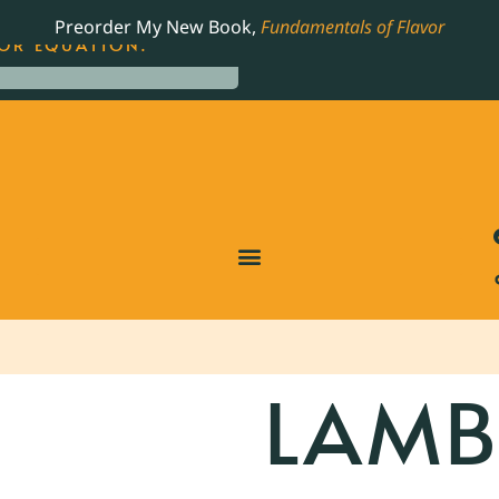
LING JAMES BEARD NOMINATED COOKBOOK, THE
Preorder My New Book,
Fundamentals of Flavor
OR EQUATION.
LAM