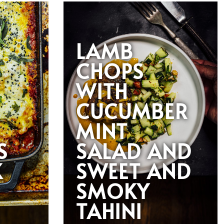
LAMB
CHOPS
WITH
CUCUMBER
MINT
S
SALAD AND
K
SWEET AND
SMOKY
TAHINI