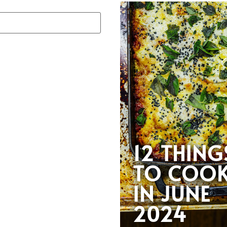
12 THING
TO COO
IN JUNE
2024