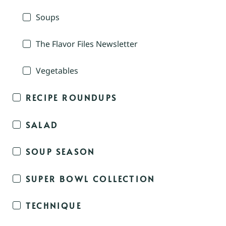
Soups
The Flavor Files Newsletter
Vegetables
RECIPE ROUNDUPS
SALAD
SOUP SEASON
SUPER BOWL COLLECTION
TECHNIQUE