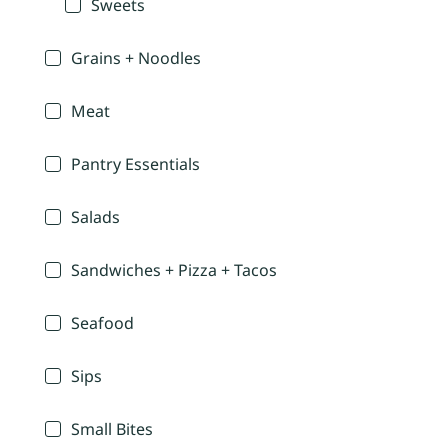
Sweets
Grains + Noodles
Meat
Pantry Essentials
Salads
Sandwiches + Pizza + Tacos
Seafood
Sips
Small Bites