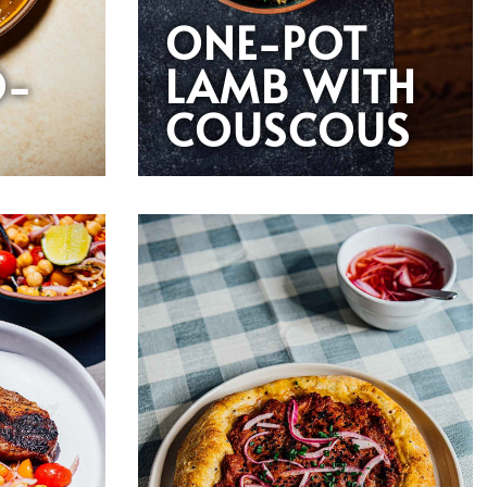
ONE-POT
O-
LAMB WITH
COUSCOUS