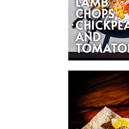
LAMB
CHOPS,
CHICKPE
AND
TOMATO