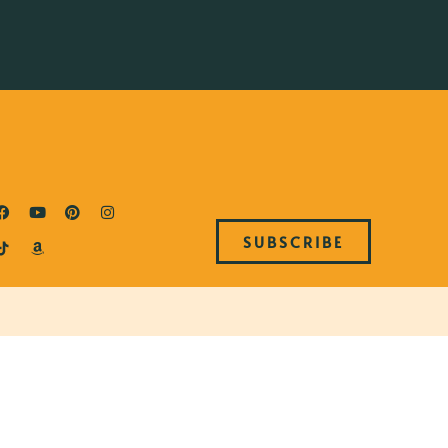
SUBSCRIBE
B