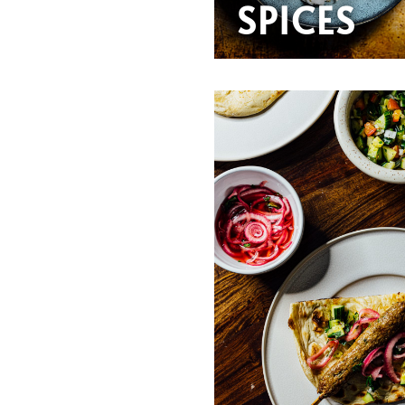
SPICES