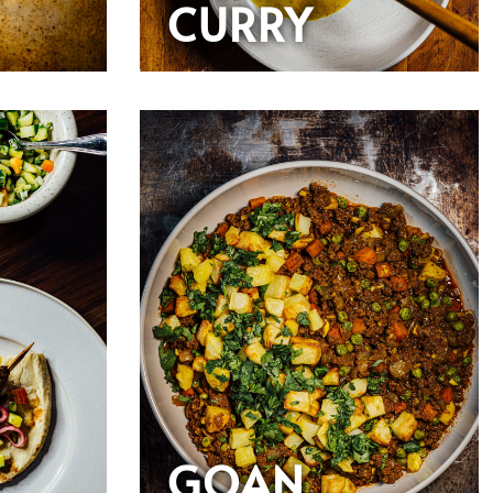
CURRY
GOAN