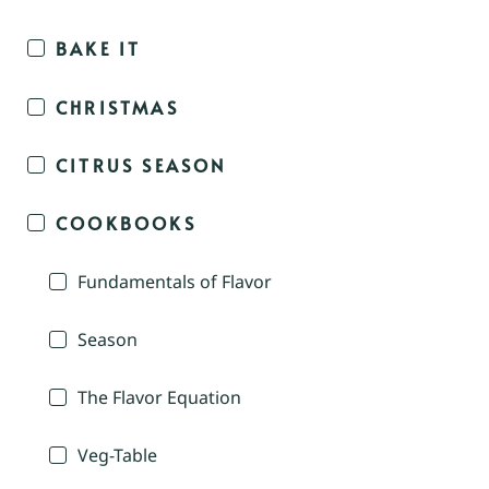
BAKE IT
CHRISTMAS
CITRUS SEASON
COOKBOOKS
Fundamentals of Flavor
Season
The Flavor Equation
Veg-Table