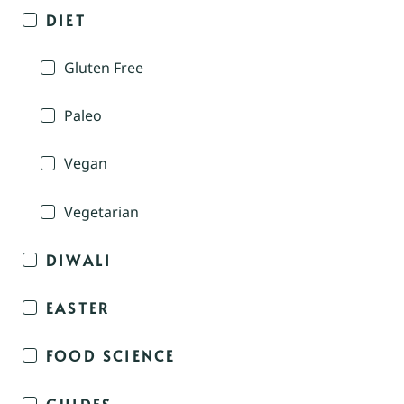
DIET
Gluten Free
Paleo
Vegan
Vegetarian
DIWALI
EASTER
FOOD SCIENCE
GUIDES