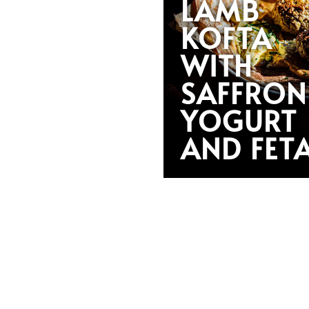
LAMB
KOFTA
WITH
SAFFRON
YOGURT
AND FET