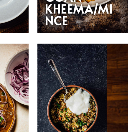
KHEEMA/MI
NCE