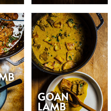
AMB
GOAN
LAMB