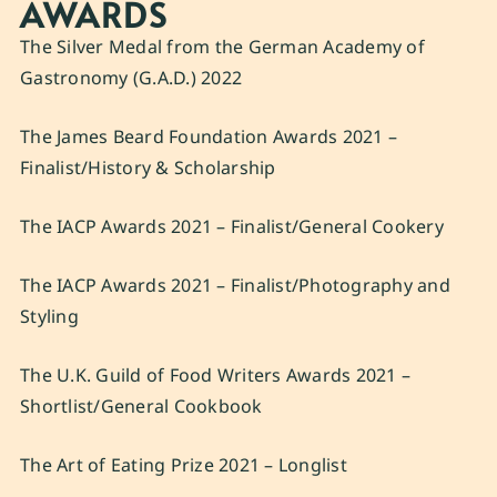
AWARDS
The Silver Medal from the German Academy of
Gastronomy (G.A.D.) 2022
The James Beard Foundation Awards 2021 –
Finalist/History & Scholarship
The IACP Awards 2021 – Finalist/General Cookery
The IACP Awards 2021 – Finalist/Photography and
Styling
The U.K. Guild of Food Writers Awards 2021 –
Shortlist/General Cookbook
The Art of Eating Prize 2021 – Longlist