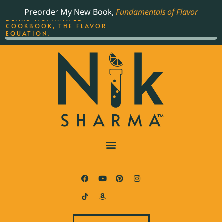
ORDER YOUR COPY OF
Preorder My New Book,
Fundamentals of Flavor
THE BEST-SELLING JAMES
BEARD NOMINATED
COOKBOOK, THE FLAVOR
EQUATION.