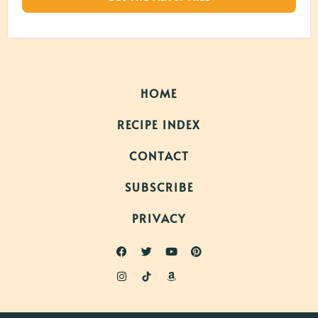
HOME
RECIPE INDEX
CONTACT
SUBSCRIBE
PRIVACY