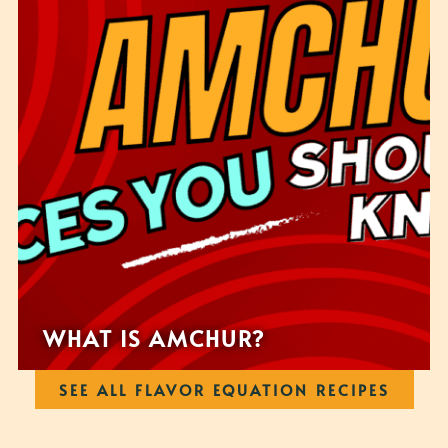
WHAT IS AMCHUR?
SEE ALL FLAVOR EQUATION RECIPES