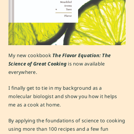
My new cookbook
The Flavor Equation: The
Science of Great Cooking
is now available
everywhere.
I finally get to tie in my background as a
molecular biologist and show you how it helps
me as a cook at home.
By applying the foundations of science to cooking
using more than 100 recipes and a few fun