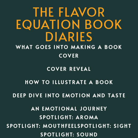
THE FLAVOR
EQUATION BOOK
DIARIES
WHAT GOES INTO MAKING A BOOK
COVER
COVER REVEAL
HOW TO ILLUSTRATE A BOOK
DEEP DIVE INTO EMOTION AND TASTE
AN EMOTIONAL JOURNEY
SPOTLIGHT: AROMA
SPOTLIGHT: MOUTHFEEL
SPOTLIGHT: SIGHT
SPOTLIGHT: SOUND