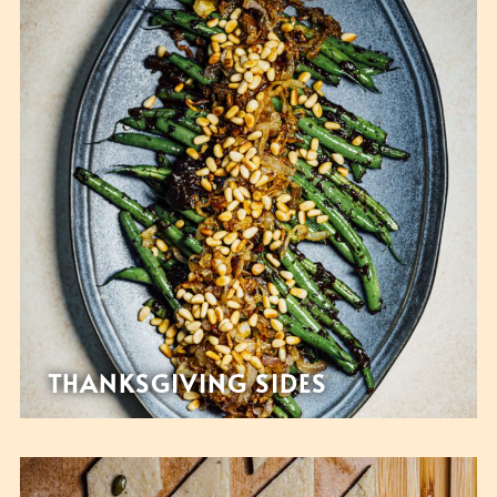
THANKSGIVING SIDES