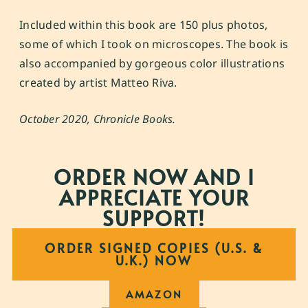
Included within this book are 150 plus photos,
some of which I took on microscopes. The book is
also accompanied by gorgeous color illustrations
created by artist
Matteo Riva
.
October 2020, Chronicle Books.
ORDER NOW AND I
APPRECIATE YOUR
SUPPORT!
ORDER SIGNED COPIES (U.S. &
U.K.) NOW
AMAZON