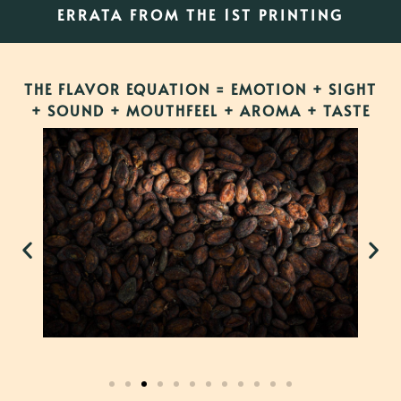
ERRATA FROM THE 1ST PRINTING
THE FLAVOR EQUATION = EMOTION + SIGHT
+ SOUND + MOUTHFEEL + AROMA + TASTE