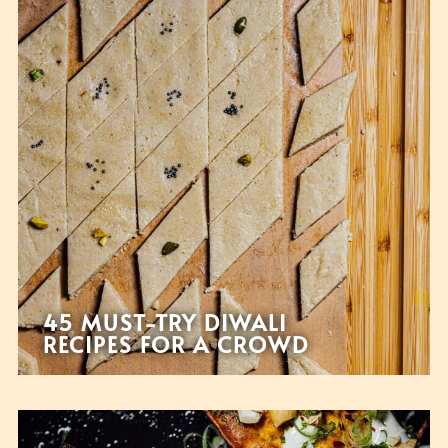
45 MUST-TRY DIWALI
RECIPES FOR A CROWD