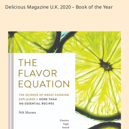
Delicious Magazine U.K. 2020 – Book of the Year