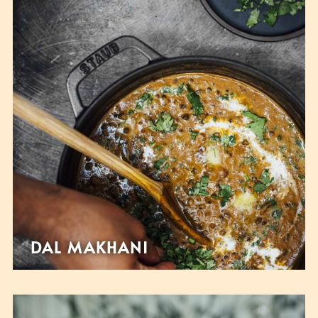
DAL MAKHANI