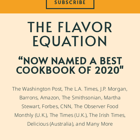
SUBSCRIBE
THE FLAVOR
EQUATION
“NOW NAMED A BEST
COOKBOOK OF 2020"
The Washington Post, The L.A. Times, J.P. Morgan,
Barrons, Amazon, The Smithsonian, Martha
Stewart, Forbes, CNN, The Observer Food
Monthly (U.K.), The Times (U.K.), The Irish Times,
Delicious (Australia), and Many More