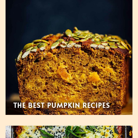
THE BEST PUMPKIN RECIPES