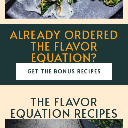
ALREADY ORDERED
THE FLAVOR
EQUATION?
GET THE BONUS RECIPES
THE FLAVOR
EQUATION RECIPES