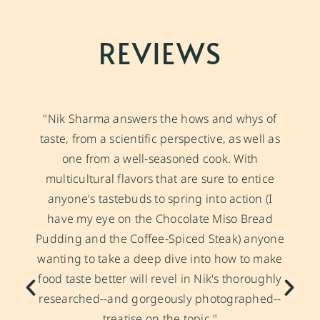
REVIEWS
"Nik Sharma answers the hows and whys of
taste, from a scientific perspective, as well as
one from a well-seasoned cook. With
multicultural flavors that are sure to entice
anyone's tastebuds to spring into action (I
have my eye on the Chocolate
Miso
Bread
Pudding and the Coffee-Spiced Steak) anyone
wanting to take a deep dive into how to make
food taste better will revel in Nik's thoroughly
researched--and gorgeously photographed--
treatise on the topic."