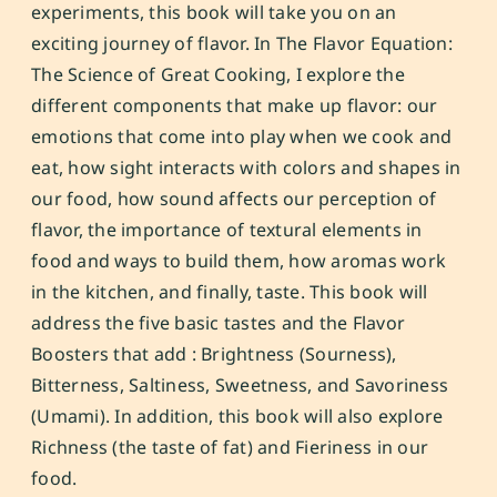
experiments, this book will take you on an
exciting journey of flavor. In
The Flavor Equation:
The Science of Great Cooking
, I explore the
different components that make up flavor: our
emotions that come into play when we cook and
eat, how sight interacts with colors and shapes in
our food, how sound affects our perception of
flavor, the importance of textural elements in
food and ways to build them, how aromas work
in the kitchen, and finally, taste. This book will
address the five basic tastes and the Flavor
Boosters that add : Brightness (Sourness),
Bitterness, Saltiness, Sweetness, and Savoriness
(Umami). In addition, this book will also explore
Richness (the taste of fat) and Fieriness in our
food.