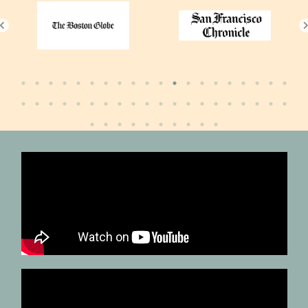
Globe
and
Mail
Smithsonian