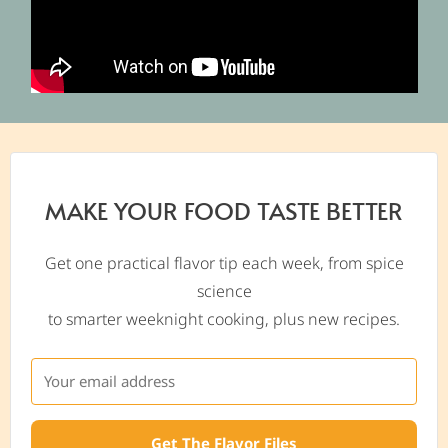
MAKE YOUR FOOD TASTE BETTER
Get one practical flavor tip each week, from spice
science
to smarter weeknight cooking, plus new recipes.
Get The Flavor Files