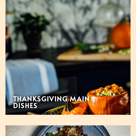
THANKSGIVING MAIN
DISHES