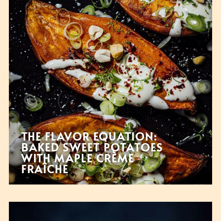
THE FLAVOR EQUATION:
BAKED SWEET POTATOES
WITH MAPLE CRÈME
FRAÎCHE