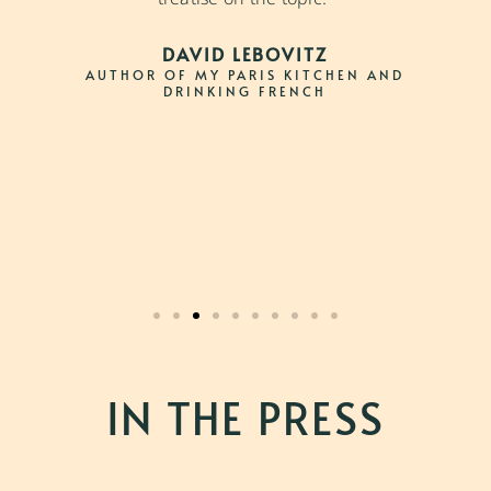
DAVID LEBOVITZ
AUTHOR OF MY PARIS KITCHEN AND
DRINKING FRENCH
IN THE PRESS