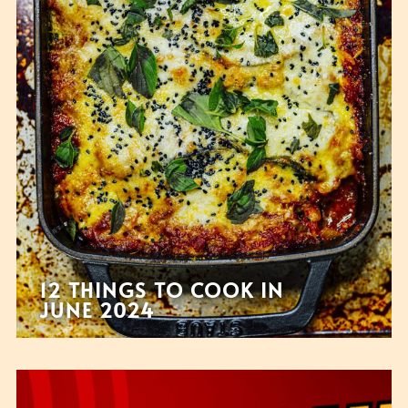
12 THINGS TO COOK IN
JUNE 2024