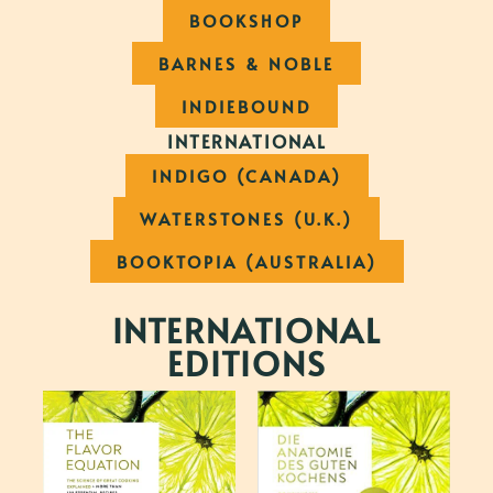
BOOKSHOP
BARNES & NOBLE
INDIEBOUND
INTERNATIONAL
INDIGO (CANADA)
WATERSTONES (U.K.)
BOOKTOPIA (AUSTRALIA)
INTERNATIONAL
EDITIONS