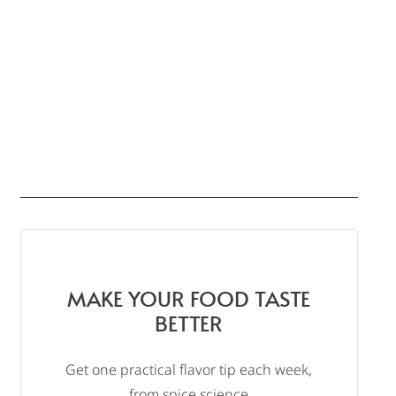
MAKE YOUR FOOD TASTE
BETTER
Get one practical flavor tip each week,
from spice science