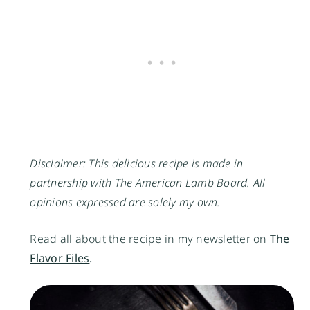
Disclaimer: This delicious recipe is made in
partnership with
The American Lamb Board
. All
opinions expressed are solely my own.
Read all about the recipe in my newsletter on
The
Flavor Files
.