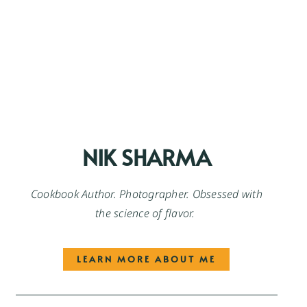
NIK SHARMA
Cookbook Author. Photographer. Obsessed with
the science of flavor.
LEARN MORE ABOUT ME