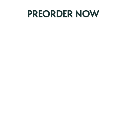
PREORDER NOW