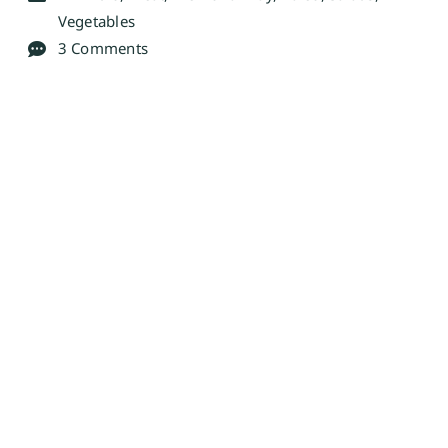
Vegetables
3 Comments