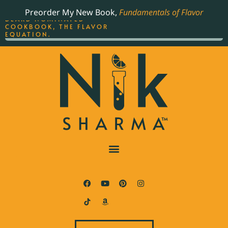
ORDER YOUR COPY OF
Preorder My New Book,
Fundamentals of Flavor
THE BEST-SELLING JAMES
BEARD NOMINATED
COOKBOOK, THE FLAVOR
EQUATION.