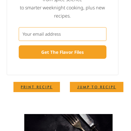
to smarter weeknight cooking, plus new
recipes.
Get The Flavor Files
·
PRINT RECIPE
JUMP TO RECIPE