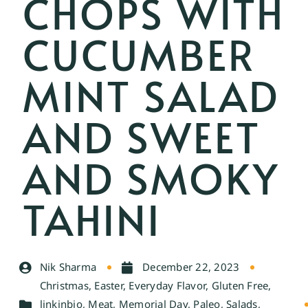
CHOPS WITH
CUCUMBER
MINT SALAD
AND SWEET
AND SMOKY
TAHINI
Nik Sharma
December 22, 2023
Christmas
,
Easter
,
Everyday Flavor
,
Gluten Free
,
linkinbio
,
Meat
,
Memorial Day
,
Paleo
,
Salads
,