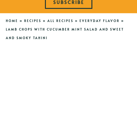
SUBSCRIBE
HOME
»
RECIPES
»
ALL RECIPES
»
EVERYDAY FLAVOR
»
LAMB CHOPS WITH CUCUMBER MINT SALAD AND SWEET
AND SMOKY TAHINI