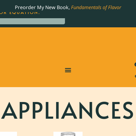
LING JAMES BEARD NOMINATED COOKBOOK, THE
Preorder My New Book,
Fundamentals of Flavor
OR EQUATION.
APPLIANCES