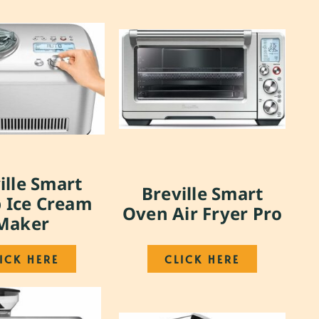
ille Smart
Breville Smart
 Ice Cream
Oven Air Fryer Pro
Maker
ICK HERE
CLICK HERE