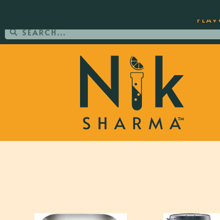
ORDER YOUR COPY OF THE BEST-SEL
FLAV