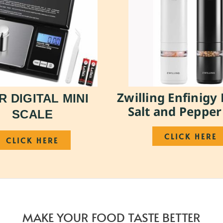
Zwilling Enfinigy 
R DIGITAL MINI
Salt and Pepper
SCALE
CLICK HERE
CLICK HERE
MAKE YOUR FOOD TASTE BETTER