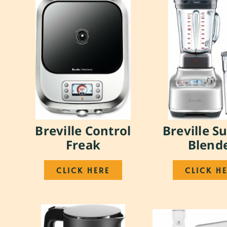
Breville Control
Breville S
Freak
Blend
CLICK HERE
CLICK H