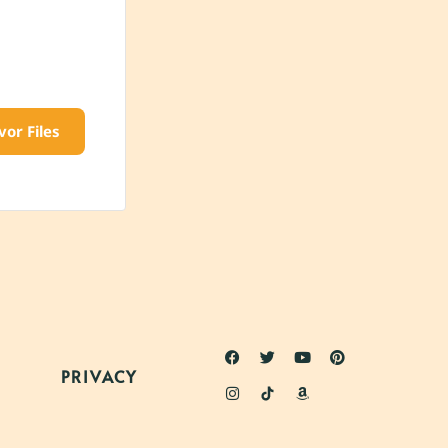
vor Files
PRIVACY