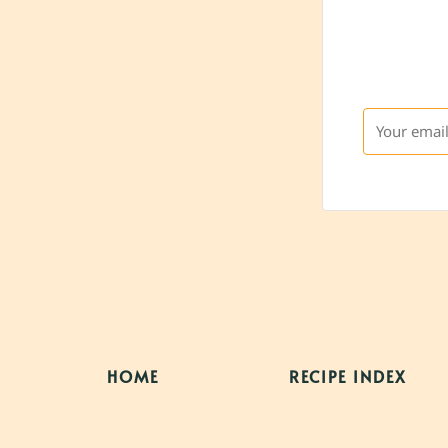
HOME
RECIPE INDEX