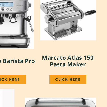
Marcato Atlas 150
e Barista Pro
Pasta Maker
ICK HERE
CLICK HERE