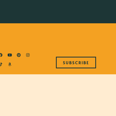
SUBSCRIBE