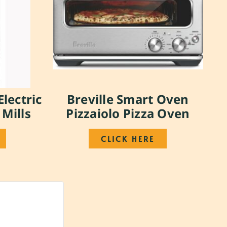
Electric
Breville Smart Oven
 Mills
Pizzaiolo Pizza Oven
CLICK HERE