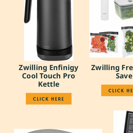
Zwilling Enfinigy
Zwilling Fr
Cool Touch Pro
Save
Kettle
CLICK H
CLICK HERE