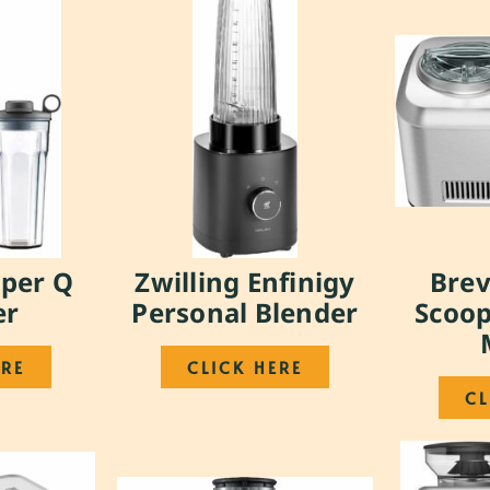
uper Q
Zwilling Enfinigy
Brev
er
Personal Blender
Scoop
ERE
CLICK HERE
CL