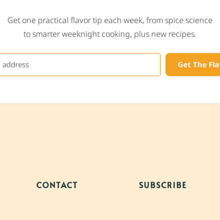
Get one practical flavor tip each week, from spice science
to smarter weeknight cooking, plus new recipes.
Get The Fla
CONTACT
SUBSCRIBE