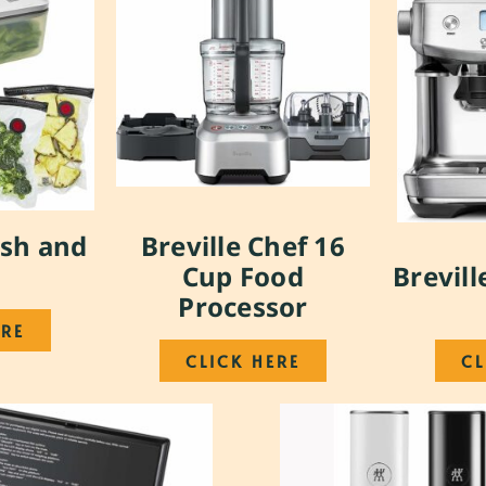
esh and
Breville Chef 16
Cup Food
Brevill
Processor
ERE
CLICK HERE
CL