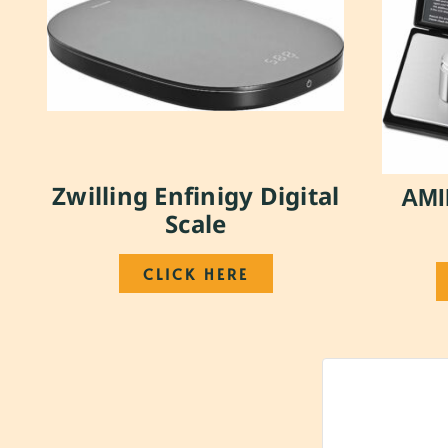
Zwilling Enfinigy Digital
AMI
Scale
CLICK HERE