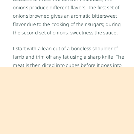
onions produce different flavors. The first set of
onions browned gives an aromatic bittersweet
flavor due to the cooking of their sugars; during
the second set of onions, sweetness the sauce.
I start with a lean cut of a boneless shoulder of
lamb and trim off any fat using a sharp knife. The
meat is then diced into cubes before it goes into
the pot. The lamb is first browned to develop its
flavors and then braised slowly until it turns
extremely tender. After about an hour or more, the
braised lamb turns wonderfully aromatic and
owes its fragrance to the combination of slowly
cooked onions, coriander, cardamom, cinnamon,
and cloves. Your kitchen will smell equally lovely.
The sauce should be thick and coat the meat well.