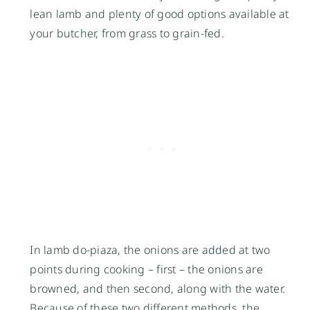
lean lamb and plenty of good options available at
your butcher, from grass to grain-fed.
In lamb do-piaza, the onions are added at two
points during cooking – first – the onions are
browned, and then second, along with the water.
Because of these two different methods, the