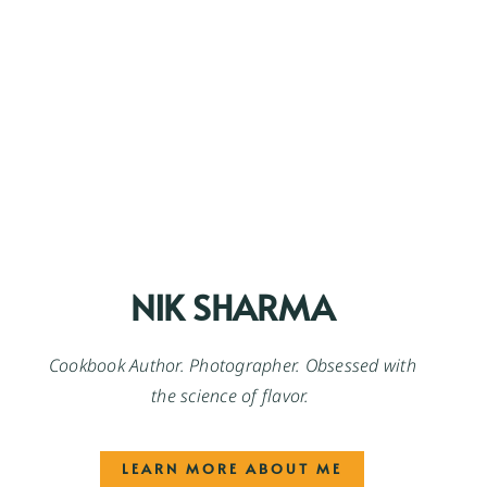
NIK SHARMA
Cookbook Author. Photographer. Obsessed with
the science of flavor.
LEARN MORE ABOUT ME