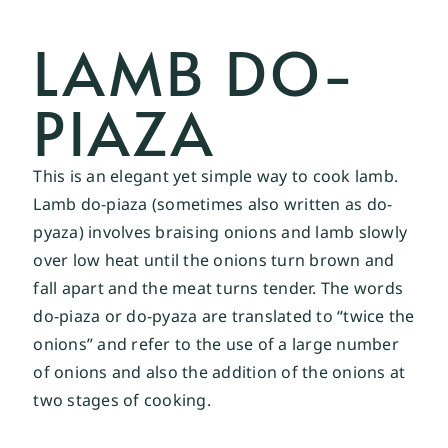
LAMB DO-
PIAZA
This is an elegant yet simple way to cook lamb.
Lamb do-piaza (sometimes also written as do-
pyaza) involves braising onions and lamb slowly
over low heat until the onions turn brown and
fall apart and the meat turns tender. The words
do-piaza or do-pyaza are translated to “twice the
onions” and refer to the use of a large number
of onions and also the addition of the onions at
two stages of cooking.