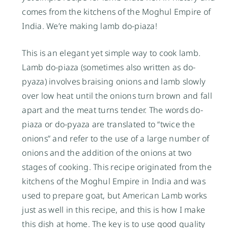
comes from the kitchens of the Moghul Empire of
India. We’re making lamb do-piaza!
This is an elegant yet simple way to cook lamb.
Lamb do-piaza (sometimes also written as do-
pyaza) involves braising onions and lamb slowly
over low heat until the onions turn brown and fall
apart and the meat turns tender. The words do-
piaza or do-pyaza are translated to “twice the
onions” and refer to the use of a large number of
onions and the addition of the onions at two
stages of cooking. This recipe originated from the
kitchens of the Moghul Empire in India and was
used to prepare goat, but American Lamb works
just as well in this recipe, and this is how I make
this dish at home. The key is to use good quality