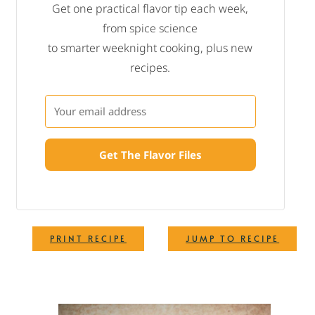
Get one practical flavor tip each week,
from spice science
to smarter weeknight cooking, plus new
recipes.
Get The Flavor Files
·
PRINT RECIPE
JUMP TO RECIPE