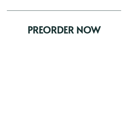
PREORDER NOW