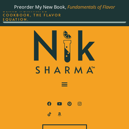
ORDER YOUR COPY OF
Preorder My New Book,
Fundamentals of Flavor
THE BEST-SELLING JAMES
BEARD NOMINATED
COOKBOOK, THE FLAVOR
EQUATION.