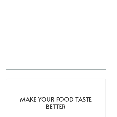
MAKE YOUR FOOD TASTE
BETTER