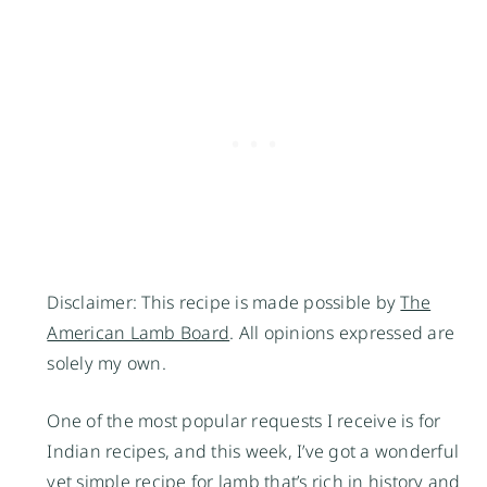
Disclaimer: This recipe is made possible by
The
American Lamb Board
. All opinions expressed are
solely my own.
One of the most popular requests I receive is for
Indian recipes, and this week, I’ve got a wonderful
yet simple recipe for lamb that’s rich in history and