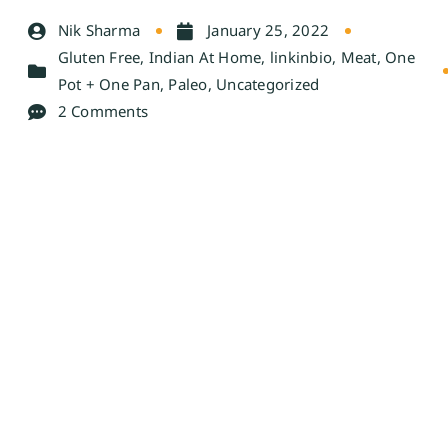
Nik Sharma
January 25, 2022
Gluten Free
,
Indian At Home
,
linkinbio
,
Meat
,
One
Pot + One Pan
,
Paleo
,
Uncategorized
2 Comments