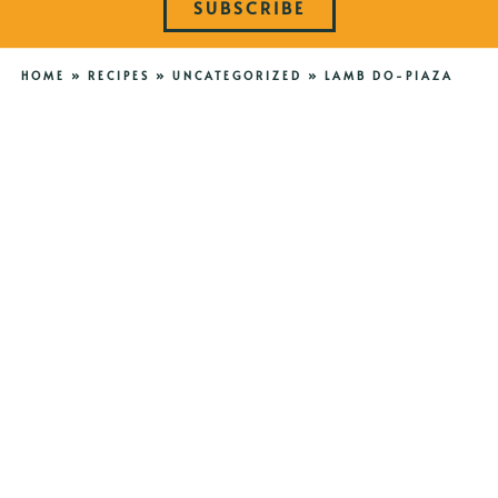
SUBSCRIBE
HOME
»
RECIPES
»
UNCATEGORIZED
»
LAMB DO-PIAZA