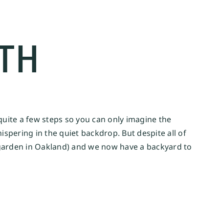
TH
quite a few steps so you can only imagine the
ispering in the quiet backdrop. But despite all of
d garden in Oakland) and we now have a backyard to