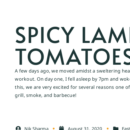
SPICY LA
TOMATOES
A few days ago, we moved amidst a sweltering heat 
workout. On day one, I fell asleep by 7pm and woke 
this, we are very excited for several reasons one 
grill, smoke, and barbecue!
Nik Sharma
August 31, 2020
East