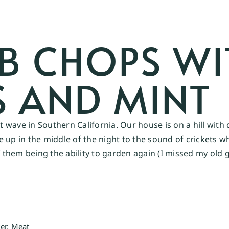
MB CHOPS WI
 AND MINT
wave in Southern California. Our house is on a hill with 
up in the middle of the night to the sound of crickets wh
of them being the ability to garden again (I missed my ol
er
,
Meat