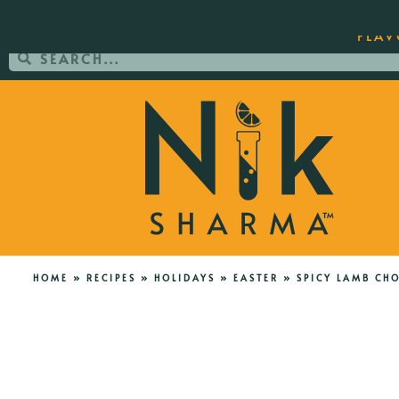
ORDER YOUR COPY OF THE BEST-SEL
FLAV
HOME
»
RECIPES
»
HOLIDAYS
»
EASTER
»
SPICY LAMB CH