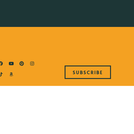
SUBSCRIBE