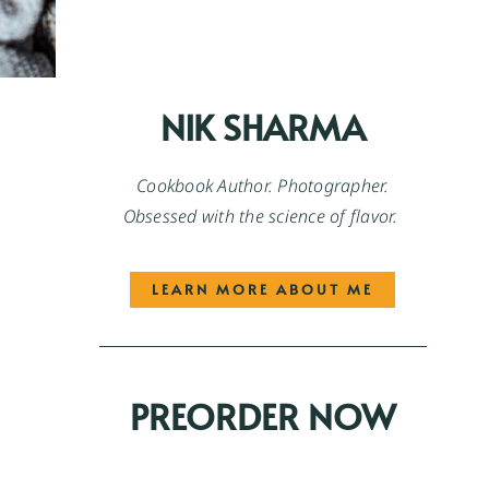
NIK SHARMA
Cookbook Author. Photographer.
Obsessed with the science of flavor.
LEARN MORE ABOUT ME
PREORDER NOW