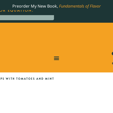
LING JAMES BEARD NOMINATED COOKBOOK, THE
Preorder My New Book,
Fundamentals of Flavor
OR EQUATION.
OPS WITH TOMATOES AND MINT