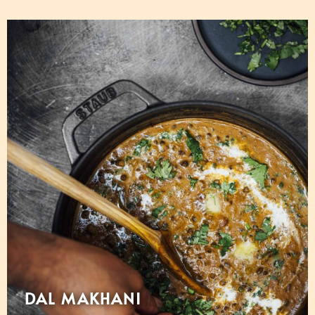
DAL MAKHANI