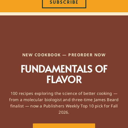
SUBSCRIBE
NEW COOKBOOK — PREORDER NOW
FUNDAMENTALS OF
FLAVOR
100 recipes exploring the science of better cooking —
from a molecular biologist and three-time James Beard
finalist — now a Publishers Weekly Top 10 pick for Fall
2026.