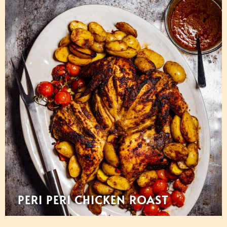
PERI PERI CHICKEN ROAST