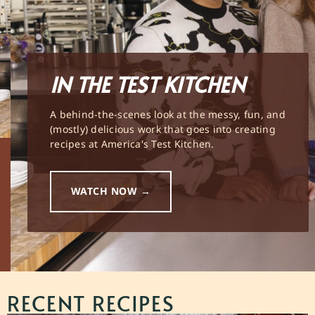
IN THE TEST KITCHEN
A behind-the-scenes look at the messy, fun, and
(mostly) delicious work that goes into creating
recipes at America's Test Kitchen.
WATCH NOW →
RECENT RECIPES