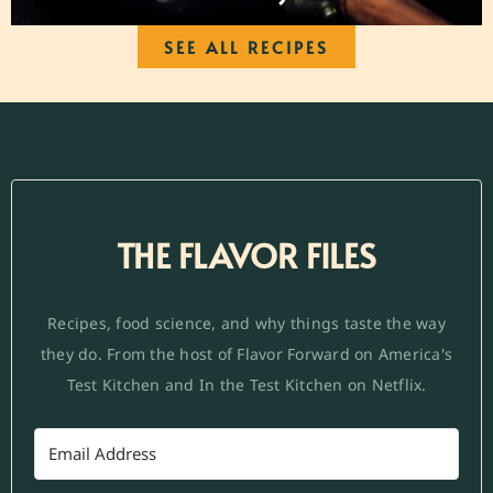
SEE ALL RECIPES
THE FLAVOR FILES
Recipes, food science, and why things taste the way
they do. From the host of Flavor Forward on America's
Test Kitchen and In the Test Kitchen on Netflix.