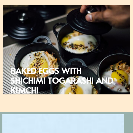
BAKED EGGS WITH
SHICHIMI TOGARASHI AND
KIMCHI