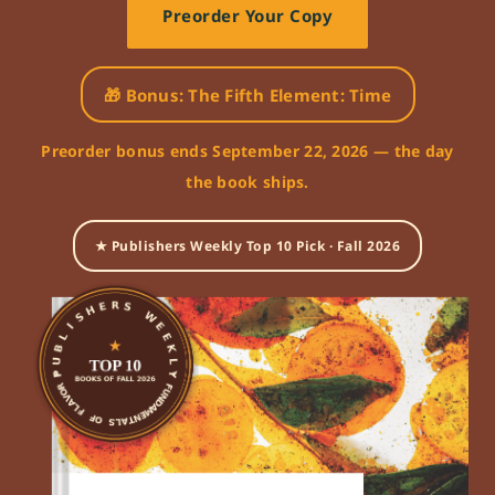
Preorder Your Copy
🎁 Bonus: The Fifth Element: Time
Preorder bonus ends September 22, 2026 — the day
the book ships.
★ Publishers Weekly Top 10 Pick · Fall 2026