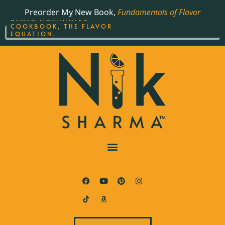
ORDER YOUR COPY OF
Preorder My New Book,
Fundamentals of Flavor
THE BEST-SELLING JAMES
BEARD NOMINATED
COOKBOOK, THE FLAVOR
EQUATION.