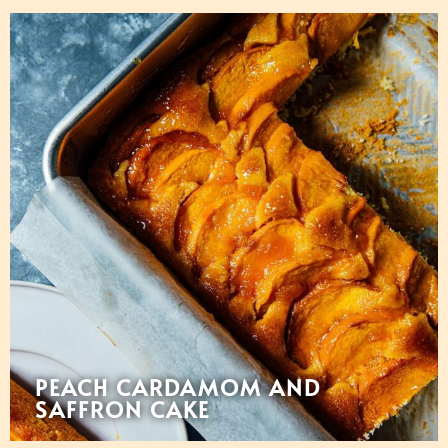
PEACH CARDAMOM AND
SAFFRON CAKE