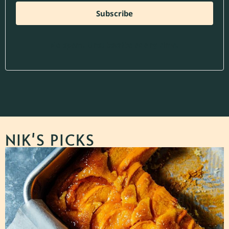
Subscribe
No spam. Unsubscribe at any time.
NIK'S PICKS