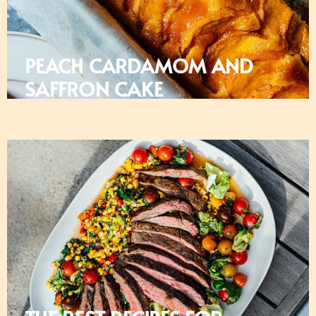
PEACH CARDAMOM AND
SAFFRON CAKE