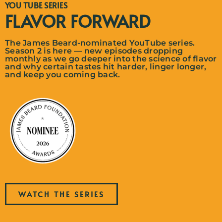
YOU TUBE SERIES
FLAVOR FORWARD
The James Beard-nominated YouTube series.
Season 2 is here — new episodes dropping
monthly as we go deeper into the science of flavor
and why certain tastes hit harder, linger longer,
and keep you coming back.
WATCH THE SERIES