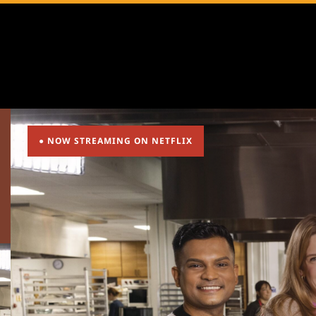
● NOW STREAMING ON NETFLIX