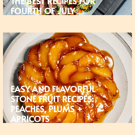
THE BEST RECIPES FOR
FOURTH OF JULY
EASY AND FLAVORFUL
STONE FRUIT RECIPES:
PEACHES, PLUMS +
APRICOTS