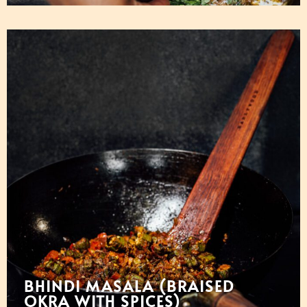
BHINDI MASALA (BRAISED
OKRA WITH SPICES)