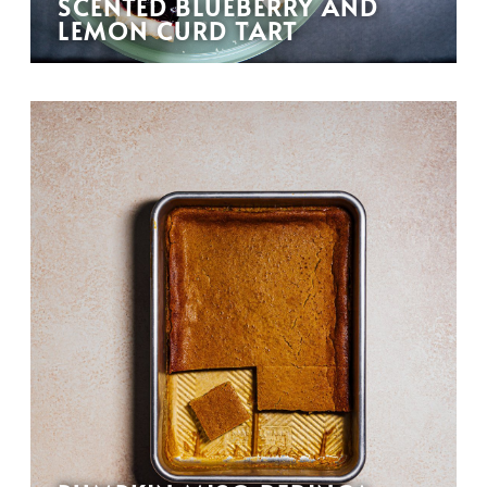
SCENTED BLUEBERRY AND
LEMON CURD TART