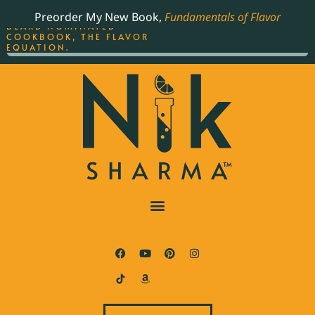
ORDER YOUR COPY OF
Preorder My New Book,
Fundamentals of Flavor
THE BEST-SELLING JAMES
BEARD NOMINATED
COOKBOOK, THE FLAVOR
EQUATION.