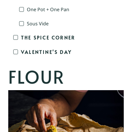
One Pot + One Pan
Sous Vide
THE SPICE CORNER
VALENTINE'S DAY
FLOUR