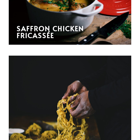
SAFFRON CHICKEN
FRICASSÉE