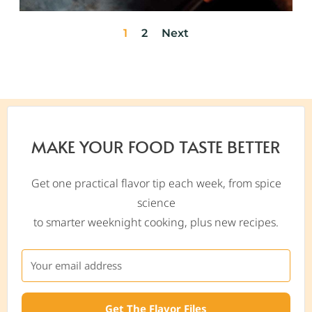
1
2
Next
MAKE YOUR FOOD TASTE BETTER
Get one practical flavor tip each week, from spice
science
to smarter weeknight cooking, plus new recipes.
Get The Flavor Files