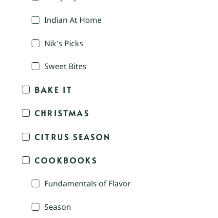
Indian At Home
Nik's Picks
Sweet Bites
BAKE IT
CHRISTMAS
CITRUS SEASON
COOKBOOKS
Fundamentals of Flavor
Season