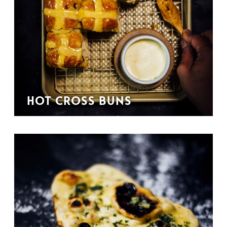
HOT CROSS BUNS