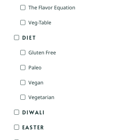
The Flavor Equation
Veg-Table
DIET
Gluten Free
Paleo
Vegan
Vegetarian
DIWALI
EASTER