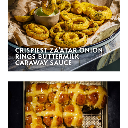
CRISPIEST ZA’ATAR ONION
RINGS BUTTERMILK
CARAWAY SAUCE