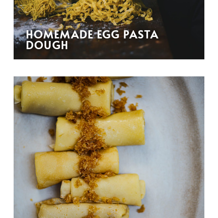
HOMEMADE EGG PASTA
DOUGH