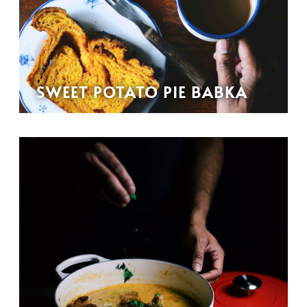
SWEET POTATO PIE BABKA