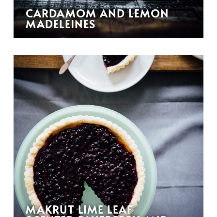
CARDAMOM AND LEMON
MADELEINES
MAKRUT LIME LEAF