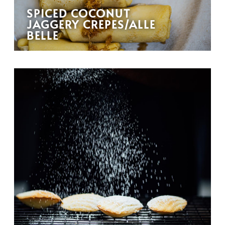
SPICED COCONUT
JAGGERY CREPES/ALLE
BELLE