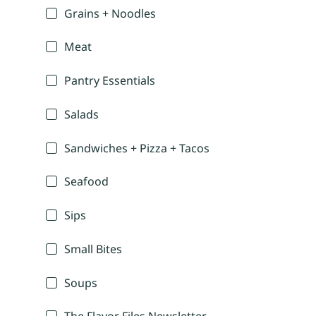
Grains + Noodles
Meat
Pantry Essentials
Salads
Sandwiches + Pizza + Tacos
Seafood
Sips
Small Bites
Soups