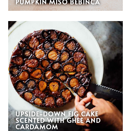
PUMPKIN MISO BEBINCA
UPSIDE-DOWN FIG CAKE
SCENTED WITH GHEE AND
CARDAMOM