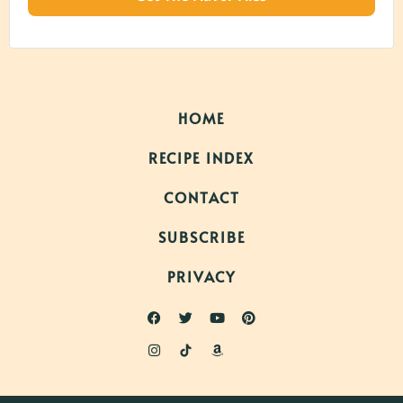
HOME
RECIPE INDEX
CONTACT
SUBSCRIBE
PRIVACY