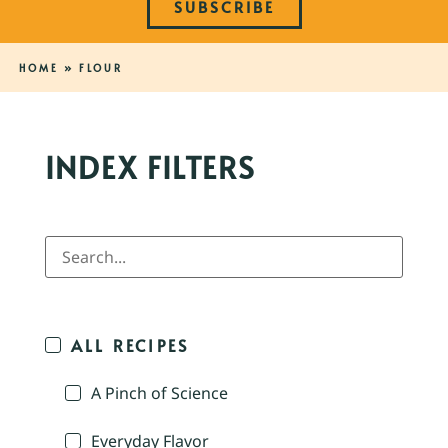
SUBSCRIBE
HOME
»
FLOUR
INDEX FILTERS
ALL RECIPES
A Pinch of Science
Everyday Flavor