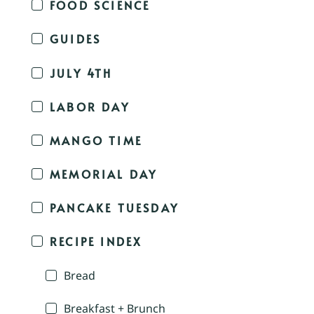
FOOD SCIENCE
GUIDES
JULY 4TH
LABOR DAY
MANGO TIME
MEMORIAL DAY
PANCAKE TUESDAY
RECIPE INDEX
Bread
Breakfast + Brunch