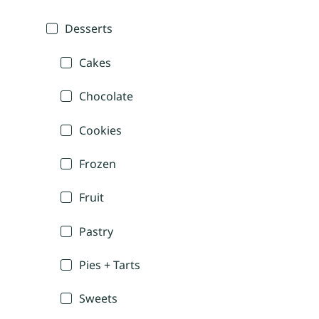
Desserts
Cakes
Chocolate
Cookies
Frozen
Fruit
Pastry
Pies + Tarts
Sweets