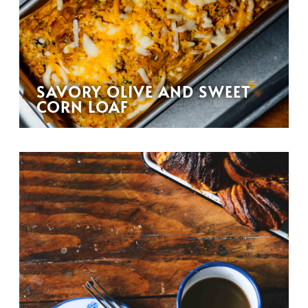
SAVORY OLIVE AND SWEET
CORN LOAF