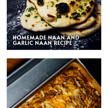
HOMEMADE NAAN AND
GARLIC NAAN RECIPE