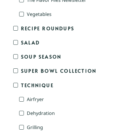
The Flavor Files Newsletter
Vegetables
RECIPE ROUNDUPS
SALAD
SOUP SEASON
SUPER BOWL COLLECTION
TECHNIQUE
Airfryer
Dehydration
Grilling