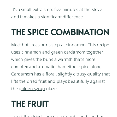
It’s a small extra step: five minutes at the stove
and it makes a significant difference.
THE SPICE COMBINATION
Most hot cross buns stop at cinnamon. This recipe
uses cinnamon and green cardamom together,
which gives the buns a warmth that’s more
complex and aromatic than either spice alone.
Cardamom has a floral, slightly citrusy quality that
lifts the dried fruit and plays beautifully against
the
golden syrup
glaze.
THE FRUIT
I soak the
dried apricots
, currants, and candied