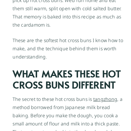
pick up hot cross buns. We’d run home and eat
them still warm, split open with cold salted butter.
That memory is baked into this recipe as much as
the cardamom is.
These are the softest hot cross buns I know how to
make, and the technique behind them is worth
understanding.
WHAT MAKES THESE HOT
CROSS BUNS DIFFERENT
The secret to these hot cross buns is
tangzhong
, a
method borrowed from Japanese milk bread
baking. Before you make the dough, you cook a
small amount of flour and milk into a thick paste.