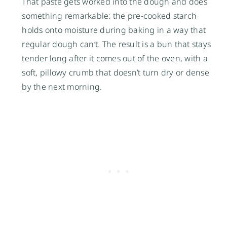
That paste gets worked into the dough and does
something remarkable: the pre-cooked starch
holds onto moisture during baking in a way that
regular dough can’t. The result is a bun that stays
tender long after it comes out of the oven, with a
soft, pillowy crumb that doesn’t turn dry or dense
by the next morning.