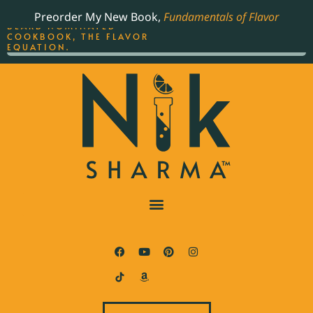
ORDER YOUR COPY OF
Preorder My New Book,
Fundamentals of Flavor
THE BEST-SELLING JAMES
BEARD NOMINATED
COOKBOOK, THE FLAVOR
EQUATION.