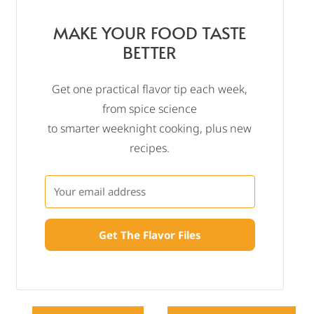
MAKE YOUR FOOD TASTE
BETTER
Get one practical flavor tip each week,
from spice science
to smarter weeknight cooking, plus new
recipes.
Get The Flavor Files