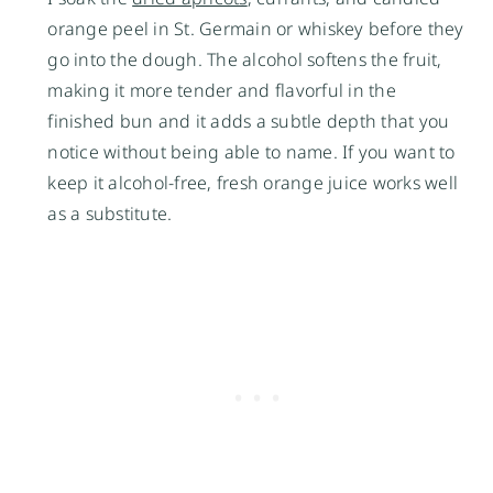
orange peel in St. Germain or whiskey before they
go into the dough. The alcohol softens the fruit,
making it more tender and flavorful in the
finished bun and it adds a subtle depth that you
notice without being able to name. If you want to
keep it alcohol-free, fresh orange juice works well
as a substitute.