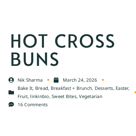
HOT CROSS
BUNS
Nik Sharma
March 24, 2026
Bake It
,
Bread
,
Breakfast + Brunch
,
Desserts
,
Easter
,
Fruit
,
linkinbio
,
Sweet Bites
,
Vegetarian
16 Comments