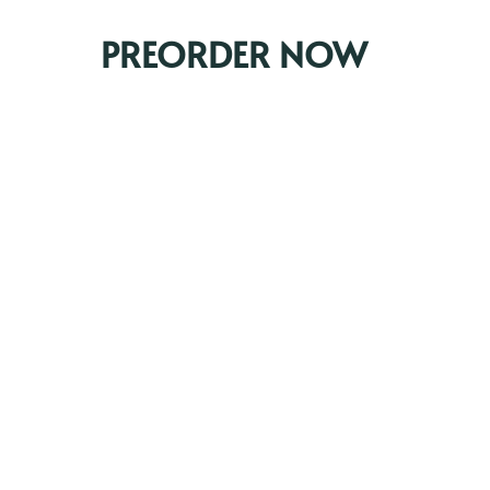
PREORDER NOW