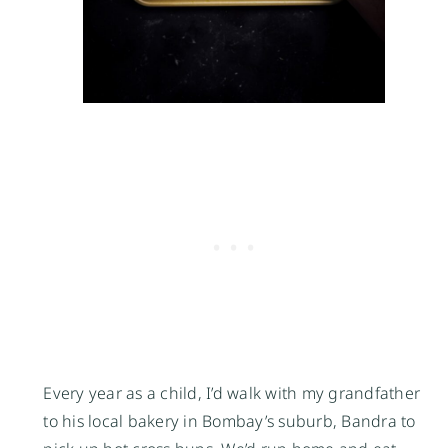
Every year as a child, I’d walk with my grandfather
to his local bakery in Bombay’s suburb, Bandra to