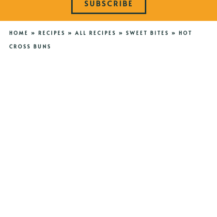
SUBSCRIBE
HOME
»
RECIPES
»
ALL RECIPES
»
SWEET BITES
»
HOT
CROSS BUNS