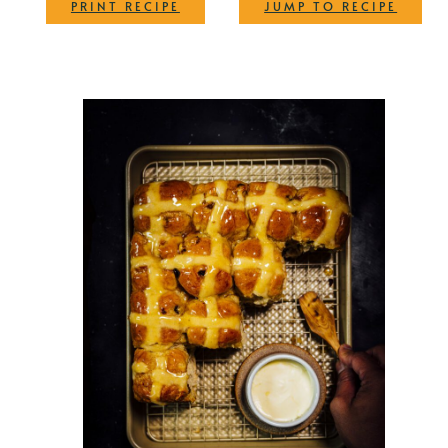
·
PRINT RECIPE
JUMP TO RECIPE