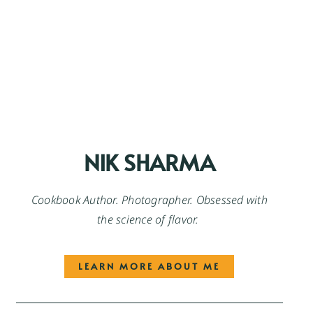
NIK SHARMA
Cookbook Author. Photographer. Obsessed with
the science of flavor.
LEARN MORE ABOUT ME