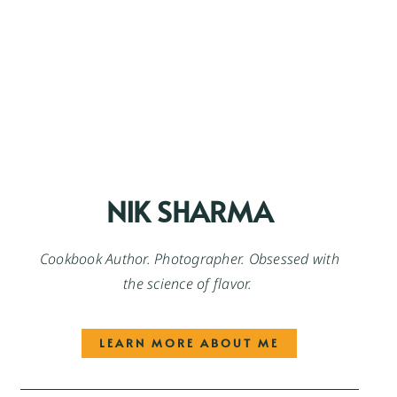
NIK SHARMA
Cookbook Author. Photographer. Obsessed with
the science of flavor.
LEARN MORE ABOUT ME