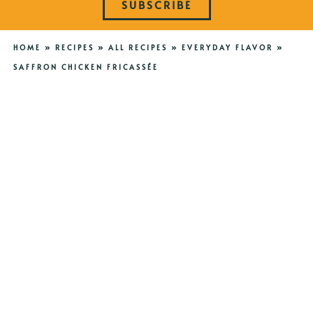
SUBSCRIBE
HOME
»
RECIPES
»
ALL RECIPES
»
EVERYDAY FLAVOR
»
SAFFRON CHICKEN FRICASSÉE