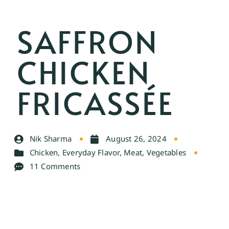
SAFFRON
CHICKEN
FRICASSÉE
Nik Sharma
August 26, 2024
Chicken
,
Everyday Flavor
,
Meat
,
Vegetables
11 Comments