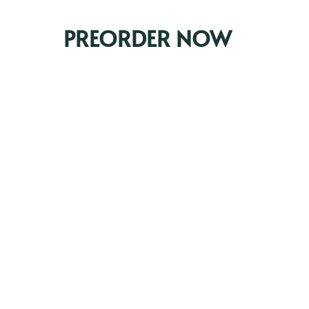
PREORDER NOW