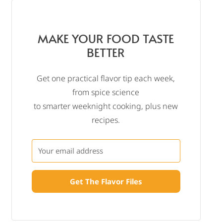
MAKE YOUR FOOD TASTE
BETTER
Get one practical flavor tip each week,
from spice science
to smarter weeknight cooking, plus new
recipes.
Get The Flavor Files