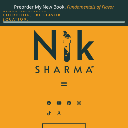
ORDER YOUR COPY OF
Preorder My New Book,
Fundamentals of Flavor
THE BEST-SELLING JAMES
BEARD NOMINATED
COOKBOOK, THE FLAVOR
EQUATION.