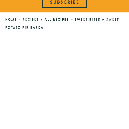
SUBSCRIBE
HOME
»
RECIPES
»
ALL RECIPES
»
SWEET BITES
»
SWEET
POTATO PIE BABKA