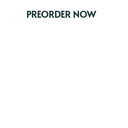
PREORDER NOW