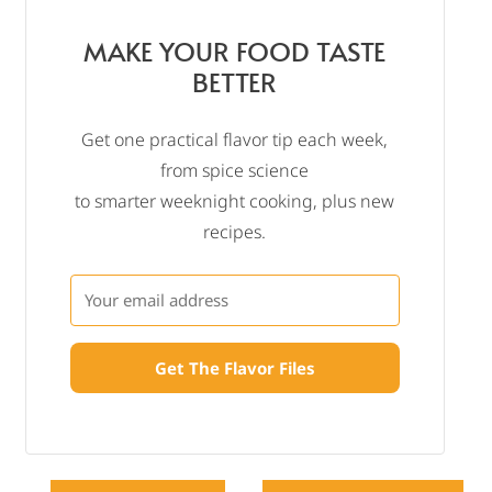
MAKE YOUR FOOD TASTE
BETTER
Get one practical flavor tip each week,
from spice science
to smarter weeknight cooking, plus new
recipes.
Get The Flavor Files