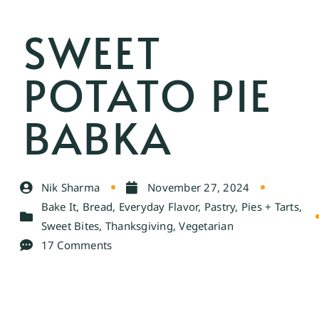
SWEET
POTATO PIE
BABKA
Nik Sharma
November 27, 2024
Bake It
,
Bread
,
Everyday Flavor
,
Pastry
,
Pies + Tarts
,
Sweet Bites
,
Thanksgiving
,
Vegetarian
17 Comments