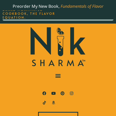
ORDER YOUR COPY OF
Preorder My New Book,
Fundamentals of Flavor
THE BEST-SELLING JAMES
BEARD NOMINATED
COOKBOOK, THE FLAVOR
EQUATION.