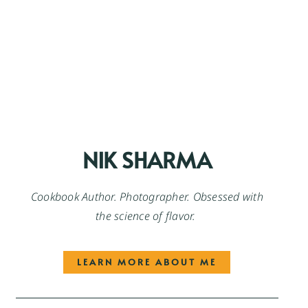
NIK SHARMA
Cookbook Author. Photographer. Obsessed with
the science of flavor.
LEARN MORE ABOUT ME