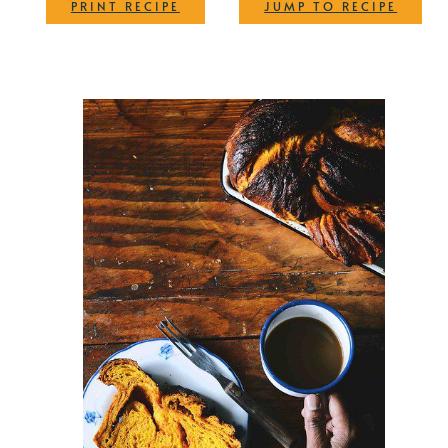
·
PRINT RECIPE
JUMP TO RECIPE