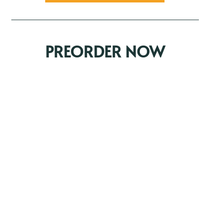
PREORDER NOW