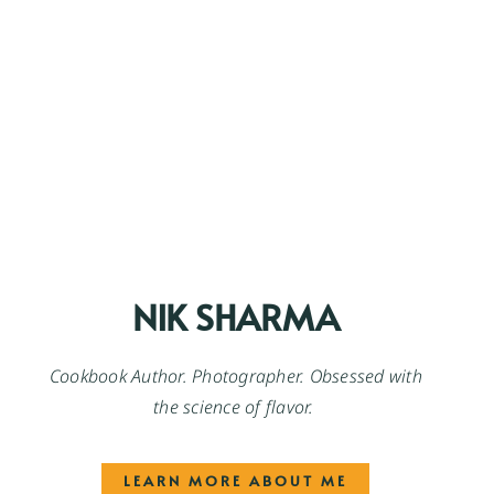
NIK SHARMA
Cookbook Author. Photographer. Obsessed with
the science of flavor.
LEARN MORE ABOUT ME