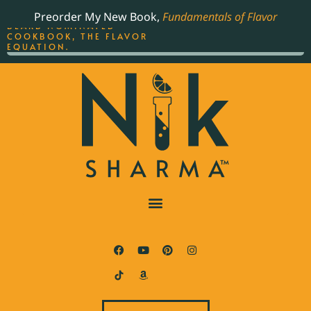
ORDER YOUR COPY OF
Preorder My New Book,
Fundamentals of Flavor
THE BEST-SELLING JAMES
BEARD NOMINATED
COOKBOOK, THE FLAVOR
EQUATION.