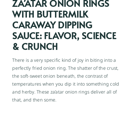
ZA’ATAR ONION RINGS
WITH BUTTERMILK
CARAWAY DIPPING
SAUCE: FLAVOR, SCIENCE
& CRUNCH
There is a very specific kind of joy in biting into a
perfectly fried onion ring. The shatter of the crust,
the soft-sweet onion beneath, the contrast of
temperatures when you dip it into something cold
and herby. These za’atar onion rings deliver all of
that, and then some.