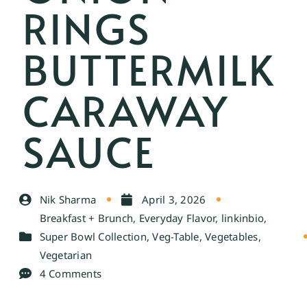
RINGS
BUTTERMILK
CARAWAY
SAUCE
Nik Sharma
April 3, 2026
Breakfast + Brunch
,
Everyday Flavor
,
linkinbio
,
Super Bowl Collection
,
Veg-Table
,
Vegetables
,
Vegetarian
4 Comments