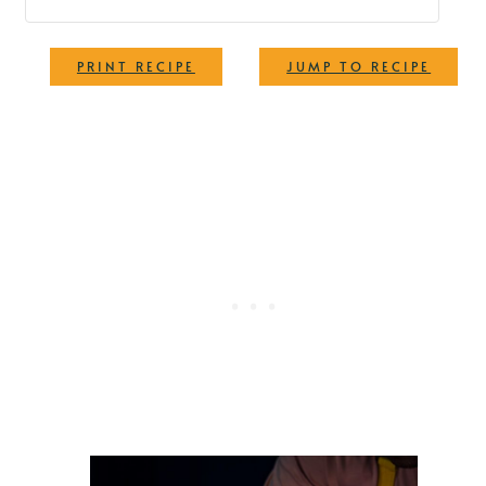
·
PRINT RECIPE
JUMP TO RECIPE