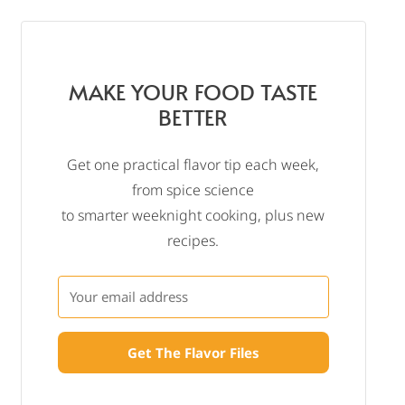
MAKE YOUR FOOD TASTE
BETTER
Get one practical flavor tip each week,
from spice science
to smarter weeknight cooking, plus new
recipes.
Get The Flavor Files