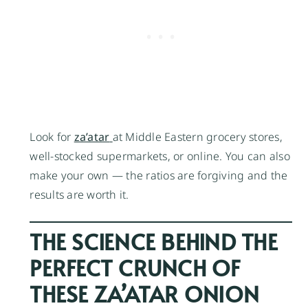
Look for
za’atar
at Middle Eastern grocery stores,
well-stocked supermarkets, or online. You can also
make your own — the ratios are forgiving and the
results are worth it.
THE SCIENCE BEHIND THE
PERFECT CRUNCH OF
THESE ZA’ATAR ONION