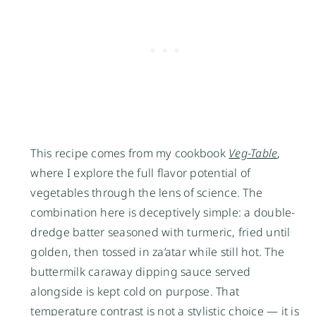
This recipe comes from my cookbook
Veg-Table
,
where I explore the full flavor potential of
vegetables through the lens of science. The
combination here is deceptively simple: a double-
dredge batter seasoned with turmeric, fried until
golden, then tossed in za’atar while still hot. The
buttermilk caraway dipping sauce served
alongside is kept cold on purpose. That
temperature contrast is not a stylistic choice — it is