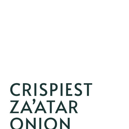
CRISPIEST
ZA’ATAR
ONION