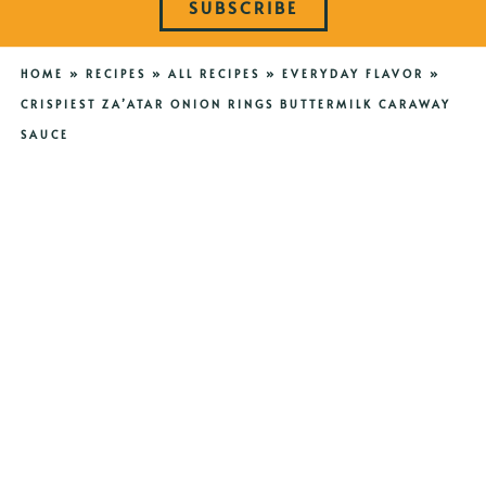
SUBSCRIBE
HOME
»
RECIPES
»
ALL RECIPES
»
EVERYDAY FLAVOR
»
CRISPIEST ZA’ATAR ONION RINGS BUTTERMILK CARAWAY
SAUCE