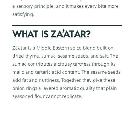
a sensory principle, and it makes every bite more
satisfying.
WHAT IS ZA’ATAR?
Za’atar is a Middle Eastern spice blend built on
dried thyme,
sumac
, sesame seeds, and salt. The
sumac
contributes a citrusy tartness through its
malic and tartaric acid content. The sesame seeds
add fat and nuttiness. Together, they give these
onion rings a layered aromatic quality that plain
seasoned flour cannot replicate.