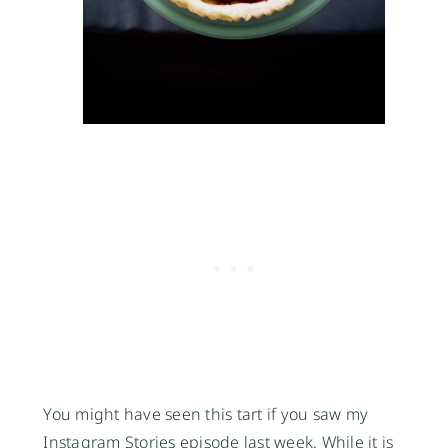
You might have seen this tart if you saw my
Instagram Stories episode last week. While it is