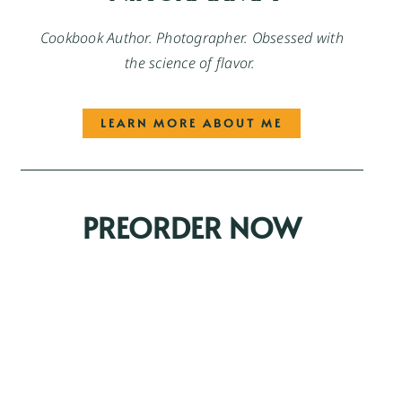
Cookbook Author. Photographer. Obsessed with
the science of flavor.
LEARN MORE ABOUT ME
PREORDER NOW