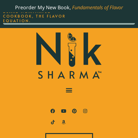
ORDER YOUR COPY OF
Preorder My New Book,
Fundamentals of Flavor
THE BEST-SELLING JAMES
BEARD NOMINATED
COOKBOOK, THE FLAVOR
EQUATION.