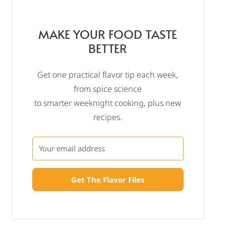
MAKE YOUR FOOD TASTE
BETTER
Get one practical flavor tip each week,
from spice science
to smarter weeknight cooking, plus new
recipes.
Get The Flavor Files