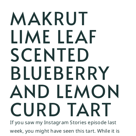
MAKRUT
LIME LEAF
SCENTED
BLUEBERRY
AND LEMON
CURD TART
If you saw my 
Instagram Stories 
episode last 
week, you might have seen this tart. While it is 