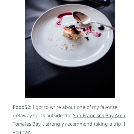
Food52:
I got to write about one of my favorite
getaway spots outside the
San Francisco Bay Area,
Tomales Bay
. I strongly recommend taking a trip if
you can.