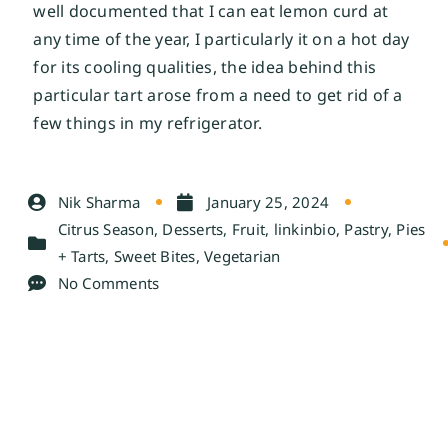
well documented that I can eat lemon curd at 
any time of the year, I particularly it on a hot day 
for its cooling qualities, the idea behind this 
particular tart arose from a need to get rid of a 
few things in my refrigerator. 
Nik Sharma
January 25, 2024
Citrus Season
,
Desserts
,
Fruit
,
linkinbio
,
Pastry
,
Pies
+ Tarts
,
Sweet Bites
,
Vegetarian
No Comments