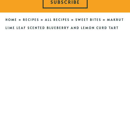
SUBSCRIBE
HOME
»
RECIPES
»
ALL RECIPES
»
SWEET BITES
»
MAKRUT
LIME LEAF SCENTED BLUEBERRY AND LEMON CURD TART