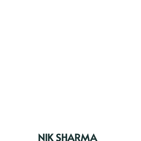
NIK SHARMA