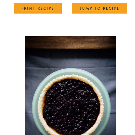
·
PRINT RECIPE
JUMP TO RECIPE