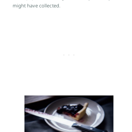
might have collected.