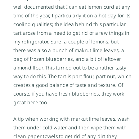
well documented that I can eat lemon curd at any
time of the year, I particularly it on a hot day for its
cooling qualities; the idea behind this particular
tart arose from a need to get rid of a few things in
my refrigerator. Sure, a couple of lemons, but
there was also a bunch of makrut lime leaves, a
bag of frozen blueberries, and a bit of leftover
almond flour. This turned out to be a rather tasty
way to do this. The tart is part flour, part nut, which
creates a good balance of taste and texture. Of
course, if you have fresh blueberries, they work
great here too.
A tip when working with markut lime leaves, wash
them under cold water and then wipe them with
clean paper towels to get rid of any dirt they