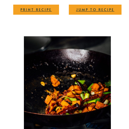
·
PRINT RECIPE
JUMP TO RECIPE