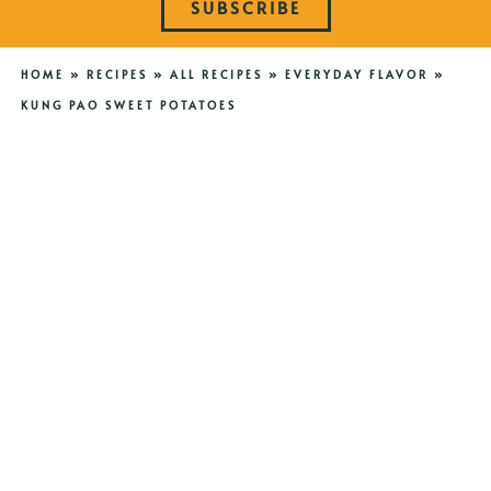
SUBSCRIBE
HOME
»
RECIPES
»
ALL RECIPES
»
EVERYDAY FLAVOR
»
KUNG PAO SWEET POTATOES