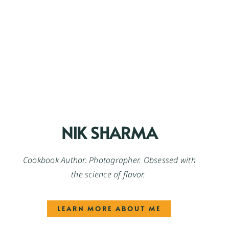
NIK SHARMA
Cookbook Author. Photographer. Obsessed with
the science of flavor.
LEARN MORE ABOUT ME