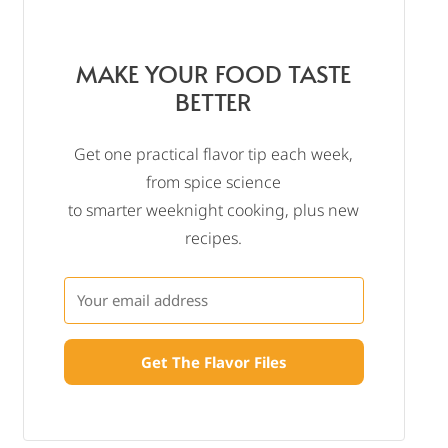
MAKE YOUR FOOD TASTE
BETTER
Get one practical flavor tip each week,
from spice science
to smarter weeknight cooking, plus new
recipes.
Get The Flavor Files