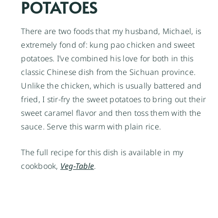
POTATOES
There are two foods that my husband, Michael, is
extremely fond of: kung pao chicken and sweet
potatoes. I’ve combined his love for both in this
classic Chinese dish from the Sichuan province.
Unlike the chicken, which is usually battered and
fried, I stir-fry the sweet potatoes to bring out their
sweet caramel flavor and then toss them with the
sauce. Serve this warm with plain rice.
The full recipe for this dish is available in my
cookbook,
Veg-Table
.