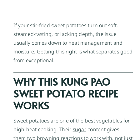
If your stir-fried sweet potatoes turn out soft,
steamed-tasting, or lacking depth, the issue
usually comes down to heat management and
moisture. Getting this right is what separates good
from exceptional.
WHY THIS KUNG PAO
SWEET POTATO RECIPE
WORKS
Sweet potatoes are one of the best vegetables for
high-heat cooking. Their
sugar
content gives
them two browning reactions to work with, not just