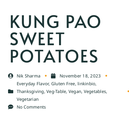
KUNG PAO
SWEET
POTATOES
Nik Sharma
November 18, 2023
Everyday Flavor
,
Gluten Free
,
linkinbio
,
Thanksgiving
,
Veg-Table
,
Vegan
,
Vegetables
,
Vegetarian
No Comments