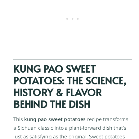
KUNG PAO SWEET
POTATOES: THE SCIENCE,
HISTORY & FLAVOR
BEHIND THE DISH
This
kung pao sweet potatoes
recipe transforms
a Sichuan classic into a plant-forward dish that’s
just as satisfying as the original. Sweet potatoes