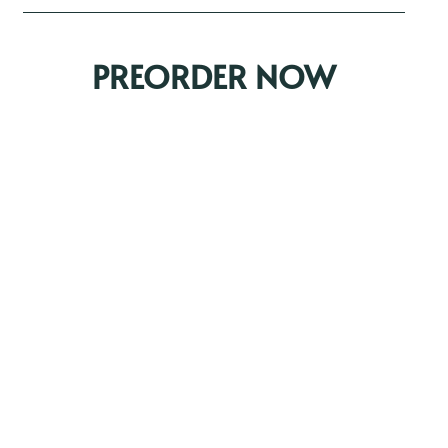
PREORDER NOW