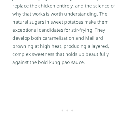
replace the chicken entirely, and the science of
why that works is worth understanding. The
natural sugars in sweet potatoes make them
exceptional candidates for stir-frying. They
develop both caramelization and Maillard
browning at high heat, producing a layered,
complex sweetness that holds up beautifully
against the bold kung pao sauce.