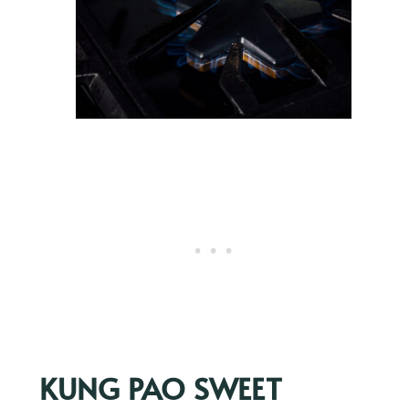
KUNG PAO SWEET