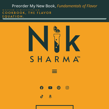
ORDER YOUR COPY OF
Preorder My New Book,
Fundamentals of Flavor
THE BEST-SELLING JAMES
BEARD NOMINATED
COOKBOOK, THE FLAVOR
EQUATION.