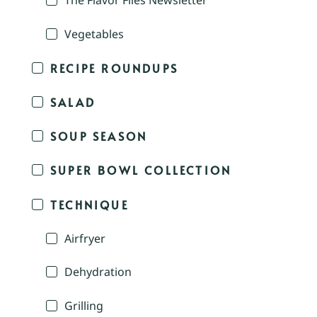
The Flavor Files Newsletter
Vegetables
RECIPE ROUNDUPS
SALAD
SOUP SEASON
SUPER BOWL COLLECTION
TECHNIQUE
Airfryer
Dehydration
Grilling