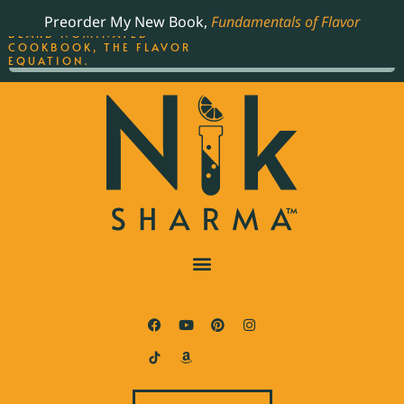
ORDER YOUR COPY OF
Preorder My New Book,
Fundamentals of Flavor
THE BEST-SELLING JAMES
BEARD NOMINATED
COOKBOOK, THE FLAVOR
EQUATION.