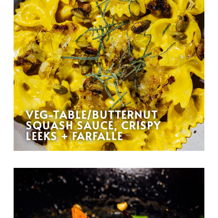
VEG-TABLE/BUTTERNUT
SQUASH SAUCE, CRISPY
LEEKS + FARFALLE