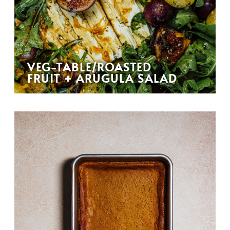
VEG-TABLE/ROASTED
FRUIT + ARUGULA SALAD