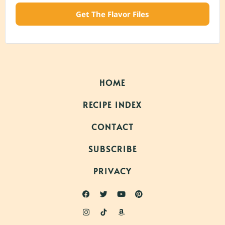
Get The Flavor Files
HOME
RECIPE INDEX
CONTACT
SUBSCRIBE
PRIVACY