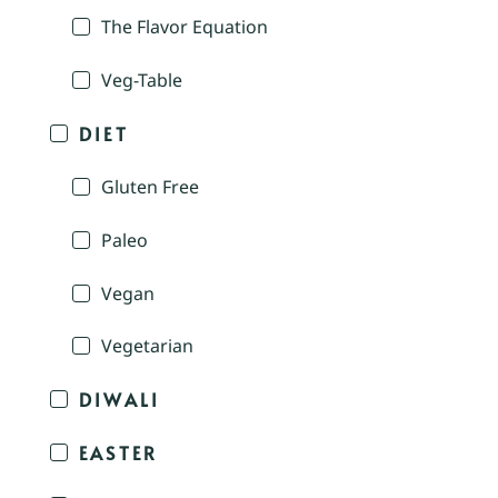
The Flavor Equation
Veg-Table
DIET
Gluten Free
Paleo
Vegan
Vegetarian
DIWALI
EASTER