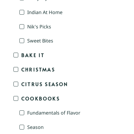
Indian At Home
Nik's Picks
Sweet Bites
BAKE IT
CHRISTMAS
CITRUS SEASON
COOKBOOKS
Fundamentals of Flavor
Season