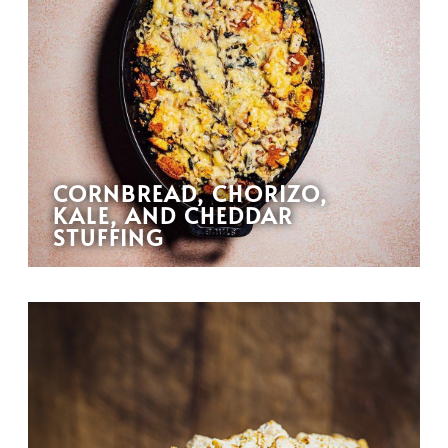
CORNBREAD, CHORIZO,
KALE, AND CHEDDAR
STUFFING