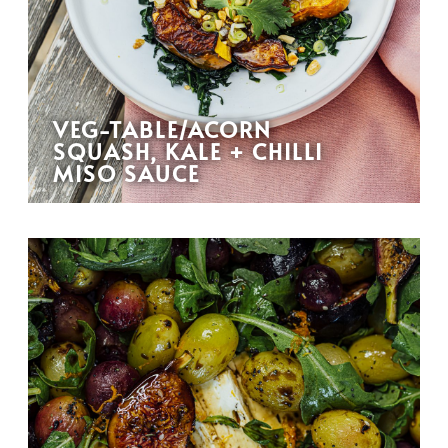
VEG-TABLE/ACORN
SQUASH, KALE + CHILLI
MISO SAUCE