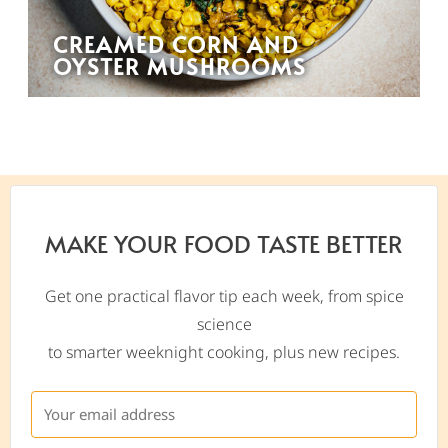
CREAMED CORN AND
OYSTER MUSHROOMS
MAKE YOUR FOOD TASTE BETTER
Get one practical flavor tip each week, from spice
science
to smarter weeknight cooking, plus new recipes.