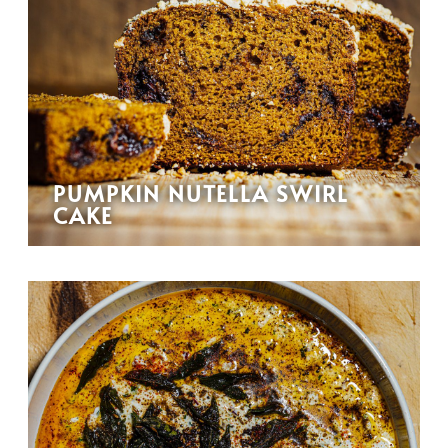
PUMPKIN NUTELLA SWIRL
CAKE