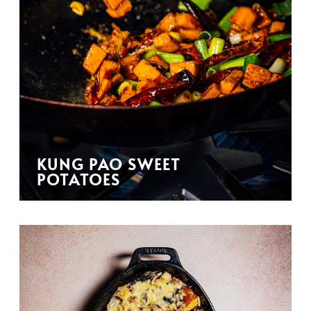
KUNG PAO SWEET
POTATOES