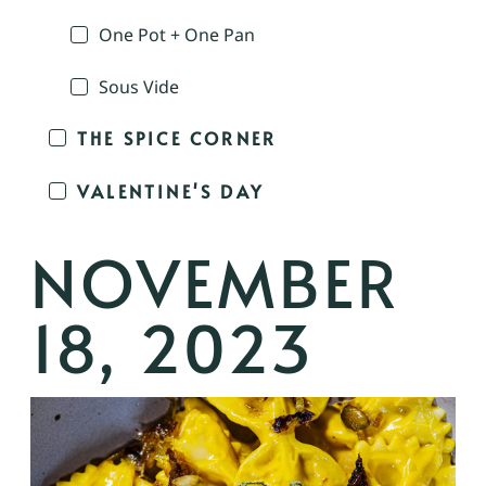
One Pot + One Pan
Sous Vide
THE SPICE CORNER
VALENTINE'S DAY
NOVEMBER
18, 2023