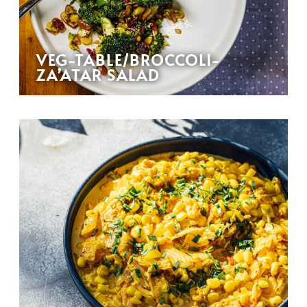
VEG-TABLE/BROCCOLI-
ZA’ATAR SALAD