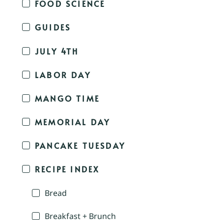
FOOD SCIENCE
GUIDES
JULY 4TH
LABOR DAY
MANGO TIME
MEMORIAL DAY
PANCAKE TUESDAY
RECIPE INDEX
Bread
Breakfast + Brunch