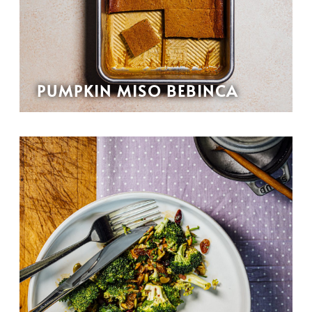
PUMPKIN MISO BEBINCA