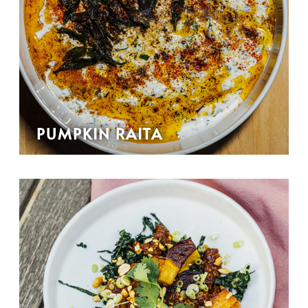
PUMPKIN RAITA