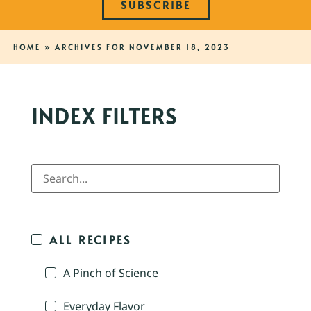
SUBSCRIBE
HOME
»
ARCHIVES FOR NOVEMBER 18, 2023
INDEX FILTERS
ALL RECIPES
A Pinch of Science
Everyday Flavor