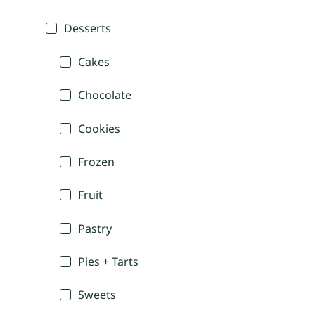
Desserts
Cakes
Chocolate
Cookies
Frozen
Fruit
Pastry
Pies + Tarts
Sweets