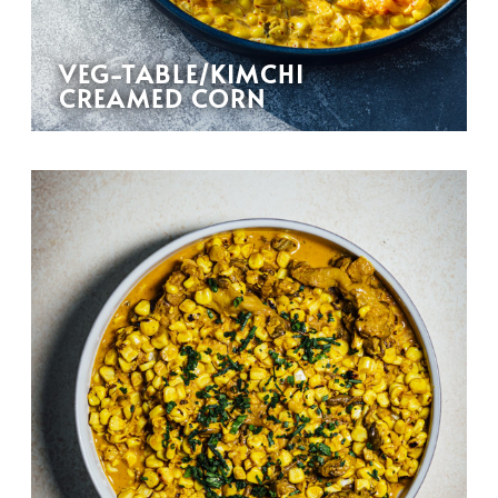
VEG-TABLE/KIMCHI
CREAMED CORN