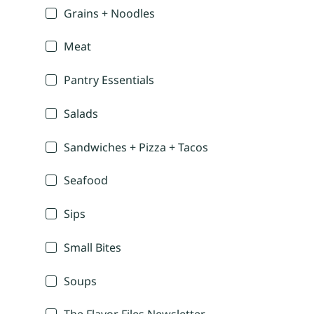
Grains + Noodles
Meat
Pantry Essentials
Salads
Sandwiches + Pizza + Tacos
Seafood
Sips
Small Bites
Soups