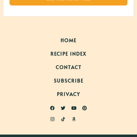
HOME
RECIPE INDEX
CONTACT
SUBSCRIBE
PRIVACY