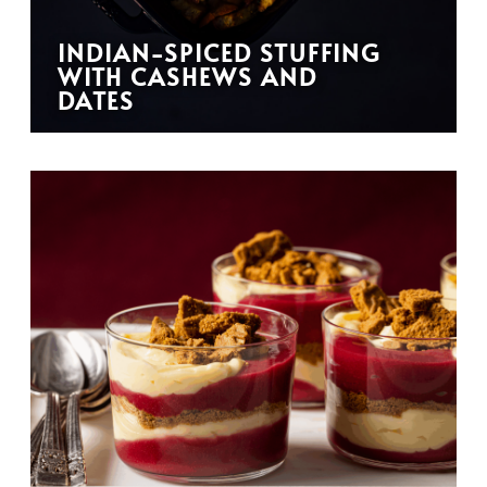
INDIAN-SPICED STUFFING
WITH CASHEWS AND
DATES