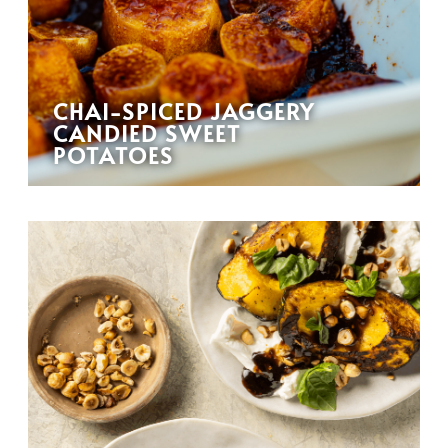
CHAI-SPICED JAGGERY
CANDIED SWEET
POTATOES