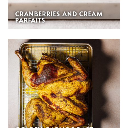
CRANBERRIES AND CREAM
PARFAITS