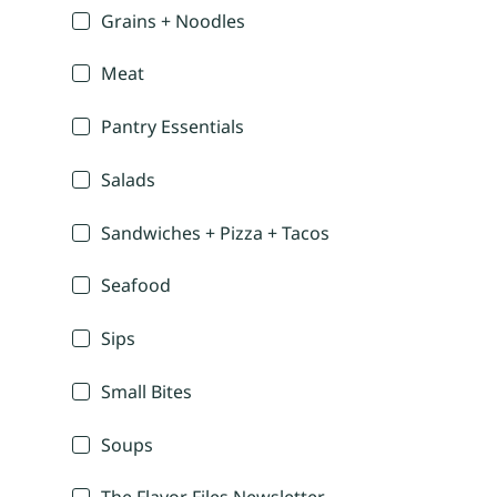
Grains + Noodles
Meat
Pantry Essentials
Salads
Sandwiches + Pizza + Tacos
Seafood
Sips
Small Bites
Soups