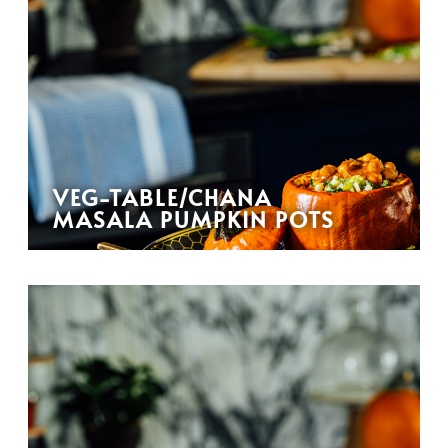
VEG-TABLE/CHANA
MASALA PUMPKIN POTS