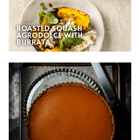
ROASTED SQUASH
AGRODOLCE WITH
BURRATA