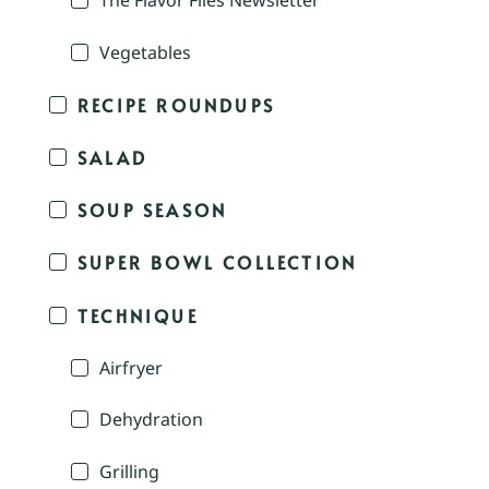
The Flavor Files Newsletter
Vegetables
RECIPE ROUNDUPS
SALAD
SOUP SEASON
SUPER BOWL COLLECTION
TECHNIQUE
Airfryer
Dehydration
Grilling