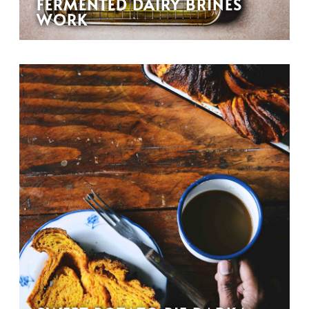
FERMENTED DAIRY BRINES
WORK