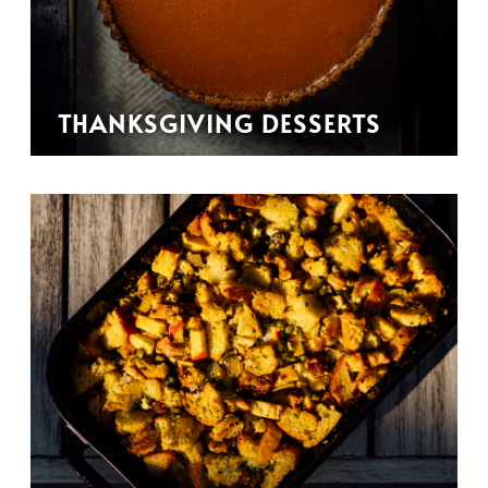
THANKSGIVING DESSERTS