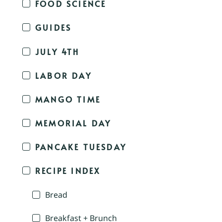
FOOD SCIENCE
GUIDES
JULY 4TH
LABOR DAY
MANGO TIME
MEMORIAL DAY
PANCAKE TUESDAY
RECIPE INDEX
Bread
Breakfast + Brunch