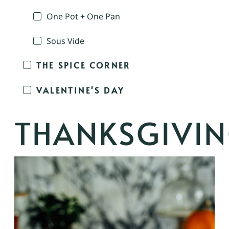
One Pot + One Pan
Sous Vide
THE SPICE CORNER
VALENTINE'S DAY
THANKSGIVI