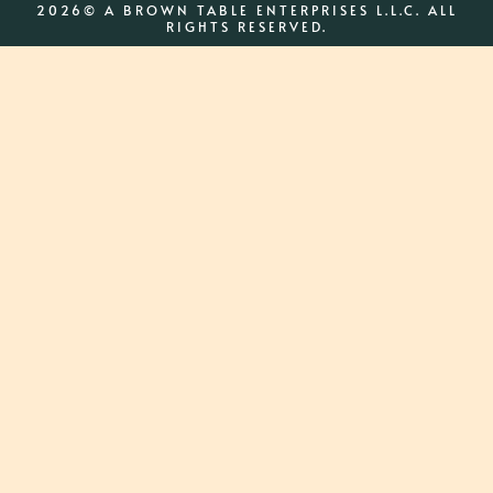
2026© A BROWN TABLE ENTERPRISES L.L.C. ALL
RIGHTS RESERVED.