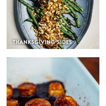
THANKSGIVING SIDES