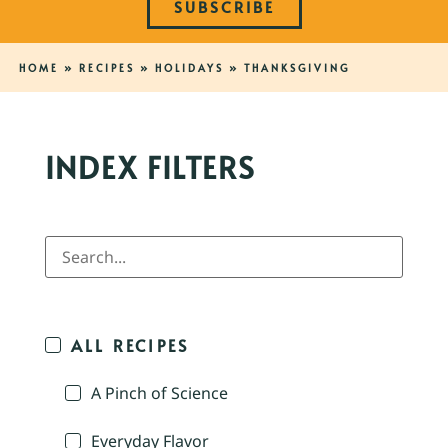
SUBSCRIBE
HOME
»
RECIPES
»
HOLIDAYS
»
THANKSGIVING
INDEX FILTERS
ALL RECIPES
A Pinch of Science
Everyday Flavor