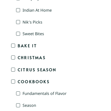
Indian At Home
Nik's Picks
Sweet Bites
BAKE IT
CHRISTMAS
CITRUS SEASON
COOKBOOKS
Fundamentals of Flavor
Season