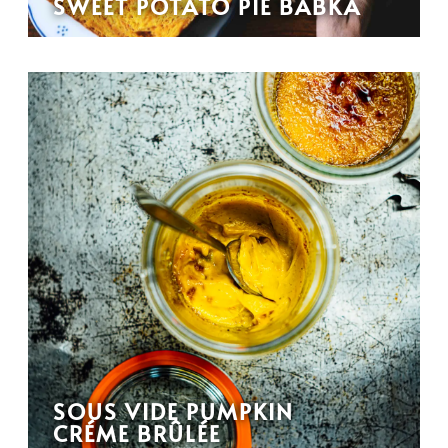
SWEET POTATO PIE BABKA
SOUS VIDE PUMPKIN
CRÉME BRÛLÉE