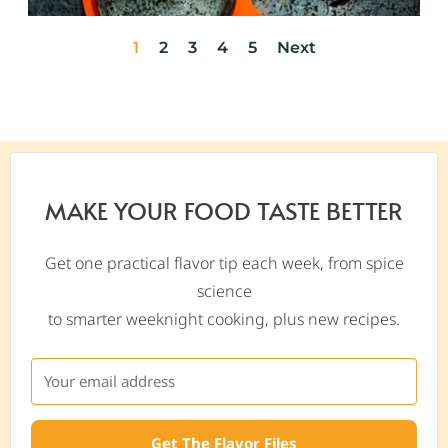
1
2
3
4
5
Next
MAKE YOUR FOOD TASTE BETTER
Get one practical flavor tip each week, from spice
science
to smarter weeknight cooking, plus new recipes.
Get The Flavor Files