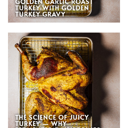
GOLDEN GARLIC ROAST
TURKEY WITH GOLDEN
TURKEY GRAVY
THE SCIENCE OF JUICY
TURKEY — WHY