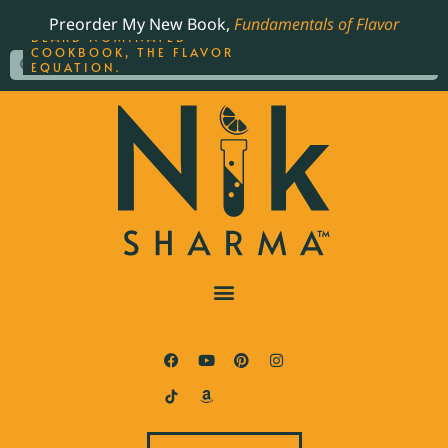
ORDER YOUR COPY OF
Preorder My New Book,
Fundamentals of Flavor
THE BEST-SELLING JAMES
BEARD NOMINATED
COOKBOOK, THE FLAVOR
EQUATION.