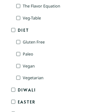
The Flavor Equation
Veg-Table
DIET
Gluten Free
Paleo
Vegan
Vegetarian
DIWALI
EASTER