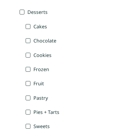
Desserts
Cakes
Chocolate
Cookies
Frozen
Fruit
Pastry
Pies + Tarts
Sweets