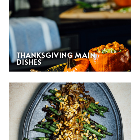
THANKSGIVING MAIN
DISHES