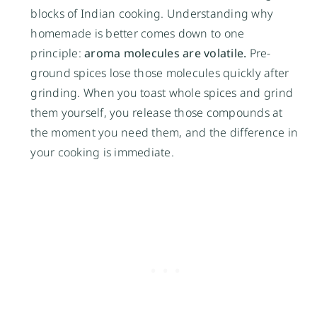
blocks of Indian cooking. Understanding why
homemade is better comes down to one
principle:
aroma molecules are volatile.
Pre-
ground spices lose those molecules quickly after
grinding. When you toast whole spices and grind
them yourself, you release those compounds at
the moment you need them, and the difference in
your cooking is immediate.