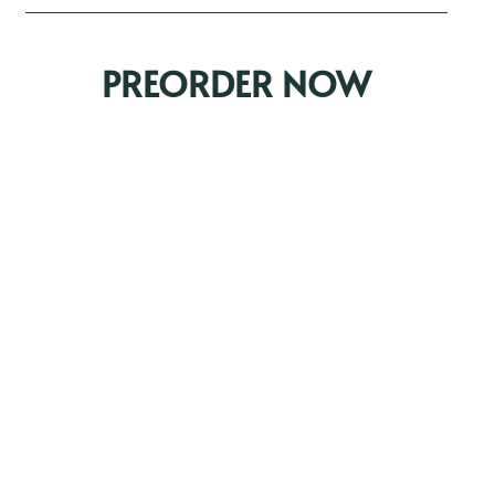
PREORDER NOW