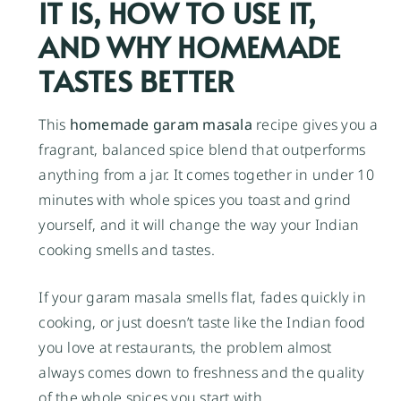
IT IS, HOW TO USE IT,
AND WHY HOMEMADE
TASTES BETTER
This
homemade garam masala
recipe gives you a
fragrant, balanced spice blend that outperforms
anything from a jar. It comes together in under 10
minutes with whole spices you toast and grind
yourself, and it will change the way your Indian
cooking smells and tastes.
If your garam masala smells flat, fades quickly in
cooking, or just doesn’t taste like the Indian food
you love at restaurants, the problem almost
always comes down to freshness and the quality
of the whole spices you start with.