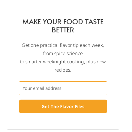
MAKE YOUR FOOD TASTE
BETTER
Get one practical flavor tip each week,
from spice science
to smarter weeknight cooking, plus new
recipes.
Get The Flavor Files