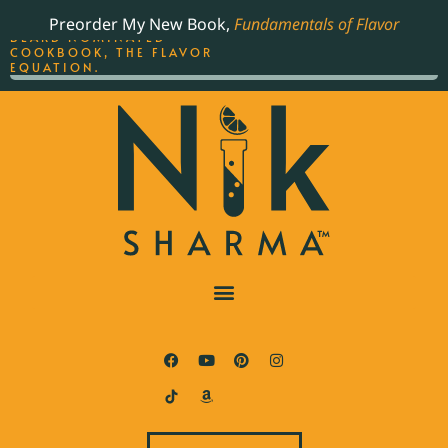
ORDER YOUR COPY OF
Preorder My New Book,
Fundamentals of Flavor
THE BEST-SELLING JAMES
BEARD NOMINATED
COOKBOOK, THE FLAVOR
EQUATION.