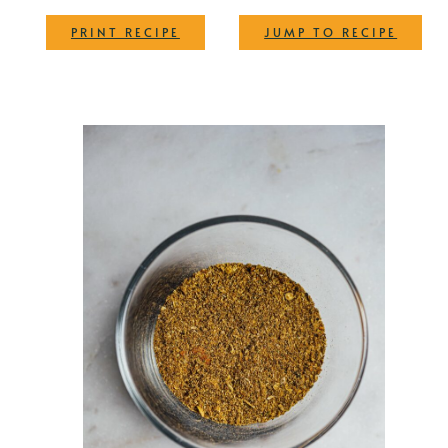
·
PRINT RECIPE
JUMP TO RECIPE