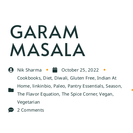
GARAM
MASALA
Nik Sharma
October 25, 2022
Cookbooks
,
Diet
,
Diwali
,
Gluten Free
,
Indian At
Home
,
linkinbio
,
Paleo
,
Pantry Essentials
,
Season
,
The Flavor Equation
,
The Spice Corner
,
Vegan
,
Vegetarian
2 Comments