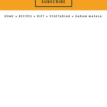
SUBSCRIBE
HOME
»
RECIPES
»
DIET
»
VEGETARIAN
»
GARAM MASALA