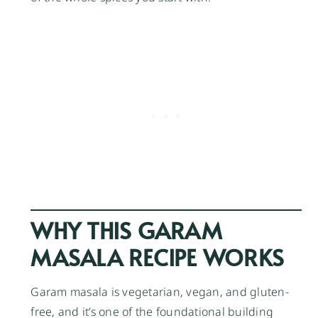
WHY THIS GARAM
MASALA RECIPE WORKS
Garam masala is vegetarian, vegan, and gluten-
free, and it’s one of the foundational building