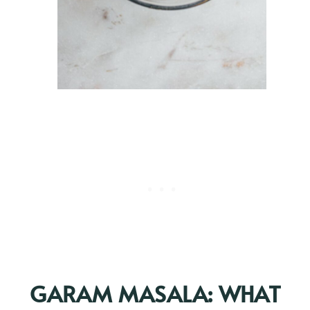
GARAM MASALA: WHAT