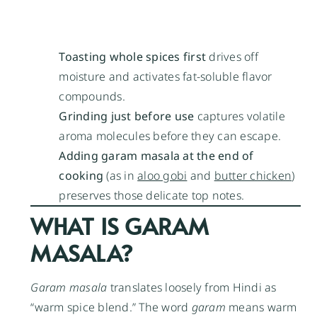
Toasting whole spices first
drives off
moisture and activates fat-soluble flavor
compounds.
Grinding just before use
captures volatile
aroma molecules before they can escape.
Adding garam masala at the end of
cooking
(as in
aloo gobi
and
butter chicken
)
preserves those delicate top notes.
WHAT IS GARAM
MASALA?
Garam masala
translates loosely from Hindi as
“warm spice blend.” The word
garam
means warm