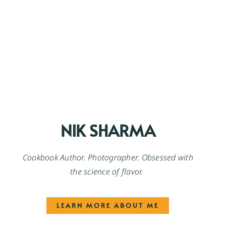
NIK SHARMA
Cookbook Author. Photographer. Obsessed with
the science of flavor.
LEARN MORE ABOUT ME