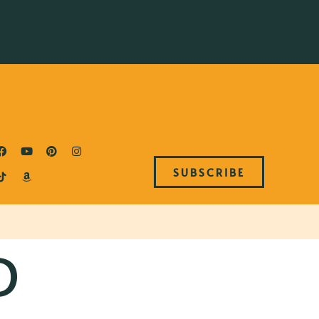
SUBSCRIBE
D