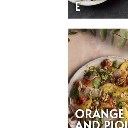
E
ORANGE
AND PIQ