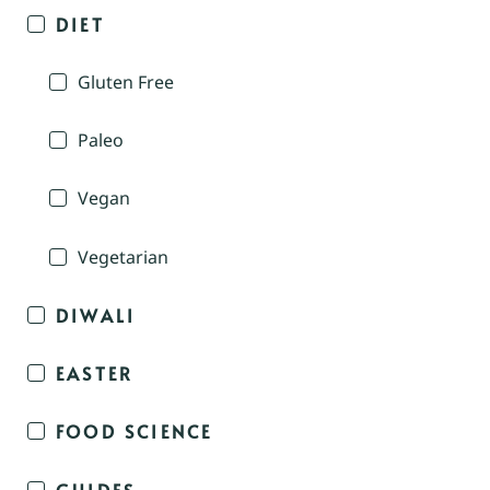
DIET
Gluten Free
Paleo
Vegan
Vegetarian
DIWALI
EASTER
FOOD SCIENCE
GUIDES