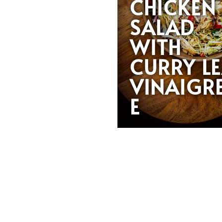
CHICKEN
SALAD
WITH
CURRY L
VINAIGR
E