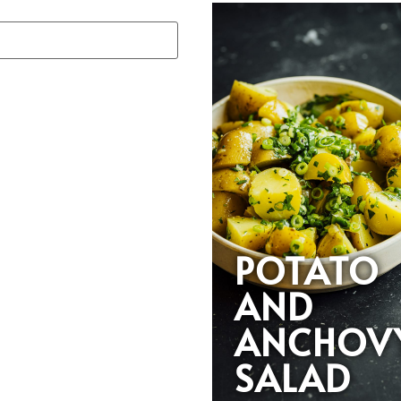
POTATO
AND
ANCHOV
SALAD