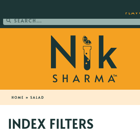
ORDER YOUR COPY OF THE BEST-SEL
FLAV
HOME
»
SALAD
INDEX FILTERS