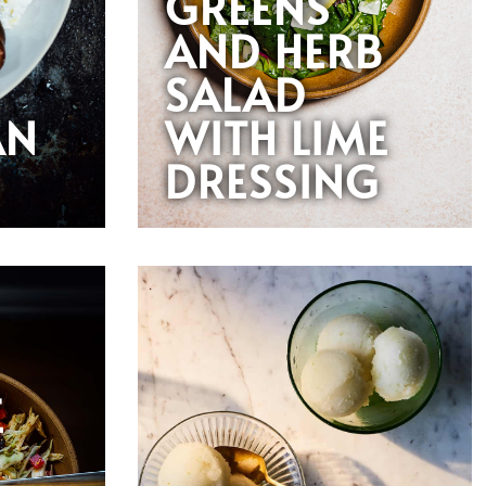
GREENS
AND HERB
SALAD
AN
WITH LIME
DRESSING
E