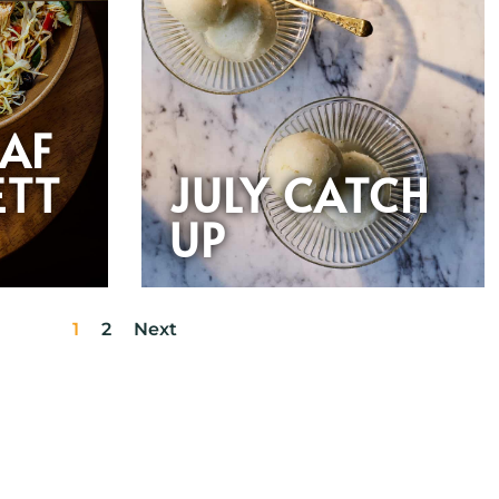
EAF
ETT
JULY CATCH
UP
1
2
Next