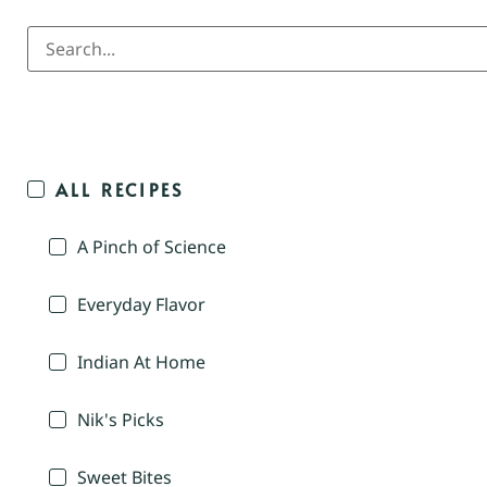
ALL RECIPES
A Pinch of Science
Everyday Flavor
Indian At Home
Nik's Picks
Sweet Bites