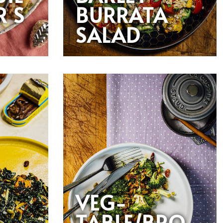
R S
BURRATA
SALAD
VEG-
TABLE/BRO