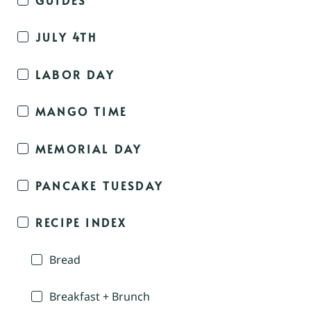
JULY 4TH
LABOR DAY
MANGO TIME
MEMORIAL DAY
PANCAKE TUESDAY
RECIPE INDEX
Bread
Breakfast + Brunch