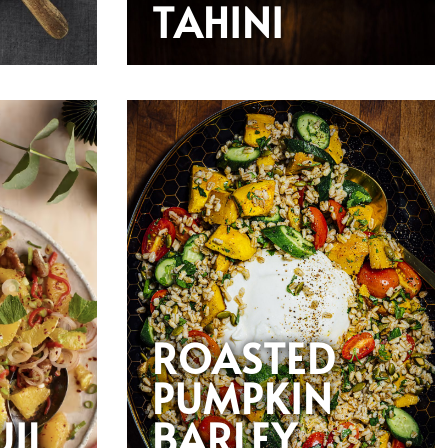
TAHINI
ROASTED
PUMPKIN
UIL
BARLEY