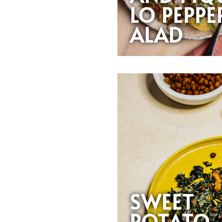
LO PEPPE
ALAD
SWEET
POTATO