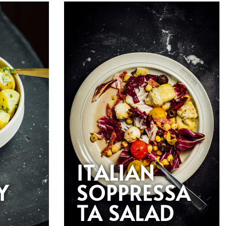
ITALIAN
Y
SOPPRESSA
TA SALAD