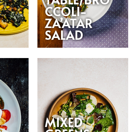
CCOLI-
ZA’ATAR
SALAD
MIXED