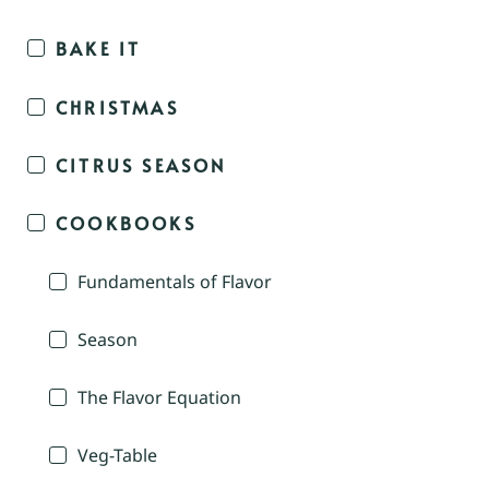
BAKE IT
CHRISTMAS
CITRUS SEASON
COOKBOOKS
Fundamentals of Flavor
Season
The Flavor Equation
Veg-Table