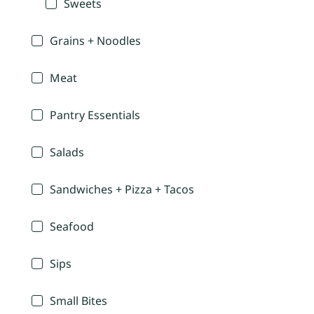
Sweets
Grains + Noodles
Meat
Pantry Essentials
Salads
Sandwiches + Pizza + Tacos
Seafood
Sips
Small Bites