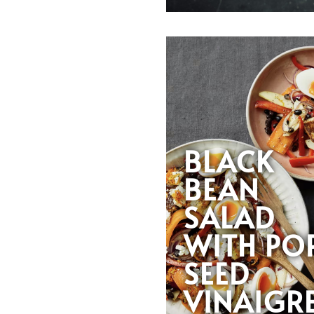
BLACK
BEAN
SALAD
WITH PO
SEED
VINAIGR