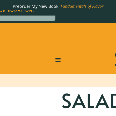
LING JAMES BEARD NOMINATED COOKBOOK, THE
Preorder My New Book,
Fundamentals of Flavor
OR EQUATION.
SALA