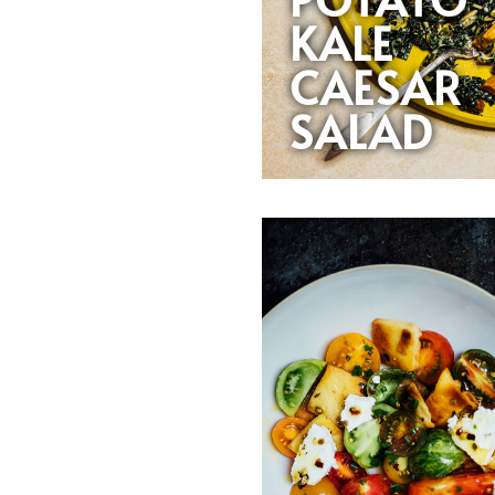
KALE
CAESAR
SALAD