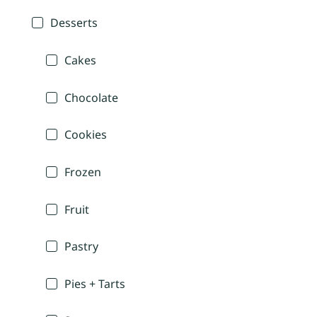
Desserts
Cakes
Chocolate
Cookies
Frozen
Fruit
Pastry
Pies + Tarts