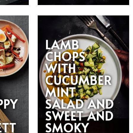
LAMB
CHOPS
WITH
CUCUMBER
MINT
PPY
SALAD AND
SWEET AND
ETT
SMOKY