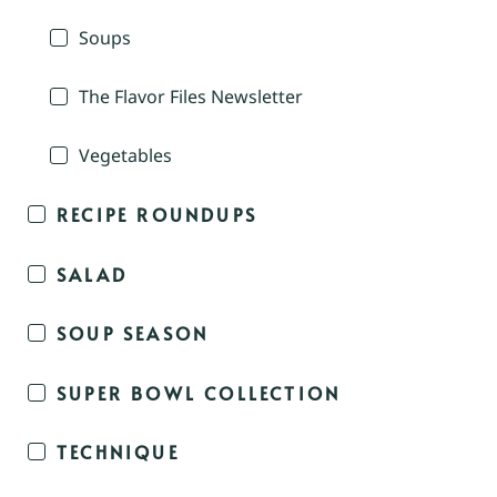
Soups
The Flavor Files Newsletter
Vegetables
RECIPE ROUNDUPS
SALAD
SOUP SEASON
SUPER BOWL COLLECTION
TECHNIQUE