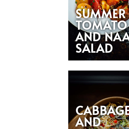
SUMMER
TOMATO
AND NA
SALAD
CABBAG
AND