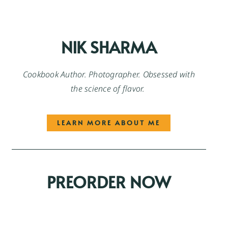
NIK SHARMA
Cookbook Author. Photographer. Obsessed with
the science of flavor.
LEARN MORE ABOUT ME
PREORDER NOW