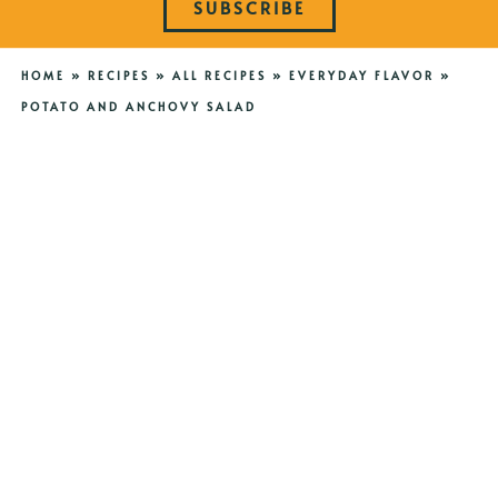
SUBSCRIBE
HOME
»
RECIPES
»
ALL RECIPES
»
EVERYDAY FLAVOR
»
POTATO AND ANCHOVY SALAD