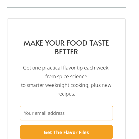
MAKE YOUR FOOD TASTE
BETTER
Get one practical flavor tip each week,
from spice science
to smarter weeknight cooking, plus new
recipes.
Get The Flavor Files