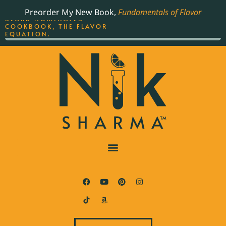
ORDER YOUR COPY OF
Preorder My New Book,
Fundamentals of Flavor
THE BEST-SELLING JAMES
BEARD NOMINATED
COOKBOOK, THE FLAVOR
EQUATION.