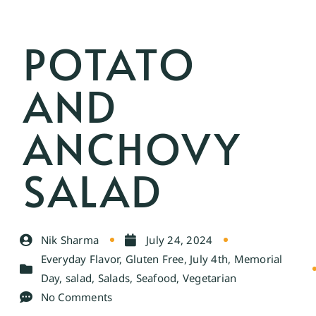
POTATO
AND
ANCHOVY
SALAD
Nik Sharma
July 24, 2024
Everyday Flavor
,
Gluten Free
,
July 4th
,
Memorial
Day
,
salad
,
Salads
,
Seafood
,
Vegetarian
No Comments