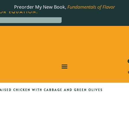
LING JAMES BEARD NOMINATED COOKBOOK, THE
Preorder My New Book,
Fundamentals of Flavor
OR EQUATION.
AISED CHICKEN WITH CABBAGE AND GREEN OLIVES