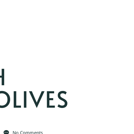
H
OLIVES
No Comments