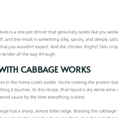
ives is a one-pot dinner that genuinely tastes like you wo
, and the result is something silky, savory, and deeply sati
hat you wouldn’t expect. And the chicken thighs? Skin crispe
e tender all the way through.
 WITH CABBAGE WORKS
s in the home cook’s toolkit. You’re cooking the protein but
hing it touches. In this recipe, that liquid is dry white wine
ckened sauce by the time everything is done.
bage has a sharp, almost bitter edge. Braising the cabbage 