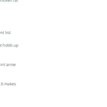
chicken fat
t list:
st holds up
int anise
 It makes