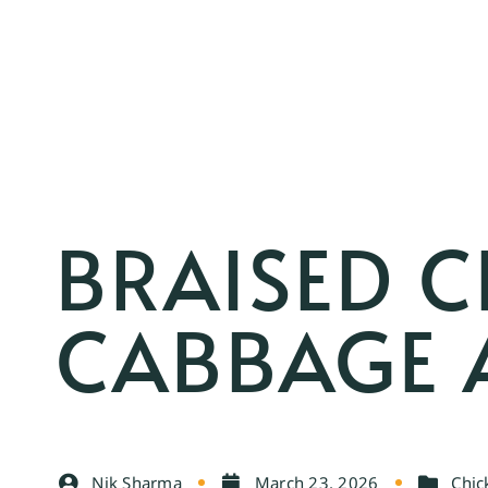
BRAISED C
CABBAGE 
Nik Sharma
March 23, 2026
Chic