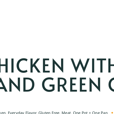
HICKEN WIT
AND GREEN 
ken
,
Everyday Flavor
,
Gluten Free
,
Meat
,
One Pot + One Pan