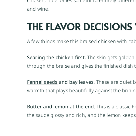
chicken, it becomes something entirely different
and wine.
THE FLAVOR DECISION
A few things make this braised chicken with cab
Searing the chicken first.
The skin gets golden 
through the braise and gives the finished dish t
Fennel seeds
and bay leaves.
These are quiet b
warmth that plays beautifully against the brinine
Butter and lemon at the end.
This is a classic
the sauce glossy and rich, and the lemon keeps