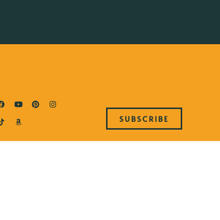
SUBSCRIBE