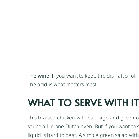
The wine.
If you want to keep the dish alcohol-f
The acid is what matters most.
WHAT TO SERVE WITH IT
This braised chicken with cabbage and green ol
sauce all in one Dutch oven. But if you want to s
liquid is hard to beat. A simple green salad wit