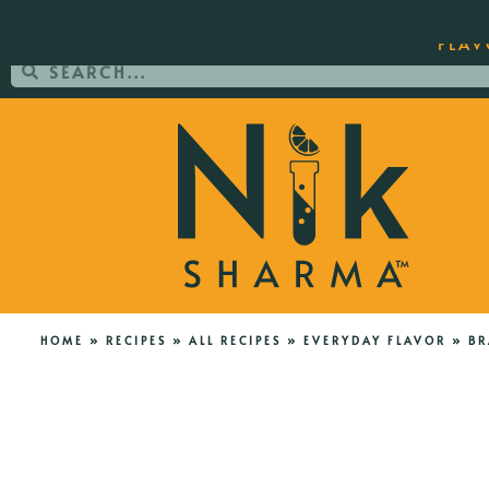
ORDER YOUR COPY OF THE BEST-SEL
FLAV
HOME
»
RECIPES
»
ALL RECIPES
»
EVERYDAY FLAVOR
»
BR