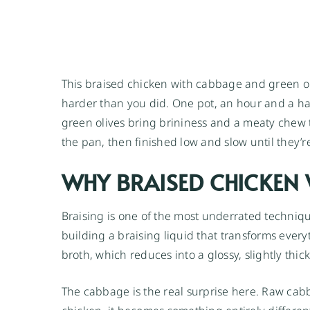
This braised chicken with cabbage and green ol
harder than you did. One pot, an hour and a half
green olives bring brininess and a meaty chew t
the pan, then finished low and slow until they’r
WHY BRAISED CHICKEN
Braising is one of the most underrated technique
building a braising liquid that transforms everyt
broth, which reduces into a glossy, slightly thi
The cabbage is the real surprise here. Raw cab