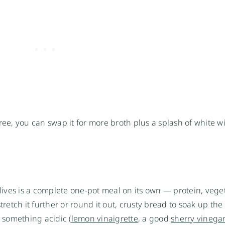
ree, you can swap it for more broth plus a splash of white w
ives is a complete one-pot meal on its own — protein, vege
tretch it further or round it out, crusty bread to soak up the
h something acidic (
lemon vinaigrette
, a good
sherry vinega