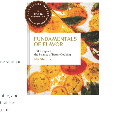
ine vinegar.
table, and
 braising
r
) cuts