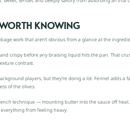
: sweet, tender, and deeply savory from absorbing all that 
S WORTH KNOWING
bage work that aren’t obvious from a glance at the ingredien
and crispy before any braising liquid hits the pan. That cru
exture contrast.
ackground players, but they’re doing a lot. Fennel adds a fa
ss of the olives.
 French technique — mounting butter into the sauce off heat.
 everything from feeling heavy.