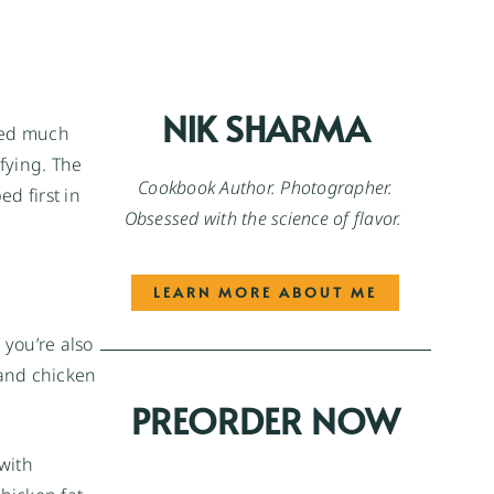
NIK SHARMA
rked much
sfying. The
Cookbook Author. Photographer.
d first in
Obsessed with the science of flavor.
LEARN MORE ABOUT ME
 you’re also
 and chicken
PREORDER NOW
with