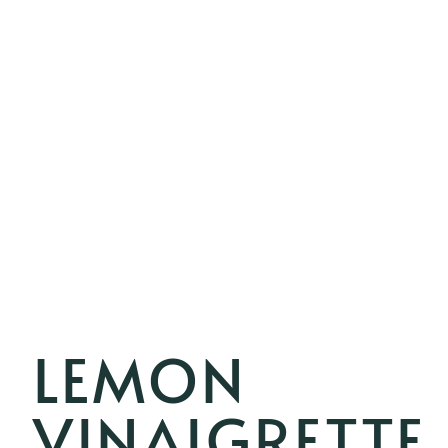
LEMON
VINAIGRETTE