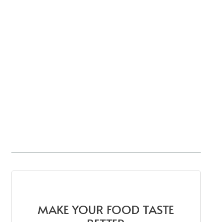
MAKE YOUR FOOD TASTE