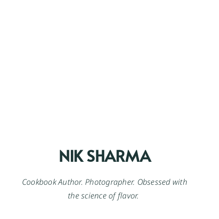
NIK SHARMA
Cookbook Author. Photographer. Obsessed with
the science of flavor.