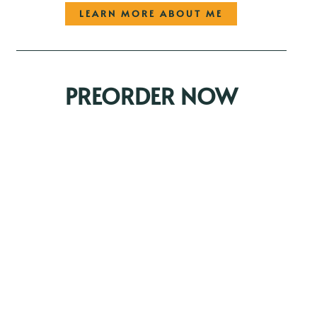
LEARN MORE ABOUT ME
PREORDER NOW