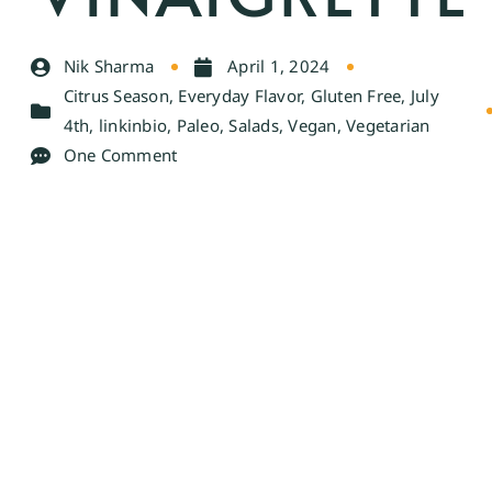
Nik Sharma
April 1, 2024
Citrus Season
,
Everyday Flavor
,
Gluten Free
,
July
4th
,
linkinbio
,
Paleo
,
Salads
,
Vegan
,
Vegetarian
One Comment