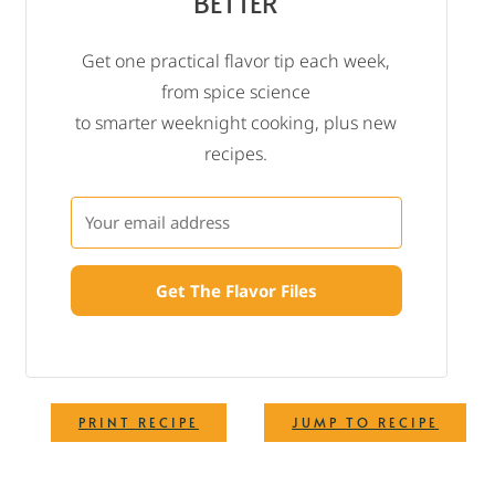
BETTER
Get one practical flavor tip each week,
from spice science
to smarter weeknight cooking, plus new
recipes.
Get The Flavor Files
·
PRINT RECIPE
JUMP TO RECIPE