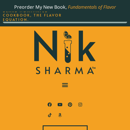
ORDER YOUR COPY OF
Preorder My New Book,
Fundamentals of Flavor
THE BEST-SELLING JAMES
BEARD NOMINATED
COOKBOOK, THE FLAVOR
EQUATION.