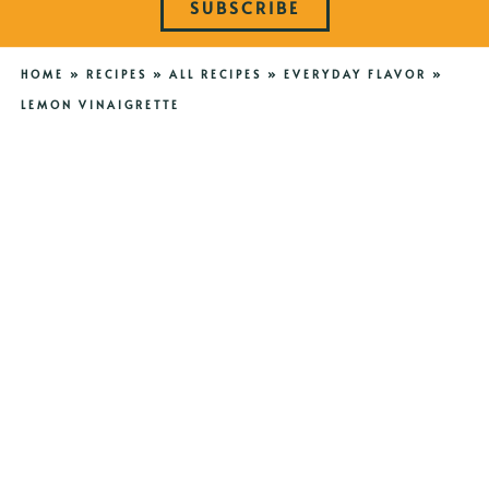
SUBSCRIBE
HOME
»
RECIPES
»
ALL RECIPES
»
EVERYDAY FLAVOR
»
LEMON VINAIGRETTE