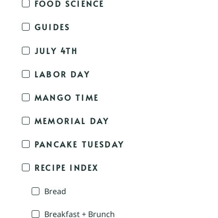
FOOD SCIENCE
GUIDES
JULY 4TH
LABOR DAY
MANGO TIME
MEMORIAL DAY
PANCAKE TUESDAY
RECIPE INDEX
Bread
Breakfast + Brunch