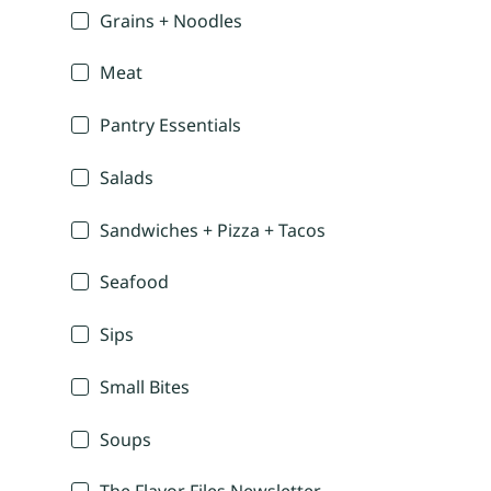
Grains + Noodles
Meat
Pantry Essentials
Salads
Sandwiches + Pizza + Tacos
Seafood
Sips
Small Bites
Soups