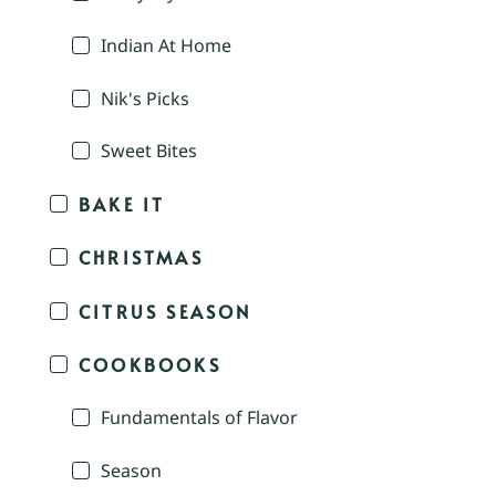
Indian At Home
Nik's Picks
Sweet Bites
BAKE IT
CHRISTMAS
CITRUS SEASON
COOKBOOKS
Fundamentals of Flavor
Season