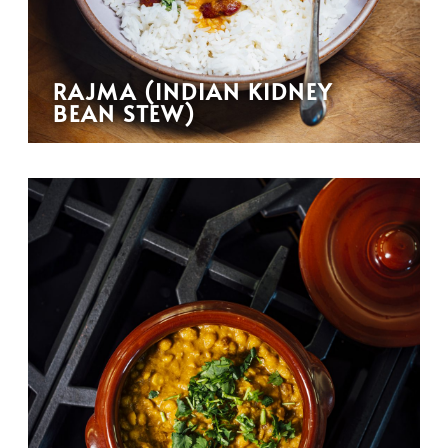
RAJMA (INDIAN KIDNEY
BEAN STEW)