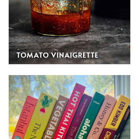
TOMATO VINAIGRETTE