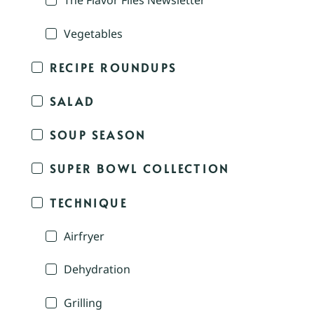
The Flavor Files Newsletter
Vegetables
RECIPE ROUNDUPS
SALAD
SOUP SEASON
SUPER BOWL COLLECTION
TECHNIQUE
Airfryer
Dehydration
Grilling