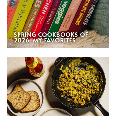
SPRING COOKBOOKS OF
2026: MY FAVORITES