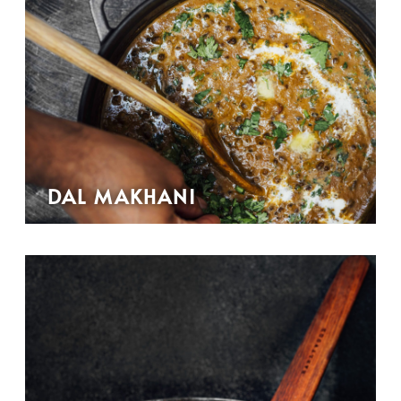
DAL MAKHANI