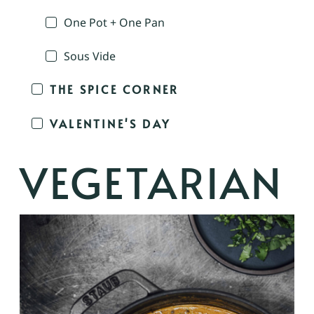
One Pot + One Pan
Sous Vide
THE SPICE CORNER
VALENTINE'S DAY
VEGETARIAN