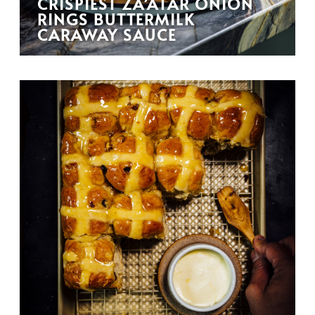
CRISPIEST ZA’ATAR ONION
RINGS BUTTERMILK
CARAWAY SAUCE