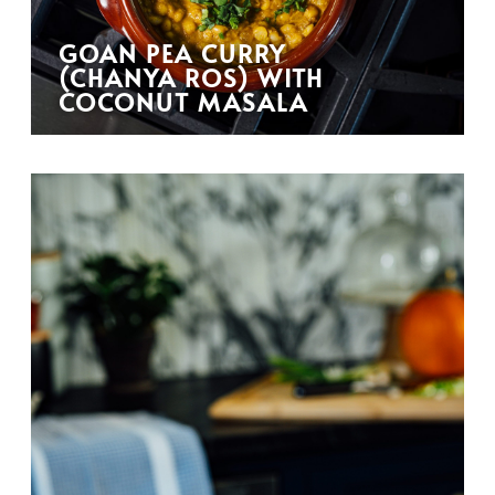
GOAN PEA CURRY
(CHANYA ROS) WITH
COCONUT MASALA