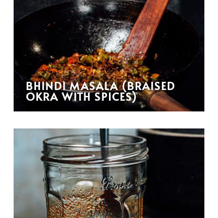
BHINDI MASALA (BRAISED
OKRA WITH SPICES)