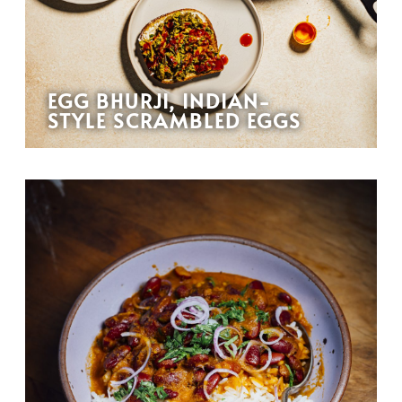
EGG BHURJI, INDIAN-
STYLE SCRAMBLED EGGS