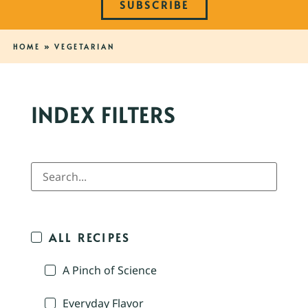
SUBSCRIBE
HOME
»
VEGETARIAN
INDEX FILTERS
ALL RECIPES
A Pinch of Science
Everyday Flavor