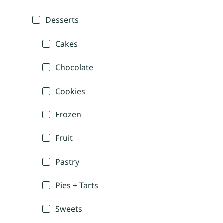
Desserts
Cakes
Chocolate
Cookies
Frozen
Fruit
Pastry
Pies + Tarts
Sweets