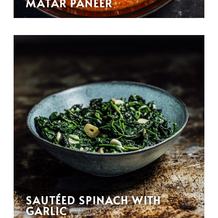
MATAR PANEER
SAUTÉED SPINACH WITH
GARLIC