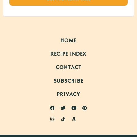
HOME
RECIPE INDEX
CONTACT
SUBSCRIBE
PRIVACY