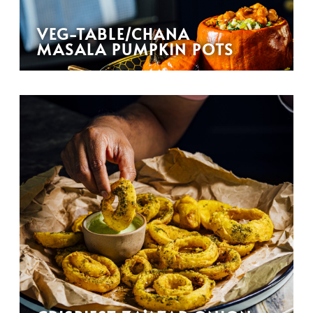
VEG-TABLE/CHANA
MASALA PUMPKIN POTS