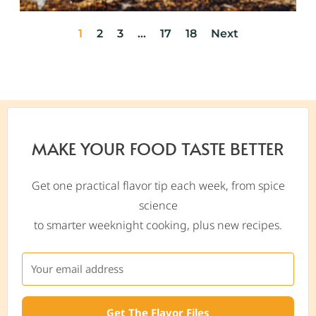
1
2
3
…
17
18
Next
MAKE YOUR FOOD TASTE BETTER
Get one practical flavor tip each week, from spice
science
to smarter weeknight cooking, plus new recipes.
Get The Flavor Files