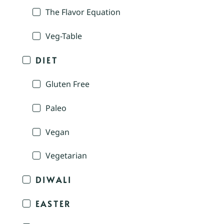
The Flavor Equation
Veg-Table
DIET
Gluten Free
Paleo
Vegan
Vegetarian
DIWALI
EASTER