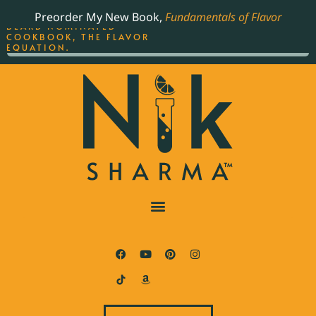
ORDER YOUR COPY OF
Preorder My New Book,
Fundamentals of Flavor
THE BEST-SELLING JAMES
BEARD NOMINATED
COOKBOOK, THE FLAVOR
EQUATION.