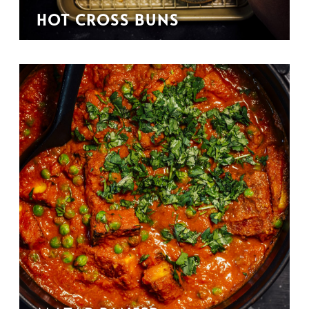
HOT CROSS BUNS