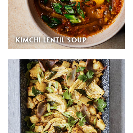
KIMCHI LENTIL SOUP