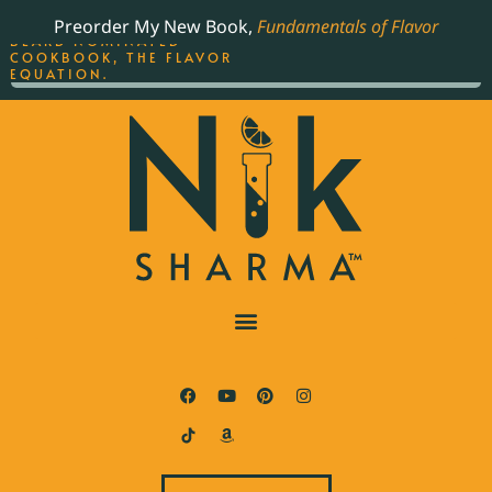
ORDER YOUR COPY OF
Preorder My New Book,
Fundamentals of Flavor
THE BEST-SELLING JAMES
BEARD NOMINATED
COOKBOOK, THE FLAVOR
EQUATION.