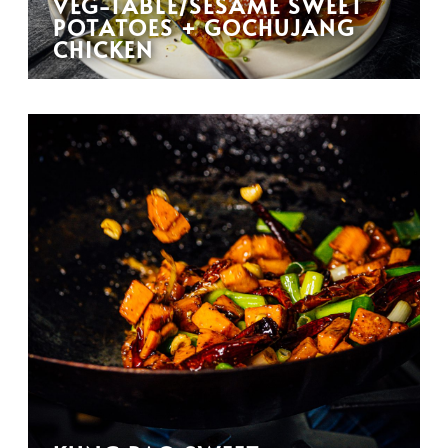
VEG-TABLE/SESAME SWEET
POTATOES + GOCHUJANG
CHICKEN