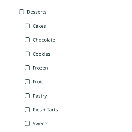
Desserts
Cakes
Chocolate
Cookies
Frozen
Fruit
Pastry
Pies + Tarts
Sweets