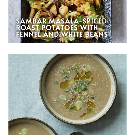
SAMBAR MASALA-SPICED
ROAST POTATOES WITH
FENNEL AND WHITE BEANS