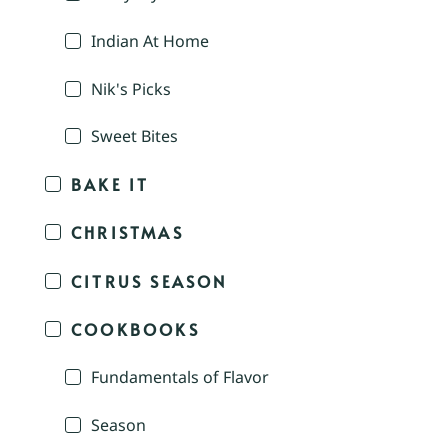
Indian At Home
Nik's Picks
Sweet Bites
BAKE IT
CHRISTMAS
CITRUS SEASON
COOKBOOKS
Fundamentals of Flavor
Season