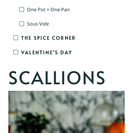
One Pot + One Pan
Sous Vide
THE SPICE CORNER
VALENTINE'S DAY
SCALLIONS