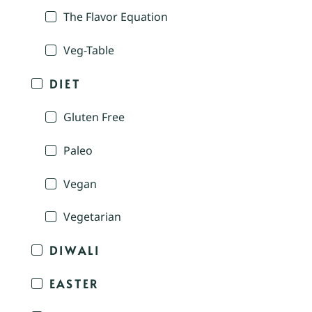
The Flavor Equation
Veg-Table
DIET
Gluten Free
Paleo
Vegan
Vegetarian
DIWALI
EASTER