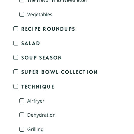
The Flavor Files Newsletter
Vegetables
RECIPE ROUNDUPS
SALAD
SOUP SEASON
SUPER BOWL COLLECTION
TECHNIQUE
Airfryer
Dehydration
Grilling