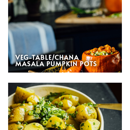
VEG-TABLE/CHANA
MASALA PUMPKIN POTS