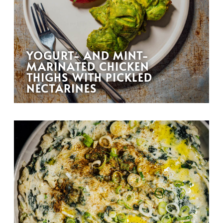
YOGURT- AND MINT-
MARINATED CHICKEN
THIGHS WITH PICKLED
NECTARINES