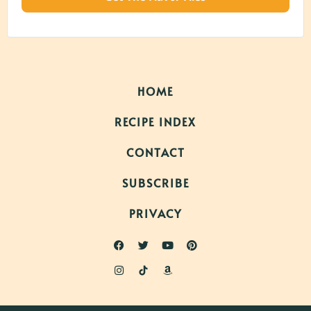
HOME
RECIPE INDEX
CONTACT
SUBSCRIBE
PRIVACY