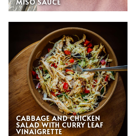
MISO SAUCE
CABBAGE AND CHICKEN
SALAD WITH CURRY LEAF
VINAIGRETTE