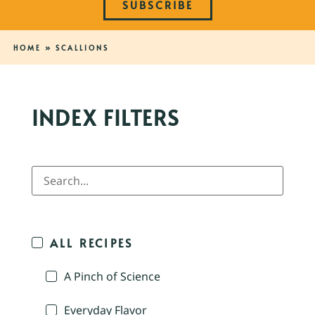
SUBSCRIBE
HOME
»
SCALLIONS
INDEX FILTERS
ALL RECIPES
A Pinch of Science
Everyday Flavor