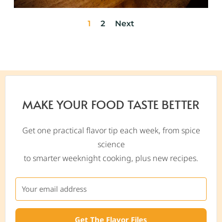
1
2
Next
MAKE YOUR FOOD TASTE BETTER
Get one practical flavor tip each week, from spice
science
to smarter weeknight cooking, plus new recipes.
Get The Flavor Files