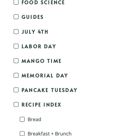
FOOD SCIENCE
GUIDES
JULY 4TH
LABOR DAY
MANGO TIME
MEMORIAL DAY
PANCAKE TUESDAY
RECIPE INDEX
Bread
Breakfast + Brunch