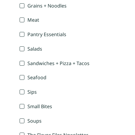
Grains + Noodles
Meat
Pantry Essentials
Salads
Sandwiches + Pizza + Tacos
Seafood
Sips
Small Bites
Soups