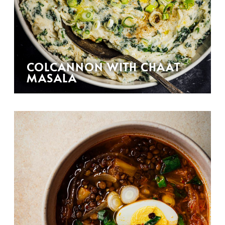
COLCANNON WITH CHAAT
MASALA