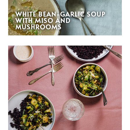
WHITE BEAN-GARLIC SOUP
WITH MISO AND
MUSHROOMS