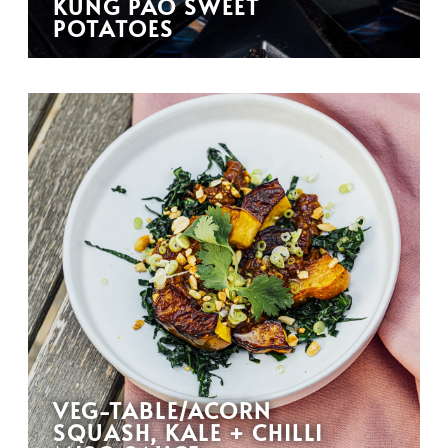
KUNG PAO SWEET
POTATOES
VEG-TABLE/ACORN
SQUASH, KALE + CHILLI