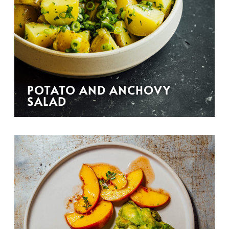
POTATO AND ANCHOVY
SALAD