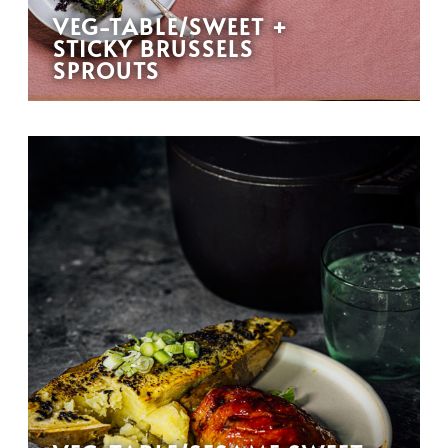
VEG-TABLE/SWEET +
STICKY BRUSSELS
SPROUTS