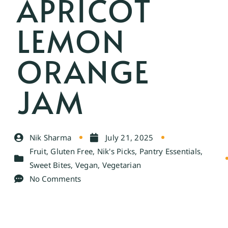
APRICOT
LEMON
ORANGE
JAM
Nik Sharma
July 21, 2025
Fruit
,
Gluten Free
,
Nik's Picks
,
Pantry Essentials
,
Sweet Bites
,
Vegan
,
Vegetarian
No Comments