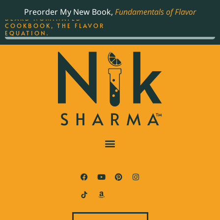
ORDER YOUR COPY OF
Preorder My New Book,
Fundamentals of Flavor
THE BEST-SELLING JAMES
BEARD NOMINATED
COOKBOOK, THE FLAVOR
EQUATION.