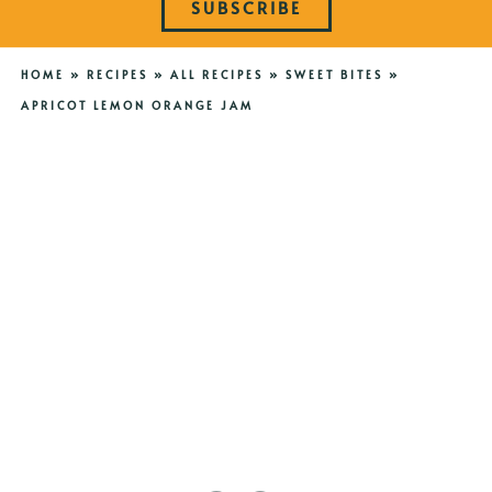
SUBSCRIBE
HOME
»
RECIPES
»
ALL RECIPES
»
SWEET BITES
»
APRICOT LEMON ORANGE JAM