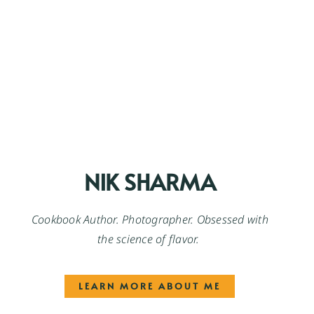
NIK SHARMA
Cookbook Author. Photographer. Obsessed with
the science of flavor.
LEARN MORE ABOUT ME