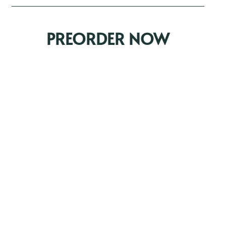
PREORDER NOW