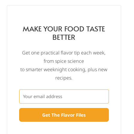
MAKE YOUR FOOD TASTE
BETTER
Get one practical flavor tip each week,
from spice science
to smarter weeknight cooking, plus new
recipes.
Get The Flavor Files