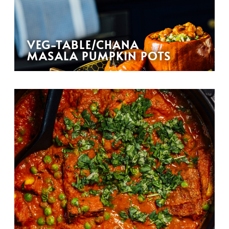
VEG-TABLE/CHANA
MASALA PUMPKIN POTS