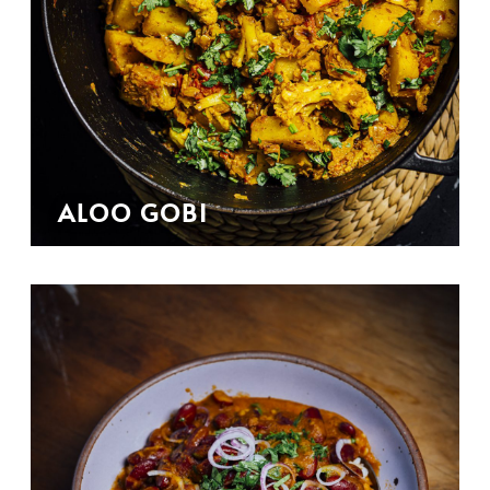
ALOO GOBI