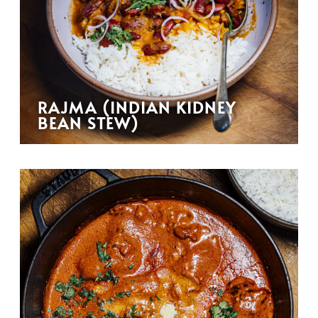
RAJMA (INDIAN KIDNEY
BEAN STEW)