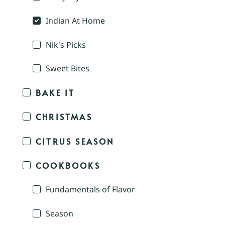
Indian At Home
Nik's Picks
Sweet Bites
BAKE IT
CHRISTMAS
CITRUS SEASON
COOKBOOKS
Fundamentals of Flavor
Season