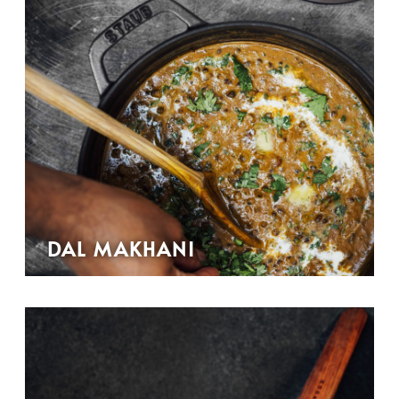
DAL MAKHANI