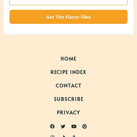
Get The Flavor Files
HOME
RECIPE INDEX
CONTACT
SUBSCRIBE
PRIVACY