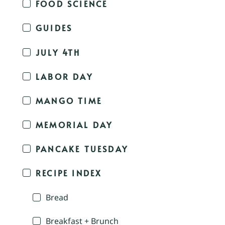
FOOD SCIENCE
GUIDES
JULY 4TH
LABOR DAY
MANGO TIME
MEMORIAL DAY
PANCAKE TUESDAY
RECIPE INDEX
Bread
Breakfast + Brunch