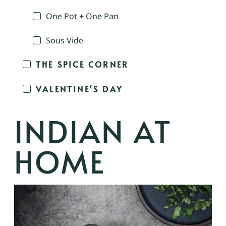
One Pot + One Pan
Sous Vide
THE SPICE CORNER
VALENTINE'S DAY
INDIAN AT
HOME