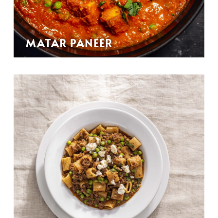
MATAR PANEER