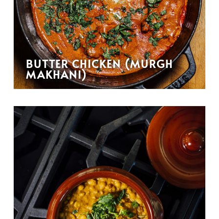
BUTTER CHICKEN (MURGH
MAKHANI)