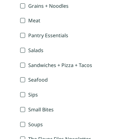
Grains + Noodles
Meat
Pantry Essentials
Salads
Sandwiches + Pizza + Tacos
Seafood
Sips
Small Bites
Soups