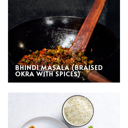
BHINDI MASALA (BRAISED
OKRA WITH SPICES)