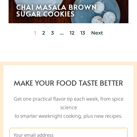
CHAI MASALA BROWN
SUGAR COOKIES
1
2
3
…
12
13
Next
MAKE YOUR FOOD TASTE BETTER
Get one practical flavor tip each week, from spice
science
to smarter weeknight cooking, plus new recipes.