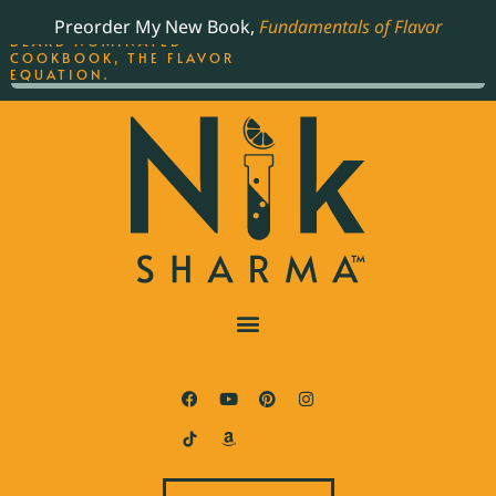
ORDER YOUR COPY OF
Preorder My New Book,
Fundamentals of Flavor
THE BEST-SELLING JAMES
BEARD NOMINATED
COOKBOOK, THE FLAVOR
EQUATION.