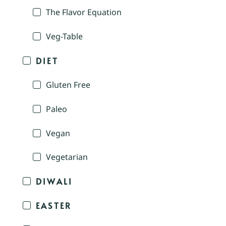
The Flavor Equation
Veg-Table
DIET
Gluten Free
Paleo
Vegan
Vegetarian
DIWALI
EASTER