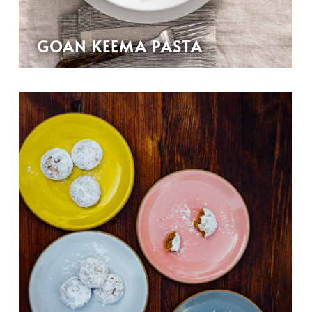
GOAN KEEMA PASTA