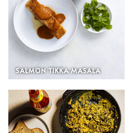
SALMON TIKKA MASALA