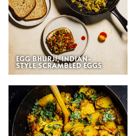
EGG BHURJI, INDIAN-
STYLE SCRAMBLED EGGS