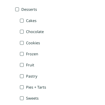
Desserts
Cakes
Chocolate
Cookies
Frozen
Fruit
Pastry
Pies + Tarts
Sweets