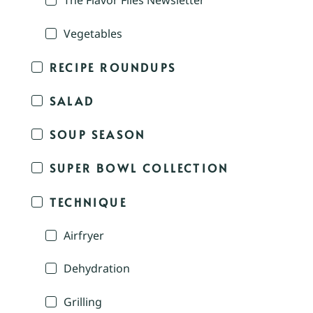
The Flavor Files Newsletter
Vegetables
RECIPE ROUNDUPS
SALAD
SOUP SEASON
SUPER BOWL COLLECTION
TECHNIQUE
Airfryer
Dehydration
Grilling