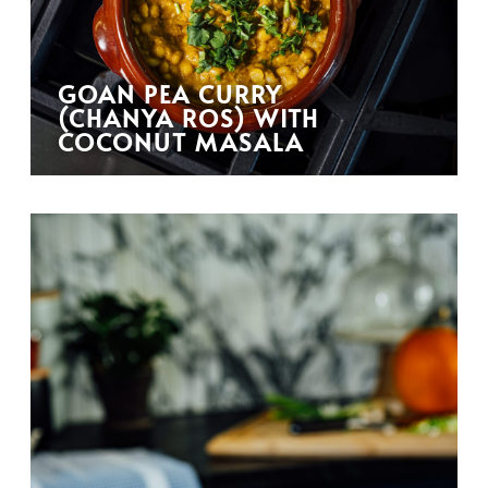
GOAN PEA CURRY
(CHANYA ROS) WITH
COCONUT MASALA