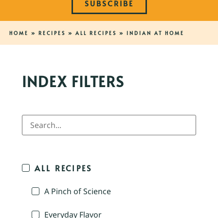
SUBSCRIBE
HOME
»
RECIPES
»
ALL RECIPES
»
INDIAN AT HOME
INDEX FILTERS
ALL RECIPES
A Pinch of Science
Everyday Flavor