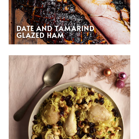
DATE AND TAMARIND
GLAZED HAM