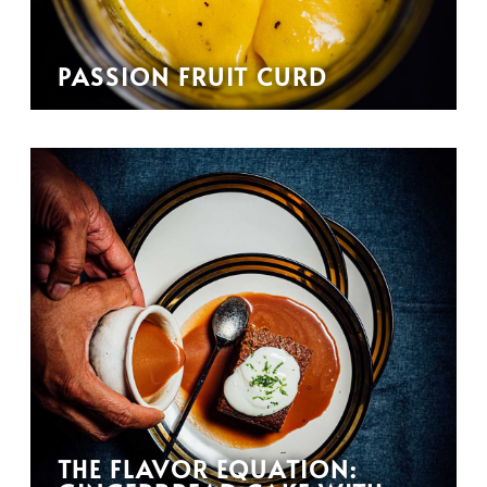
PASSION FRUIT CURD
THE FLAVOR EQUATION: