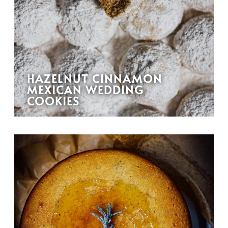
HAZELNUT CINNAMON
MEXICAN WEDDING
COOKIES