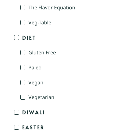
The Flavor Equation
Veg-Table
DIET
Gluten Free
Paleo
Vegan
Vegetarian
DIWALI
EASTER