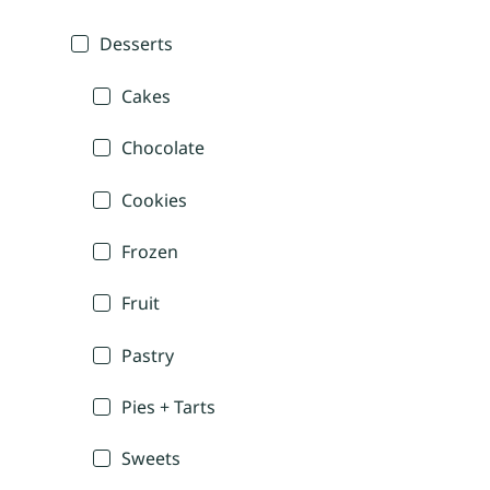
Desserts
Cakes
Chocolate
Cookies
Frozen
Fruit
Pastry
Pies + Tarts
Sweets