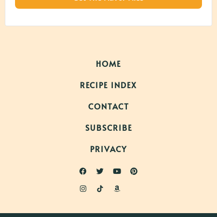
HOME
RECIPE INDEX
CONTACT
SUBSCRIBE
PRIVACY