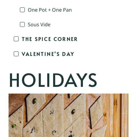
One Pot + One Pan
Sous Vide
THE SPICE CORNER
VALENTINE'S DAY
HOLIDAYS