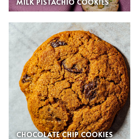
MILK PISTACHIO COOKIES
CHOCOLATE CHIP COOKIES