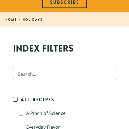
SUBSCRIBE
HOME
»
HOLIDAYS
INDEX FILTERS
ALL RECIPES
A Pinch of Science
Everyday Flavor