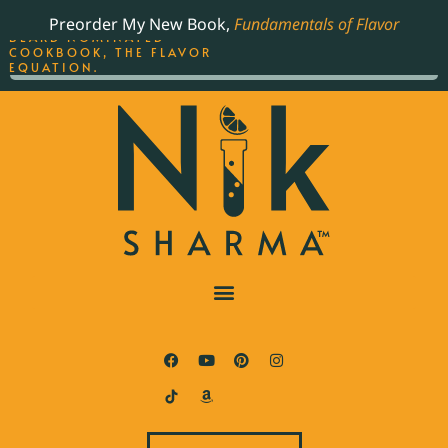
ORDER YOUR COPY OF
Preorder My New Book,
Fundamentals of Flavor
THE BEST-SELLING JAMES
BEARD NOMINATED
COOKBOOK, THE FLAVOR
EQUATION.