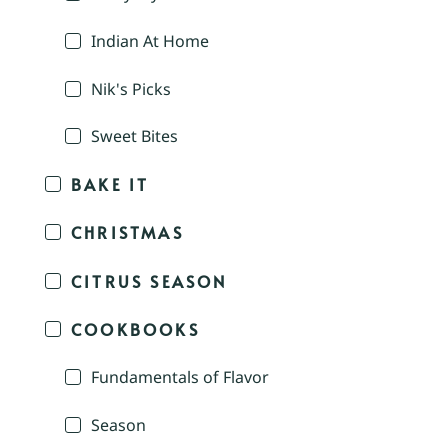
Indian At Home
Nik's Picks
Sweet Bites
BAKE IT
CHRISTMAS
CITRUS SEASON
COOKBOOKS
Fundamentals of Flavor
Season