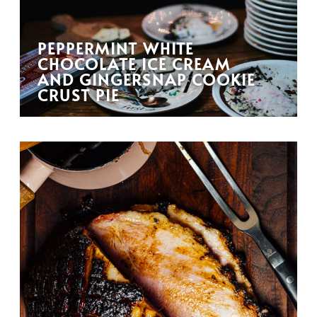
PEPPERMINT WHITE
CHOCOLATE ICE CREAM
AND GINGERSNAP COOKIE
CRUST PIE