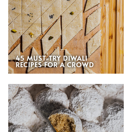
45 MUST-TRY DIWALI
RECIPES FOR A CROWD