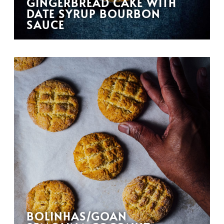
GINGERBREAD CAKE WITH
DATE SYRUP BOURBON
SAUCE
BOLINHAS/GOAN