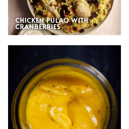
CHICKEN PULAO WITH
CRANBERRIES