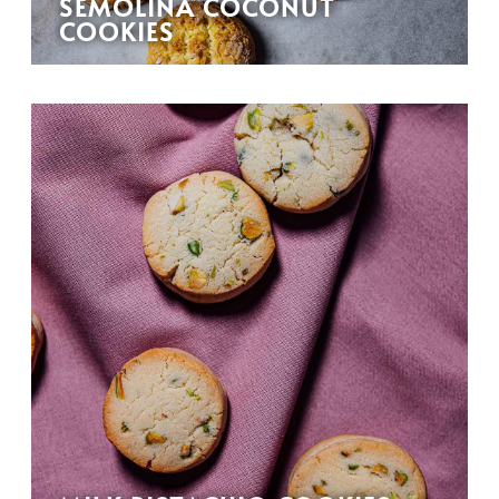
SEMOLINA COCONUT
COOKIES