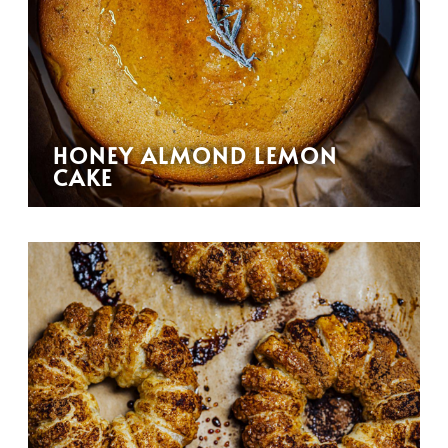
HONEY ALMOND LEMON
CAKE