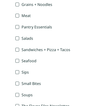
Grains + Noodles
Meat
Pantry Essentials
Salads
Sandwiches + Pizza + Tacos
Seafood
Sips
Small Bites
Soups