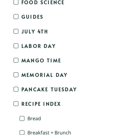
FOOD SCIENCE
GUIDES
JULY 4TH
LABOR DAY
MANGO TIME
MEMORIAL DAY
PANCAKE TUESDAY
RECIPE INDEX
Bread
Breakfast + Brunch