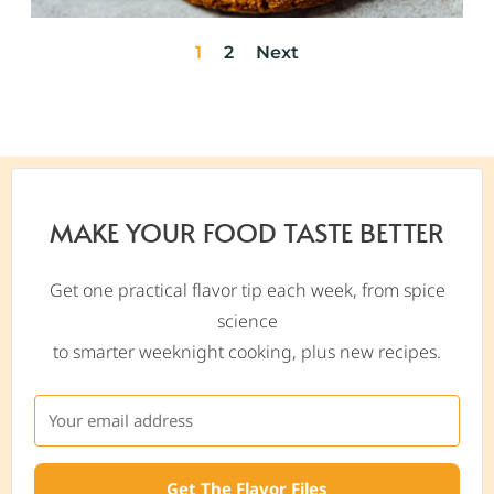
1
2
Next
MAKE YOUR FOOD TASTE BETTER
Get one practical flavor tip each week, from spice
science
to smarter weeknight cooking, plus new recipes.
Get The Flavor Files