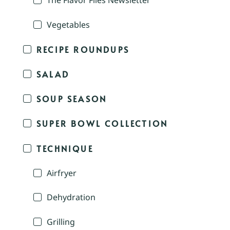
The Flavor Files Newsletter
Vegetables
RECIPE ROUNDUPS
SALAD
SOUP SEASON
SUPER BOWL COLLECTION
TECHNIQUE
Airfryer
Dehydration
Grilling