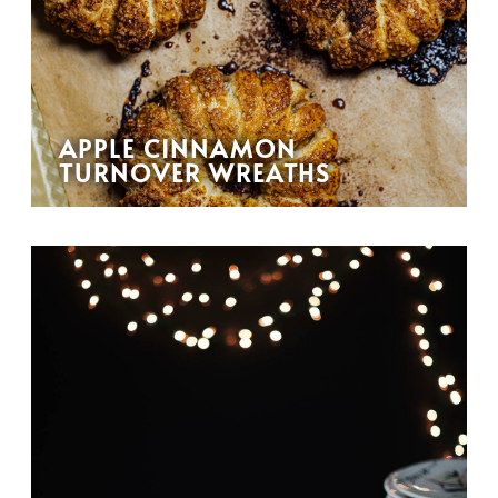
APPLE CINNAMON
TURNOVER WREATHS