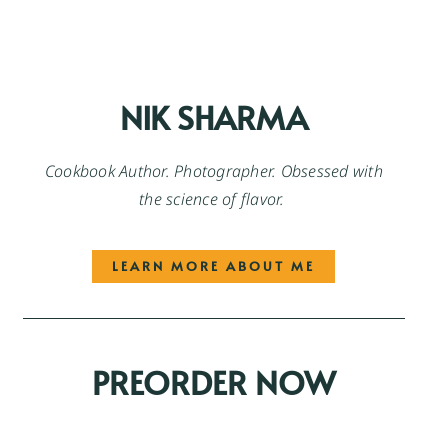
NIK SHARMA
Cookbook Author. Photographer. Obsessed with
the science of flavor.
LEARN MORE ABOUT ME
PREORDER NOW