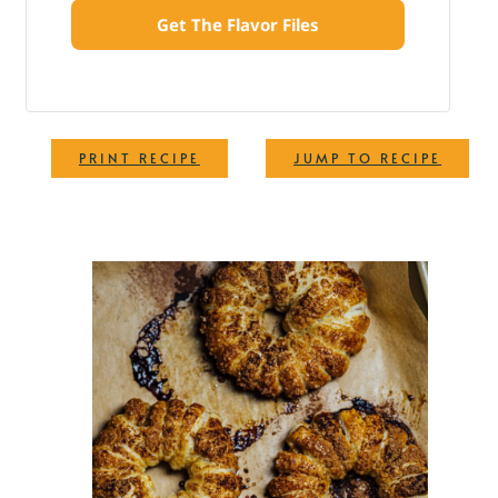
Get The Flavor Files
·
PRINT RECIPE
JUMP TO RECIPE