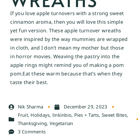
If you love apple turnovers with a strong sweet
cinnamon aroma, then you will love this simple
yet fun version. These apple turnover wreaths
were inspired by the way mummies are wrapped
in cloth, and I don’t mean my mother but those
in horror movies. Weaving the pastry into the
apple rings might remind you of making a pom
pom.Eat
these warm because that’s when they
taste their best.
Nik Sharma
December 29, 2023
Fruit
,
Holidays
,
linkinbio
,
Pies + Tarts
,
Sweet Bites
,
Thanksgiving
,
Vegetarian
3 Comments