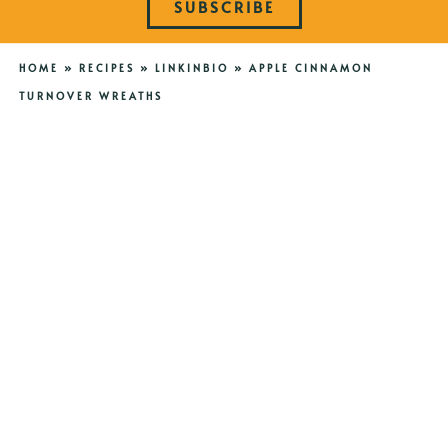
SUBSCRIBE
HOME
»
RECIPES
»
LINKINBIO
»
APPLE CINNAMON
TURNOVER WREATHS