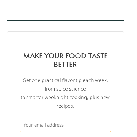
MAKE YOUR FOOD TASTE
BETTER
Get one practical flavor tip each week,
from spice science
to smarter weeknight cooking, plus new
recipes.