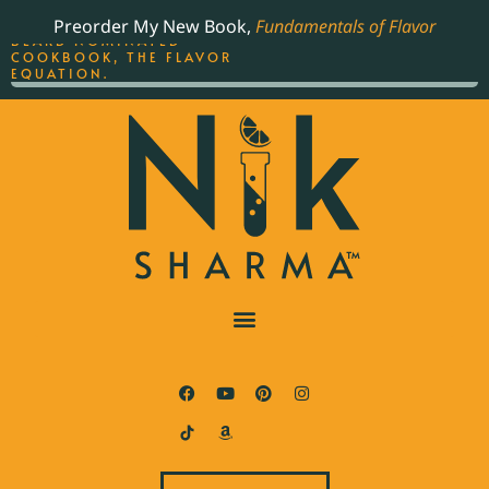
ORDER YOUR COPY OF
Preorder My New Book,
Fundamentals of Flavor
THE BEST-SELLING JAMES
BEARD NOMINATED
COOKBOOK, THE FLAVOR
EQUATION.