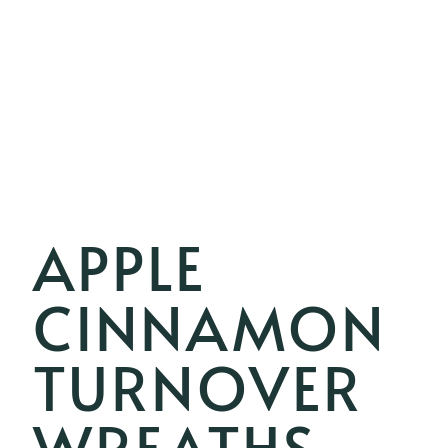
APPLE
CINNAMON
TURNOVER
WREATHS