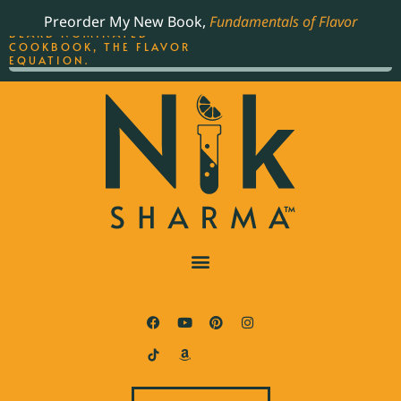
ORDER YOUR COPY OF
Preorder My New Book,
Fundamentals of Flavor
THE BEST-SELLING JAMES
BEARD NOMINATED
COOKBOOK, THE FLAVOR
EQUATION.