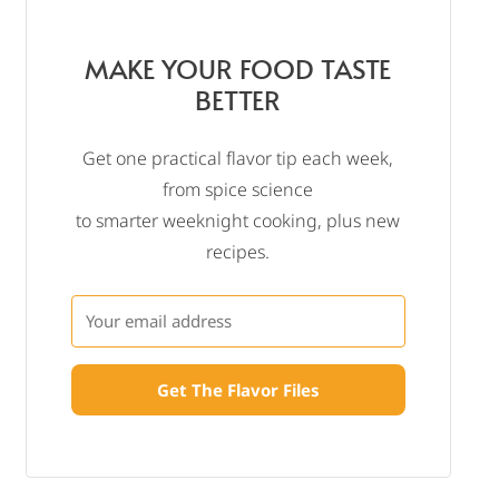
MAKE YOUR FOOD TASTE
BETTER
Get one practical flavor tip each week,
from spice science
to smarter weeknight cooking, plus new
recipes.
Get The Flavor Files