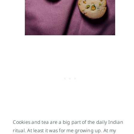
Cookies and tea are a big part of the daily Indian
ritual. At least it was for me growing up. At my