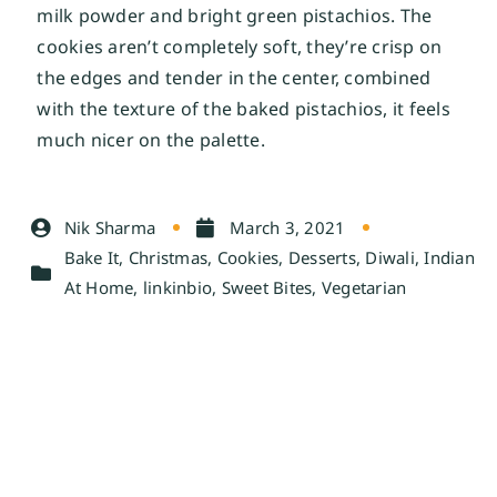
milk powder and bright green pistachios. The
cookies aren’t completely soft, they’re crisp on
the edges and tender in the center, combined
with the texture of the baked pistachios, it feels
much nicer on the palette.
Nik Sharma
March 3, 2021
Bake It
,
Christmas
,
Cookies
,
Desserts
,
Diwali
,
Indian
At Home
,
linkinbio
,
Sweet Bites
,
Vegetarian