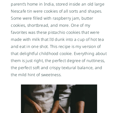
parent’s home in India, stored inside an old large
Nescafe tin were cookies of all sorts and shapes.
Some were filled with raspberry jam, butter
cookies, shortbread, and more. One of my
favorites was these pistachio cookies that were
made with milk that I’d dunk into a cup of hot tea
and eat in one shot. This recipe is my version of
that delightful childhood cookie. Everything about
them is just right, the perfect degree of nuttiness,
the perfect soft and crispy textural balance, and
the mild hint of sweetness.