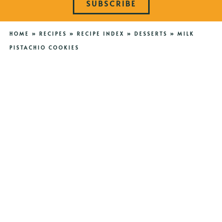
SUBSCRIBE
HOME
»
RECIPES
»
RECIPE INDEX
»
DESSERTS
»
MILK
PISTACHIO COOKIES