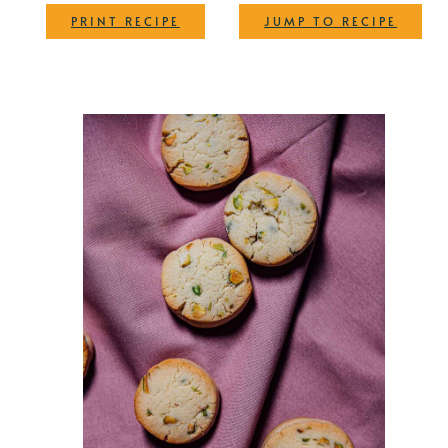
·
PRINT RECIPE
JUMP TO RECIPE