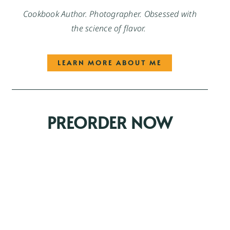
Cookbook Author. Photographer. Obsessed with
the science of flavor.
LEARN MORE ABOUT ME
PREORDER NOW