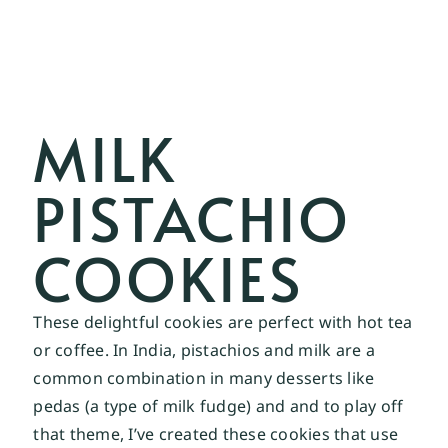
MILK
PISTACHIO
COOKIES
These delightful cookies are perfect with hot tea
or coffee. In India, pistachios and milk are a
common combination in many desserts like
pedas (a type of milk fudge) and and to play off
that theme, I’ve created these cookies that use