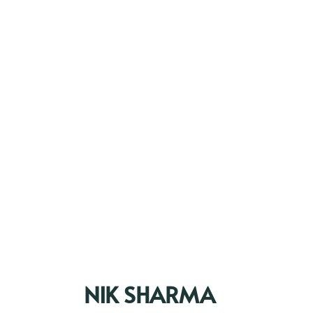
NIK SHARMA