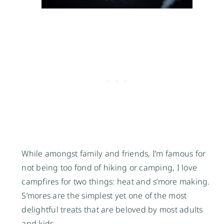
While amongst family and friends, I’m famous for
not being too fond of hiking or camping, I love
campfires for two things: heat and s’more making.
S’mores are the simplest yet one of the most
delightful treats that are beloved by most adults
and kids.