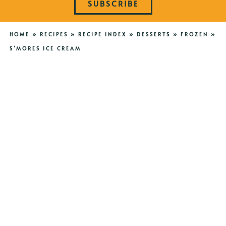
SUBSCRIBE
HOME
»
RECIPES
»
RECIPE INDEX
»
DESSERTS
»
FROZEN
»
S’MORES ICE CREAM