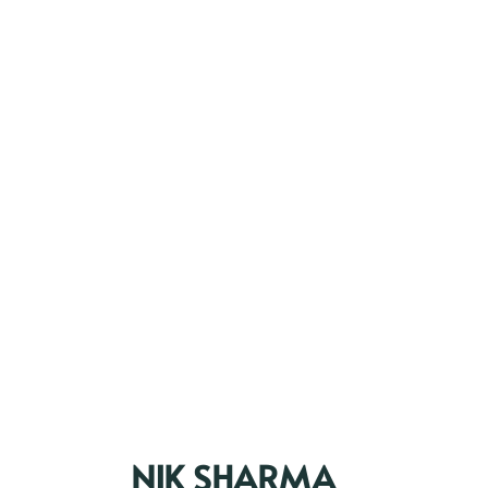
NIK SHARMA