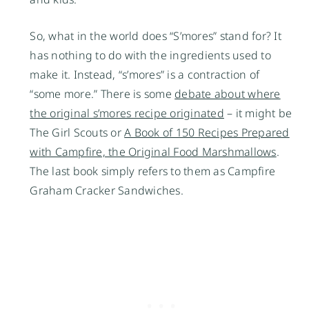
So, what in the world does “S’mores” stand for? It
has nothing to do with the ingredients used to
make it. Instead, “s’mores” is a contraction of
“some more.” There is some
debate about where
the original s’mores recipe originated
– it might be
The Girl Scouts or
A Book of 150 Recipes Prepared
with Campfire, the Original Food Marshmallows
.
The last book simply refers to them as Campfire
Graham Cracker Sandwiches.