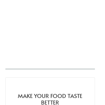
MAKE YOUR FOOD TASTE
BETTER