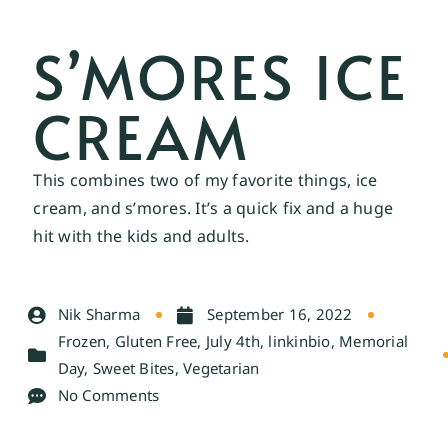
S’MORES ICE
CREAM
This combines two of my favorite things, ice
cream, and s’mores. It’s a quick fix and a huge
hit with the kids and adults.
Nik Sharma
September 16, 2022
Frozen
,
Gluten Free
,
July 4th
,
linkinbio
,
Memorial
Day
,
Sweet Bites
,
Vegetarian
No Comments