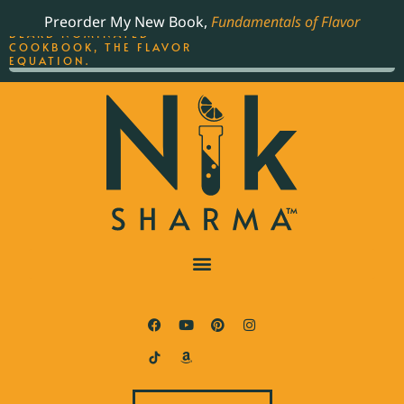
ORDER YOUR COPY OF
Preorder My New Book,
Fundamentals of Flavor
THE BEST-SELLING JAMES
BEARD NOMINATED
COOKBOOK, THE FLAVOR
EQUATION.