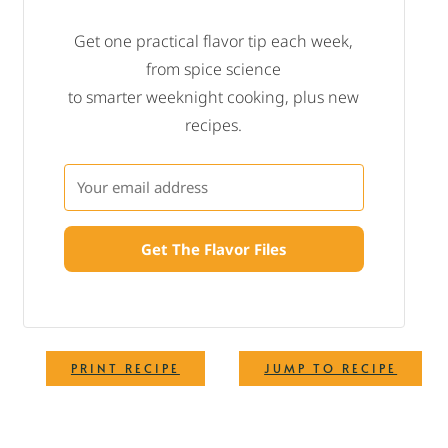
Get one practical flavor tip each week,
from spice science
to smarter weeknight cooking, plus new
recipes.
Get The Flavor Files
·
PRINT RECIPE
JUMP TO RECIPE