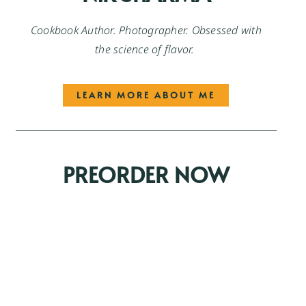
Cookbook Author. Photographer. Obsessed with
the science of flavor.
LEARN MORE ABOUT ME
PREORDER NOW