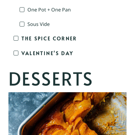
One Pot + One Pan
Sous Vide
THE SPICE CORNER
VALENTINE'S DAY
DESSERTS