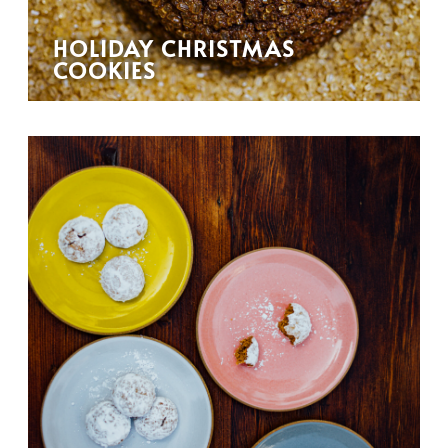
HOLIDAY CHRISTMAS
COOKIES