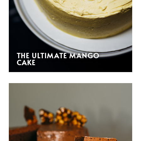
THE ULTIMATE MANGO
CAKE