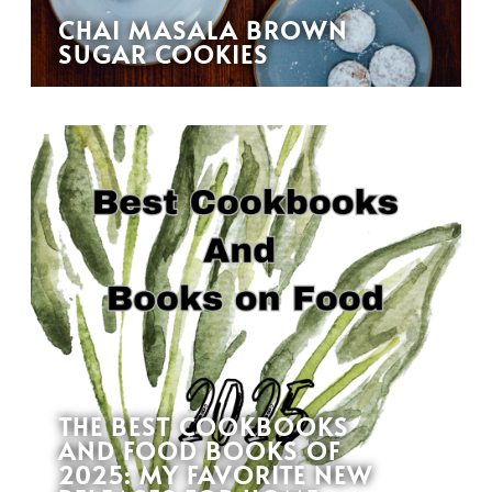
CHAI MASALA BROWN
SUGAR COOKIES
THE BEST COOKBOOKS
AND FOOD BOOKS OF
2025: MY FAVORITE NEW