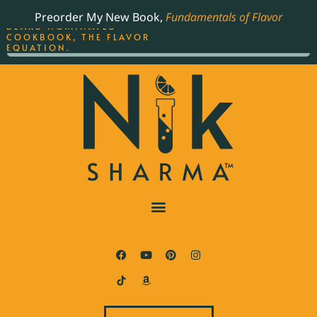
ORDER YOUR COPY OF
Preorder My New Book,
Fundamentals of Flavor
THE BEST-SELLING JAMES
BEARD NOMINATED
COOKBOOK, THE FLAVOR
EQUATION.