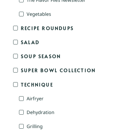
The Flavor Files Newsletter
Vegetables
RECIPE ROUNDUPS
SALAD
SOUP SEASON
SUPER BOWL COLLECTION
TECHNIQUE
Airfryer
Dehydration
Grilling