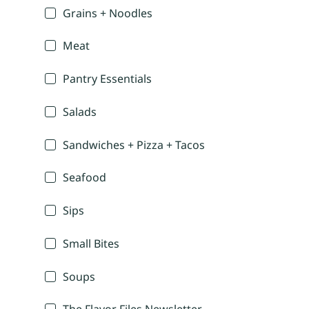
Grains + Noodles
Meat
Pantry Essentials
Salads
Sandwiches + Pizza + Tacos
Seafood
Sips
Small Bites
Soups