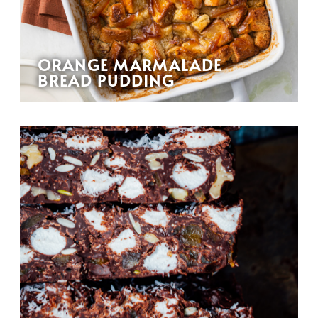
ORANGE MARMALADE
BREAD PUDDING