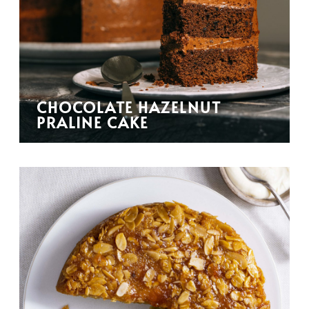
CHOCOLATE HAZELNUT
PRALINE CAKE