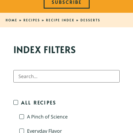
SUBSCRIBE
HOME
»
RECIPES
»
RECIPE INDEX
»
DESSERTS
INDEX FILTERS
ALL RECIPES
A Pinch of Science
Everyday Flavor