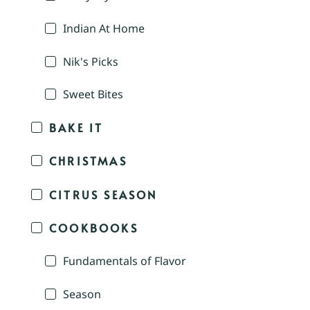
Indian At Home
Nik's Picks
Sweet Bites
BAKE IT
CHRISTMAS
CITRUS SEASON
COOKBOOKS
Fundamentals of Flavor
Season