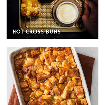
HOT CROSS BUNS