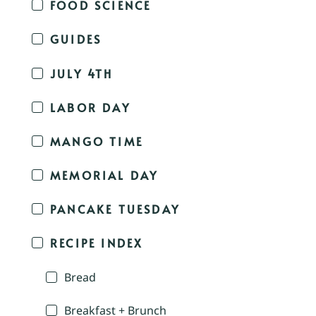
FOOD SCIENCE
GUIDES
JULY 4TH
LABOR DAY
MANGO TIME
MEMORIAL DAY
PANCAKE TUESDAY
RECIPE INDEX
Bread
Breakfast + Brunch