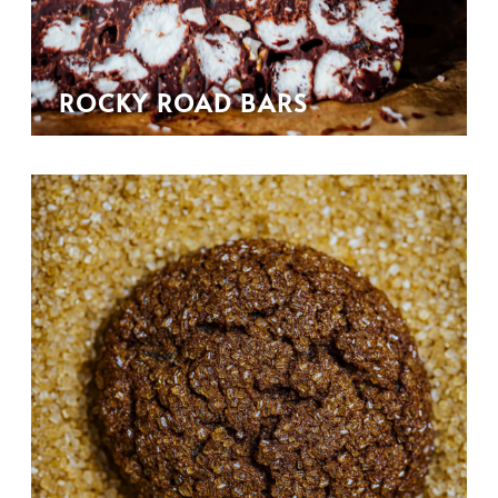
ROCKY ROAD BARS