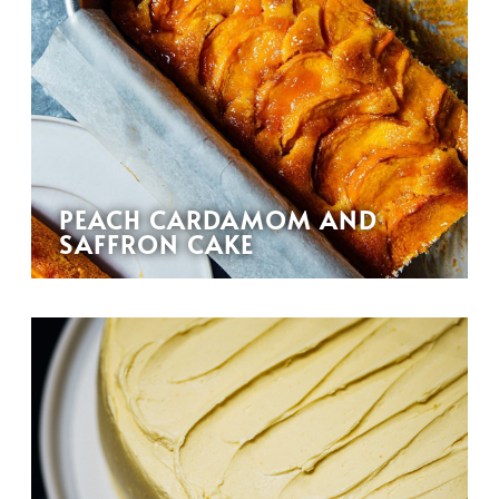
PEACH CARDAMOM AND
SAFFRON CAKE