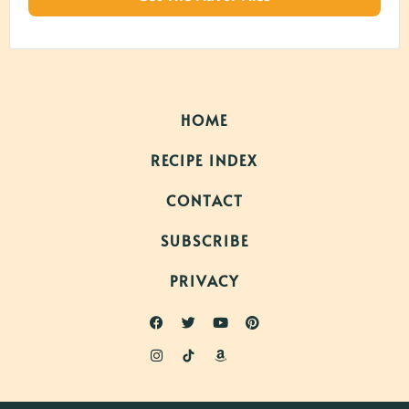
HOME
RECIPE INDEX
CONTACT
SUBSCRIBE
PRIVACY