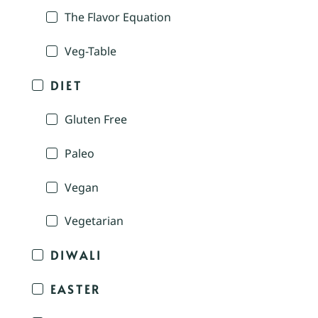
The Flavor Equation
Veg-Table
DIET
Gluten Free
Paleo
Vegan
Vegetarian
DIWALI
EASTER