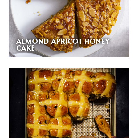
ALMOND APRICOT HONEY
CAKE