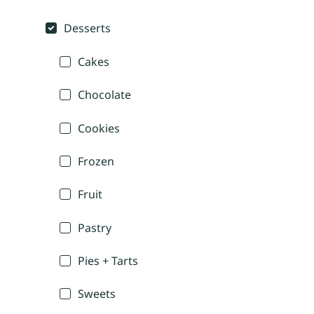
Desserts
Cakes
Chocolate
Cookies
Frozen
Fruit
Pastry
Pies + Tarts
Sweets