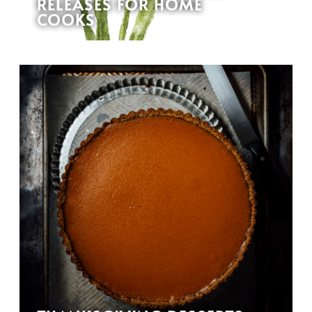
RELEASES FOR HOME
COOKS