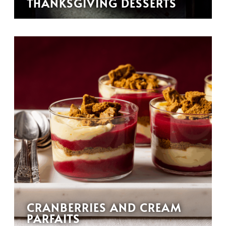
THANKSGIVING DESSERTS
CRANBERRIES AND CREAM
PARFAITS