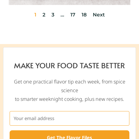
1
2
3
…
17
18
Next
MAKE YOUR FOOD TASTE BETTER
Get one practical flavor tip each week, from spice
science
to smarter weeknight cooking, plus new recipes.
Get The Flavor Files