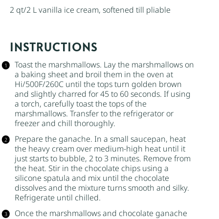
2 qt
/2 L vanilla ice cream, softened till pliable
INSTRUCTIONS
Toast the marshmallows. Lay the marshmallows on
a baking sheet and broil them in the oven at
Hi/500F/260C until the tops turn golden brown
and slightly charred for 45 to 60 seconds. If using
a torch, carefully toast the tops of the
marshmallows. Transfer to the refrigerator or
freezer and chill thoroughly.
Prepare the ganache. In a small saucepan, heat
the
heavy cream
over medium-high heat until it
just starts to bubble, 2 to 3 minutes. Remove from
the heat. Stir in the chocolate chips using a
silicone spatula and mix until the chocolate
dissolves and the mixture turns smooth and silky.
Refrigerate until chilled.
Once the marshmallows and chocolate ganache