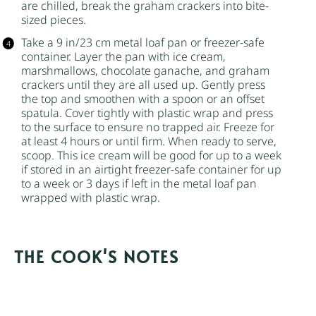
are chilled, break the graham crackers into bite-
sized pieces.
Take a 9 in/23 cm metal loaf pan or freezer-safe
container. Layer the pan with ice cream,
marshmallows, chocolate ganache, and graham
crackers until they are all used up. Gently press
the top and smoothen with a spoon or an offset
spatula. Cover tightly with plastic wrap and press
to the surface to ensure no trapped air. Freeze for
at least 4 hours or until firm. When ready to serve,
scoop. This ice cream will be good for up to a week
if stored in an airtight freezer-safe container for up
to a week or 3 days if left in the metal loaf pan
wrapped with plastic wrap.
NOTES
I prefer larger marshmallows over the tiny
marshmallows in this ice cream because they’re