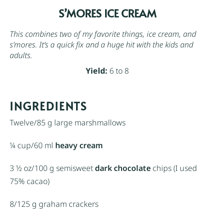
S’MORES ICE CREAM
This combines two of my favorite things, ice cream, and
s’mores. It’s a quick fix and a huge hit with the kids and
adults.
Yield:
6 to 8
INGREDIENTS
Twelve/85 g large marshmallows
¼ cup
/60 ml
heavy cream
3 ½ oz
/100 g semisweet
dark chocolate
chips (I used
75% cacao)
8/125 g
graham crackers