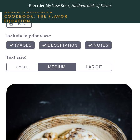
ORDER YOUR COPY OF
Preorder My New Book,
Fundamentals of Flavor
THE BEST-SELLING JAMES
BEARD NOMINATED
COOKBOOK, THE FLAVOR
EQUATION.