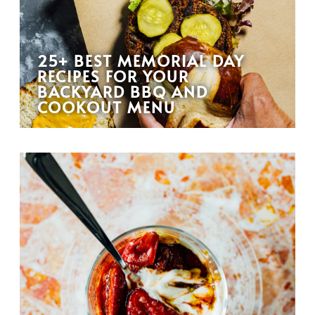
25+ BEST MEMORIAL DAY
RECIPES FOR YOUR
BACKYARD BBQ AND
COOKOUT MENU