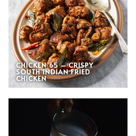
CHICKEN 65 – CRISPY
SOUTH INDIAN FRIED
CHICKEN