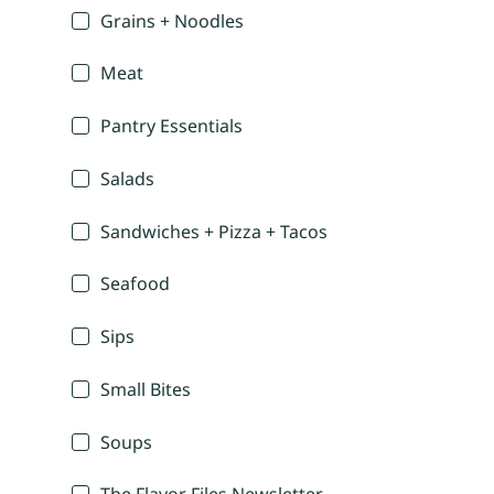
Grains + Noodles
Meat
Pantry Essentials
Salads
Sandwiches + Pizza + Tacos
Seafood
Sips
Small Bites
Soups