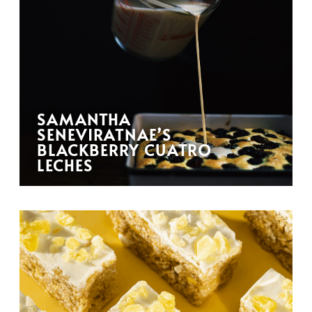
SAMANTHA
SENEVIRATNAE’S
BLACKBERRY CUATRO
LECHES