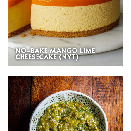
NO-BAKE MANGO LIME
CHEESECAKE (NYT)