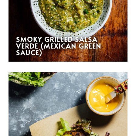
SMOKY GRILLED SALSA
VERDE (MEXICAN GREEN
SAUCE)