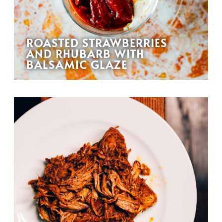
ROASTED STRAWBERRIES
AND RHUBARB WITH
BALSAMIC GLAZE