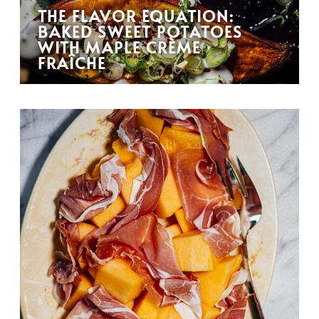
THE FLAVOR EQUATION:
BAKED SWEET POTATOES
WITH MAPLE CRÈME
FRAÎCHE