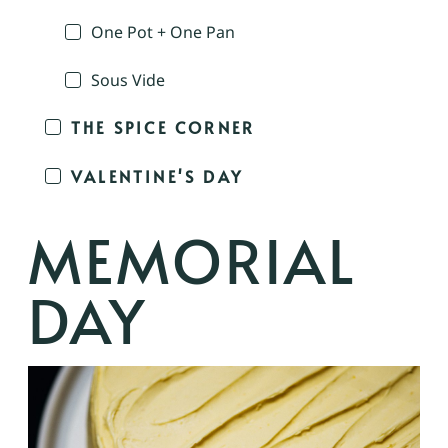
One Pot + One Pan
Sous Vide
THE SPICE CORNER
VALENTINE'S DAY
MEMORIAL
DAY