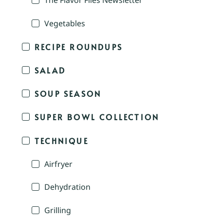
The Flavor Files Newsletter
Vegetables
RECIPE ROUNDUPS
SALAD
SOUP SEASON
SUPER BOWL COLLECTION
TECHNIQUE
Airfryer
Dehydration
Grilling