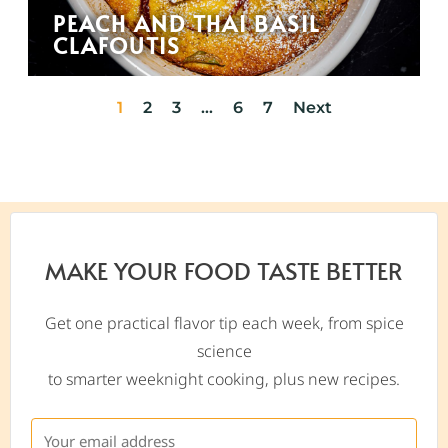
PEACH AND THAI BASIL
CLAFOUTIS
1
2
3
…
6
7
Next
MAKE YOUR FOOD TASTE BETTER
Get one practical flavor tip each week, from spice
science
to smarter weeknight cooking, plus new recipes.