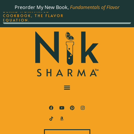
ORDER YOUR COPY OF
Preorder My New Book,
Fundamentals of Flavor
THE BEST-SELLING JAMES
BEARD NOMINATED
COOKBOOK, THE FLAVOR
EQUATION.