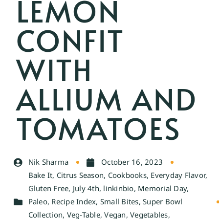
LEMON
CONFIT
WITH
ALLIUM AND
TOMATOES
Nik Sharma
October 16, 2023
Bake It
,
Citrus Season
,
Cookbooks
,
Everyday Flavor
,
Gluten Free
,
July 4th
,
linkinbio
,
Memorial Day
,
Paleo
,
Recipe Index
,
Small Bites
,
Super Bowl
Collection
,
Veg-Table
,
Vegan
,
Vegetables
,