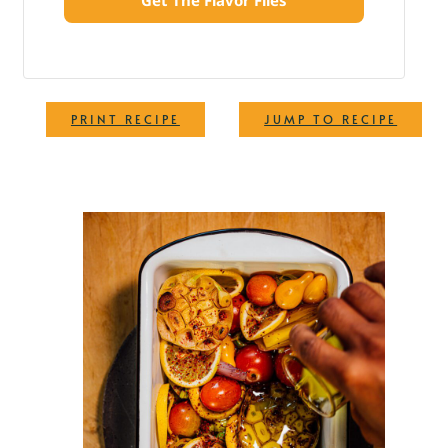
·
PRINT RECIPE
JUMP TO RECIPE