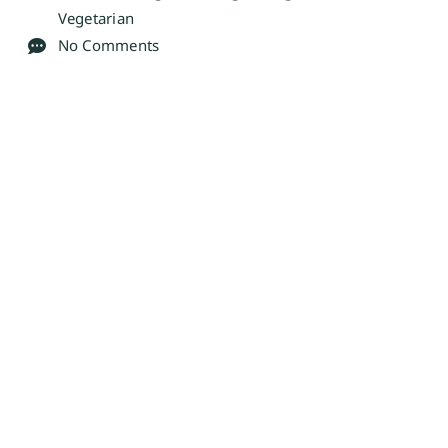
Vegetarian
No Comments