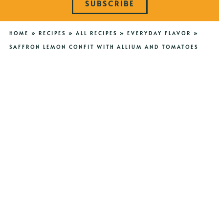
SUBSCRIBE
HOME
»
RECIPES
»
ALL RECIPES
»
EVERYDAY FLAVOR
»
SAFFRON LEMON CONFIT WITH ALLIUM AND TOMATOES