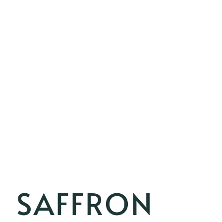
SAFFRON