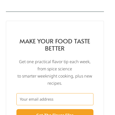
MAKE YOUR FOOD TASTE
BETTER
Get one practical flavor tip each week,
from spice science
to smarter weeknight cooking, plus new
recipes.
Get The Flavor Files