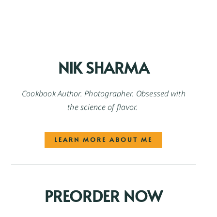
NIK SHARMA
Cookbook Author. Photographer. Obsessed with
the science of flavor.
LEARN MORE ABOUT ME
PREORDER NOW