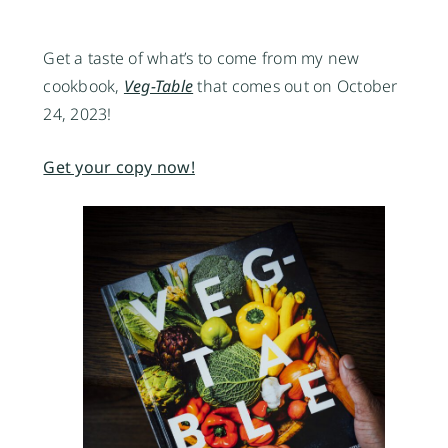
Get a taste of what’s to come from my new
cookbook,
Veg-Table
that comes out on October
24, 2023!
Get your copy now!