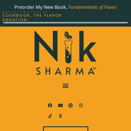
ORDER YOUR COPY OF
Preorder My New Book,
Fundamentals of Flavor
THE BEST-SELLING JAMES
BEARD NOMINATED
COOKBOOK, THE FLAVOR
EQUATION.