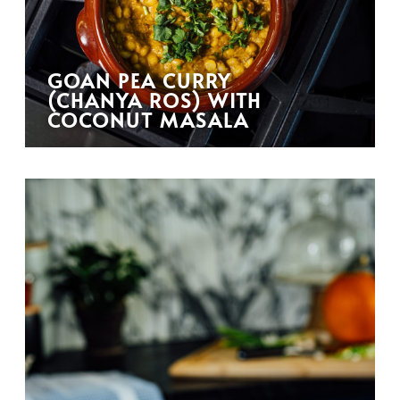
GOAN PEA CURRY
(CHANYA ROS) WITH
COCONUT MASALA