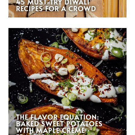
45 MUST-TRY DIWALI
RECIPES FOR A CROWD
THE FLAVOR EQUATION:
BAKED SWEET POTATOES
WITH MAPLE CRÈME