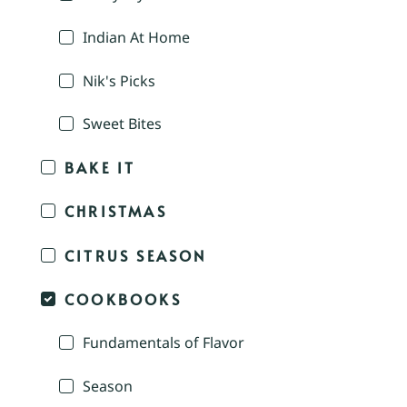
Indian At Home
Nik's Picks
Sweet Bites
BAKE IT
CHRISTMAS
CITRUS SEASON
COOKBOOKS
Fundamentals of Flavor
Season