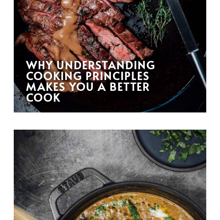
WHY UNDERSTANDING
COOKING PRINCIPLES
MAKES YOU A BETTER
COOK