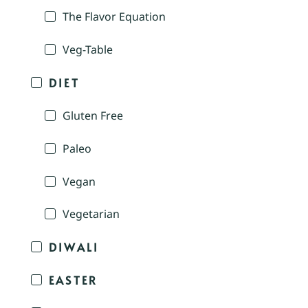
The Flavor Equation
Veg-Table
DIET
Gluten Free
Paleo
Vegan
Vegetarian
DIWALI
EASTER