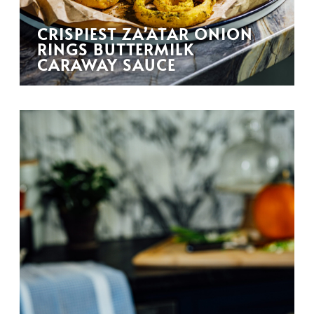
CRISPIEST ZA’ATAR ONION
RINGS BUTTERMILK
CARAWAY SAUCE