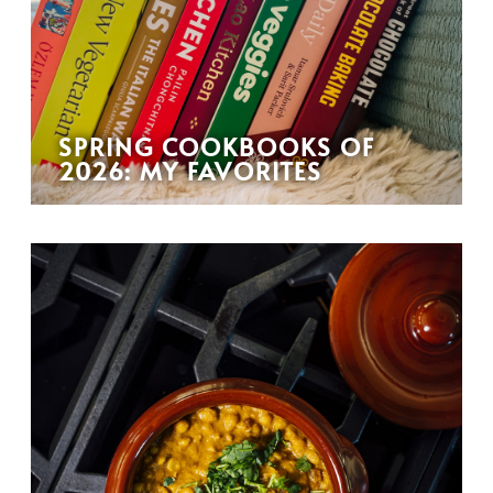
SPRING COOKBOOKS OF
2026: MY FAVORITES