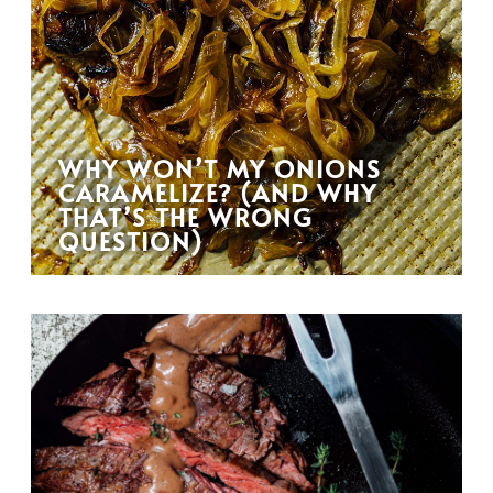
WHY WON’T MY ONIONS
CARAMELIZE? (AND WHY
THAT’S THE WRONG
QUESTION)