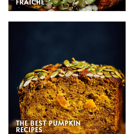
FRAÎCHE
THE BEST PUMPKIN
RECIPES