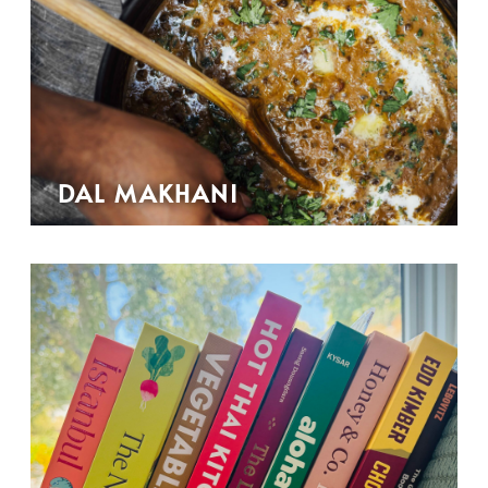
DAL MAKHANI