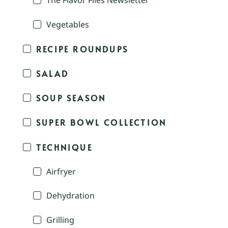
The Flavor Files Newsletter
Vegetables
RECIPE ROUNDUPS
SALAD
SOUP SEASON
SUPER BOWL COLLECTION
TECHNIQUE
Airfryer
Dehydration
Grilling