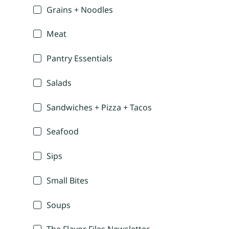
Grains + Noodles
Meat
Pantry Essentials
Salads
Sandwiches + Pizza + Tacos
Seafood
Sips
Small Bites
Soups