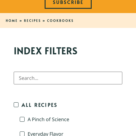
SUBSCRIBE
HOME
»
RECIPES
»
COOKBOOKS
INDEX FILTERS
ALL RECIPES
A Pinch of Science
Everyday Flavor