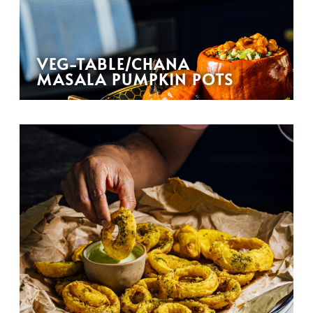
VEG-TABLE/CHANA
MASALA PUMPKIN POTS