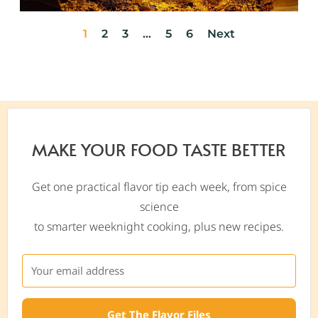
1
2
3
…
5
6
Next
MAKE YOUR FOOD TASTE BETTER
Get one practical flavor tip each week, from spice
science
to smarter weeknight cooking, plus new recipes.
Get The Flavor Files