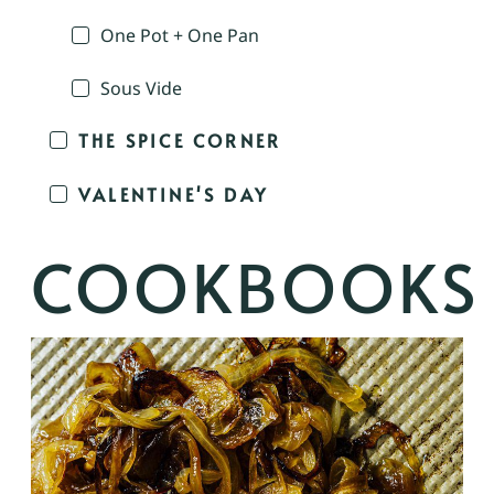
One Pot + One Pan
Sous Vide
THE SPICE CORNER
VALENTINE'S DAY
COOKBOOKS