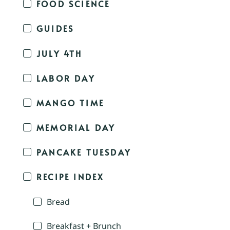
FOOD SCIENCE
GUIDES
JULY 4TH
LABOR DAY
MANGO TIME
MEMORIAL DAY
PANCAKE TUESDAY
RECIPE INDEX
Bread
Breakfast + Brunch