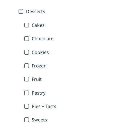
Desserts
Cakes
Chocolate
Cookies
Frozen
Fruit
Pastry
Pies + Tarts
Sweets