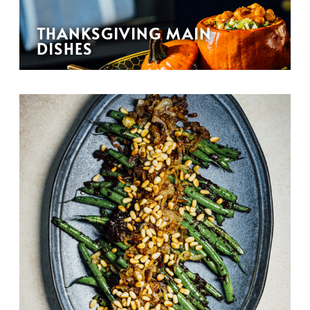
THANKSGIVING MAIN
DISHES