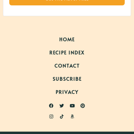
HOME
RECIPE INDEX
CONTACT
SUBSCRIBE
PRIVACY