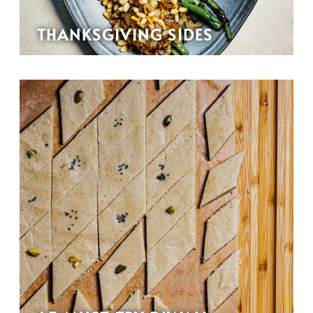
THANKSGIVING SIDES