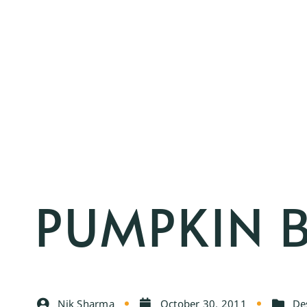
PUMPKIN 
Nik Sharma
October 30, 2011
De