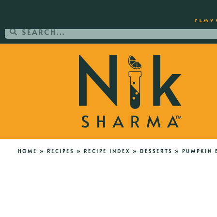
ORDER YOUR COPY OF THE BEST-SEL
FLAV
HOME
»
RECIPES
»
RECIPE INDEX
»
DESSERTS
»
PUMPKIN 