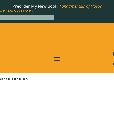
LING JAMES BEARD NOMINATED COOKBOOK, THE
Preorder My New Book,
Fundamentals of Flavor
OR EQUATION.
BREAD PUDDING