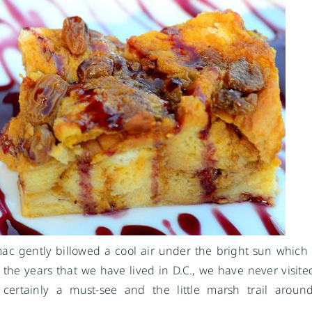
ac gently billowed a cool air under the bright sun which
 the years that we have lived in D.C., we have never visited
certainly a must-see and the little marsh trail around