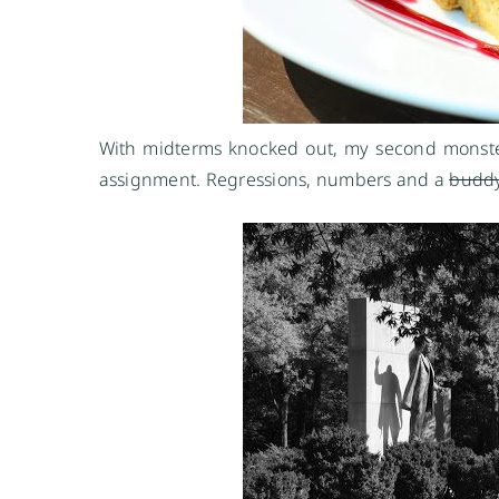
With midterms knocked out, my second monster t
assignment. Regressions, numbers and a
budd