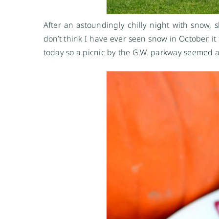
After an astoundingly chilly night with snow, 
don’t think I have ever seen snow in October, it
today so a picnic by the G.W. parkway seemed a