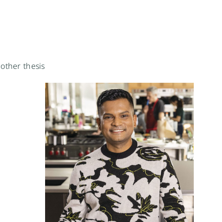
other thesis