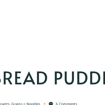
BREAD PUDD
sserts
,
Grains + Noodles
6 Comments