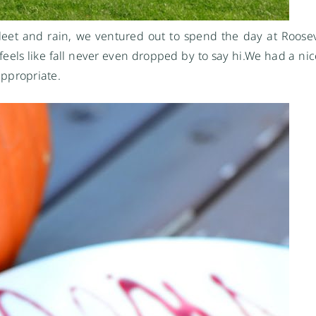
sleet and rain, we ventured out to spend the day at Rooseve
 feels like fall never even dropped by to say
hi.We
had a nic
ppropriate.