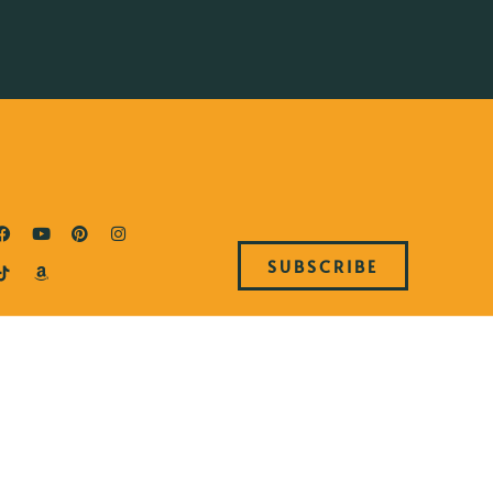
SUBSCRIBE