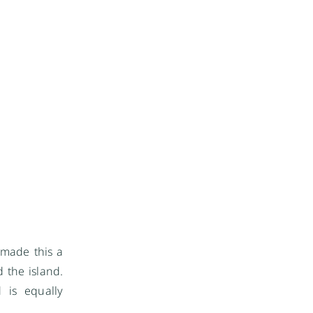
 made this a
 the island.
 is equally