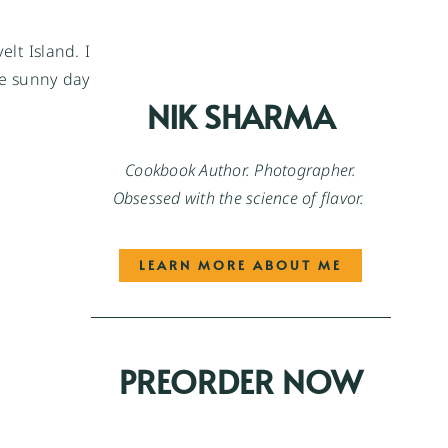
lt Island. I
e sunny day
NIK SHARMA
Cookbook Author. Photographer.
Obsessed with the science of flavor.
LEARN MORE ABOUT ME
PREORDER NOW