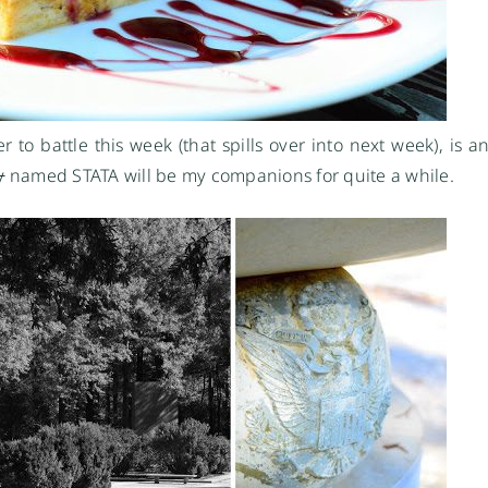
o battle this week (that spills over into next week), is an
y
named STATA will be my companions for quite a while.