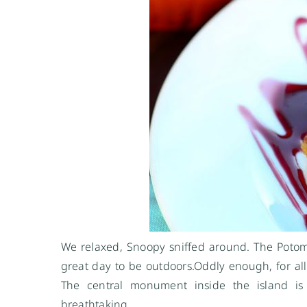
We relaxed, Snoopy sniffed around. The Potom
great day to be
outdoors.Oddly
enough, for all
The central monument inside the island is 
breathtaking.