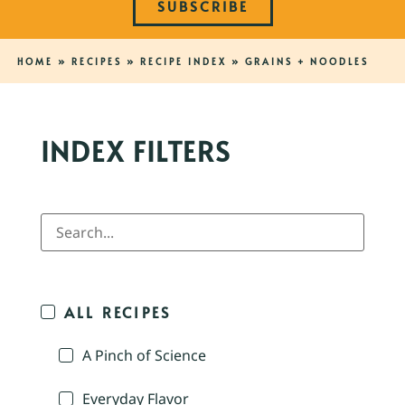
SUBSCRIBE
HOME
»
RECIPES
»
RECIPE INDEX
»
GRAINS + NOODLES
INDEX FILTERS
ALL RECIPES
A Pinch of Science
Everyday Flavor