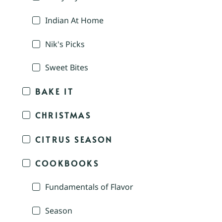
Indian At Home
Nik's Picks
Sweet Bites
BAKE IT
CHRISTMAS
CITRUS SEASON
COOKBOOKS
Fundamentals of Flavor
Season