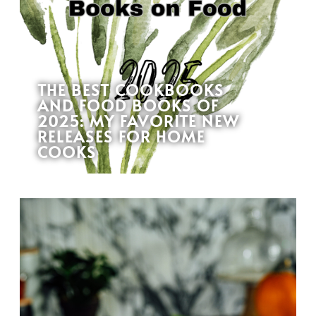
THE BEST COOKBOOKS
AND FOOD BOOKS OF
2025: MY FAVORITE NEW
RELEASES FOR HOME
COOKS