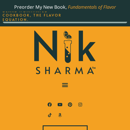
ORDER YOUR COPY OF
Preorder My New Book,
Fundamentals of Flavor
THE BEST-SELLING JAMES
BEARD NOMINATED
COOKBOOK, THE FLAVOR
EQUATION.