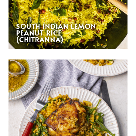
SOUTH INDIAN LEMON
PEANUT RICE
(CHITRANNA)