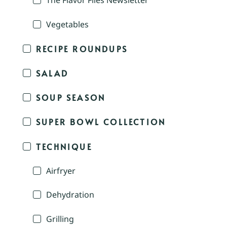
The Flavor Files Newsletter
Vegetables
RECIPE ROUNDUPS
SALAD
SOUP SEASON
SUPER BOWL COLLECTION
TECHNIQUE
Airfryer
Dehydration
Grilling