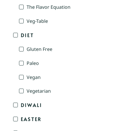
The Flavor Equation
Veg-Table
DIET
Gluten Free
Paleo
Vegan
Vegetarian
DIWALI
EASTER