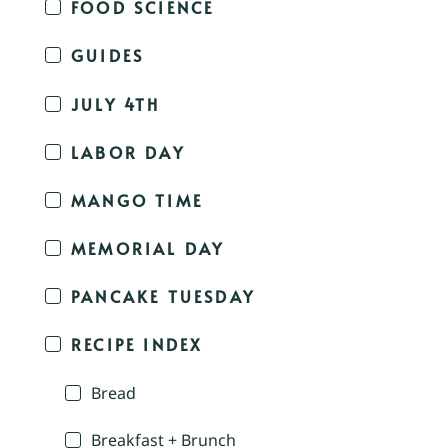
FOOD SCIENCE
GUIDES
JULY 4TH
LABOR DAY
MANGO TIME
MEMORIAL DAY
PANCAKE TUESDAY
RECIPE INDEX
Bread
Breakfast + Brunch