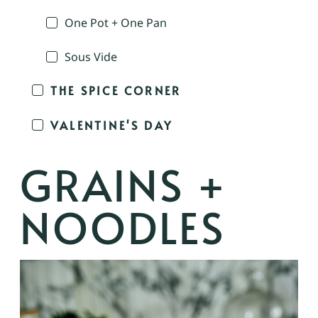
One Pot + One Pan
Sous Vide
THE SPICE CORNER
VALENTINE'S DAY
GRAINS +
NOODLES