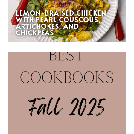
LEMON-BRAISED CHICKEN
WITH PEARL COUSCOUS,
ARTICHOKES, AND
CHICKPEAS