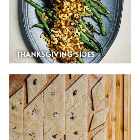
THANKSGIVING SIDES