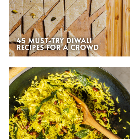
45 MUST-TRY DIWALI
RECIPES FOR A CROWD