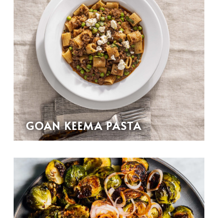
GOAN KEEMA PASTA