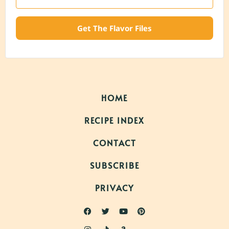
Get The Flavor Files
HOME
RECIPE INDEX
CONTACT
SUBSCRIBE
PRIVACY