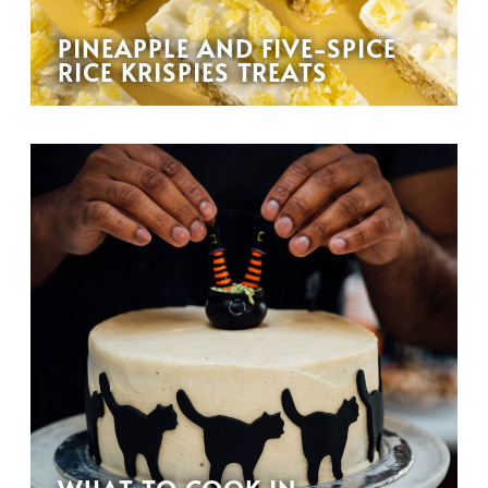
PINEAPPLE AND FIVE-SPICE
RICE KRISPIES TREATS