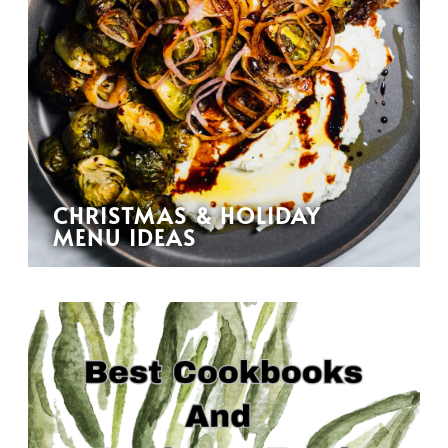
CHRISTMAS & HOLIDAY
MENU IDEAS