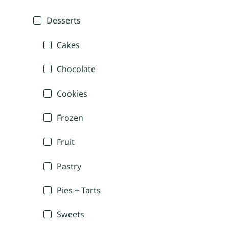
Desserts
Cakes
Chocolate
Cookies
Frozen
Fruit
Pastry
Pies + Tarts
Sweets