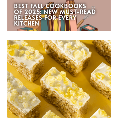
BEST FALL COOKBOOKS
OF 2025: NEW MUST-READ
RELEASES FOR EVERY
KITCHEN