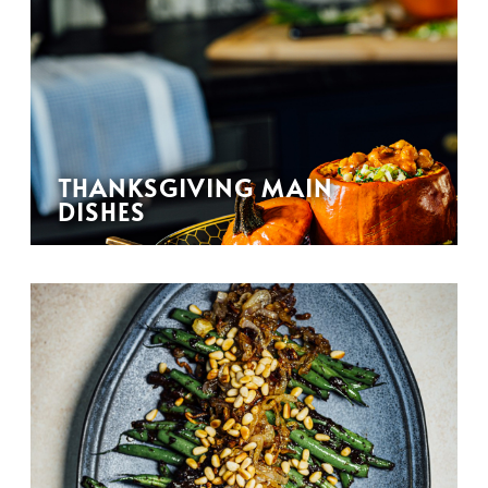
THANKSGIVING MAIN
DISHES