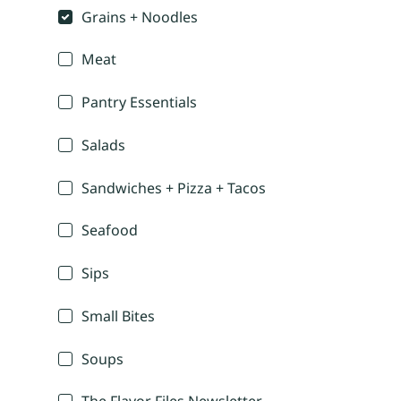
Grains + Noodles
Meat
Pantry Essentials
Salads
Sandwiches + Pizza + Tacos
Seafood
Sips
Small Bites
Soups