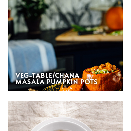
VEG-TABLE/CHANA
MASALA PUMPKIN POTS