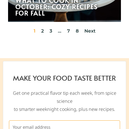
WHAT TO COOK IN
OCTOBER: COZY RECIPES
FOR FALL
1
2
3
…
7
8
Next
MAKE YOUR FOOD TASTE BETTER
Get one practical flavor tip each week, from spice
science
to smarter weeknight cooking, plus new recipes.