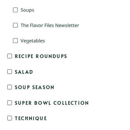
Soups
The Flavor Files Newsletter
Vegetables
RECIPE ROUNDUPS
SALAD
SOUP SEASON
SUPER BOWL COLLECTION
TECHNIQUE