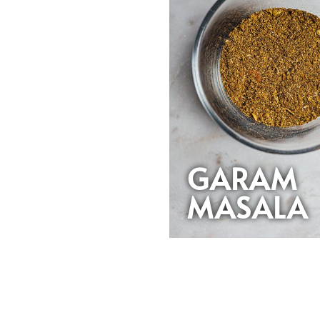
GARAM
MASALA