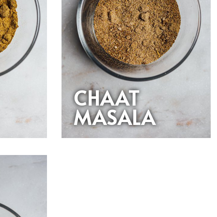
CHAAT
MASALA