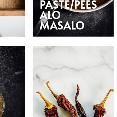
PASTE/PEES
ALO
MASALO