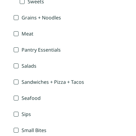
Sweets
Grains + Noodles
Meat
Pantry Essentials
Salads
Sandwiches + Pizza + Tacos
Seafood
Sips
Small Bites