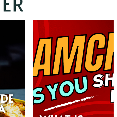
ER
DE
A