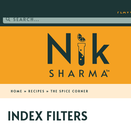
ORDER YOUR COPY OF THE BEST-SEL
FLAV
HOME
»
RECIPES
»
THE SPICE CORNER
INDEX FILTERS