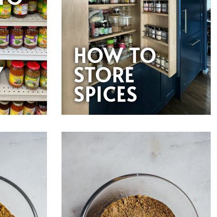
HOW TO
Y
STORE
SPICES