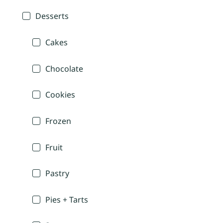
Desserts
Cakes
Chocolate
Cookies
Frozen
Fruit
Pastry
Pies + Tarts