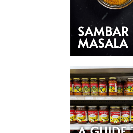
SAMBAR
MASALA
A GUIDE