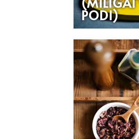
(MILIGAI
PODI)