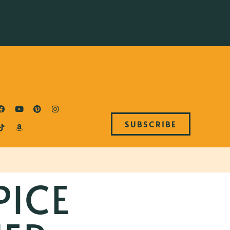
SUBSCRIBE
PICE