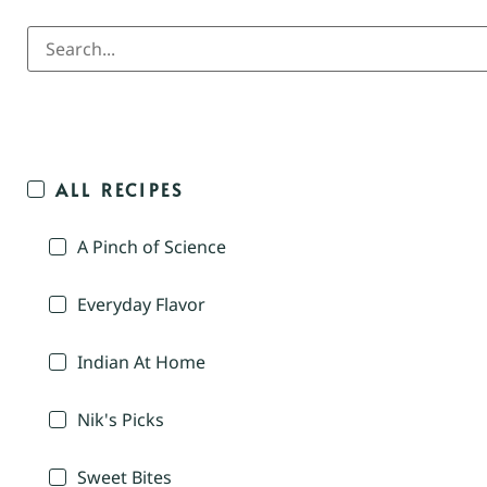
ALL RECIPES
A Pinch of Science
Everyday Flavor
Indian At Home
Nik's Picks
Sweet Bites