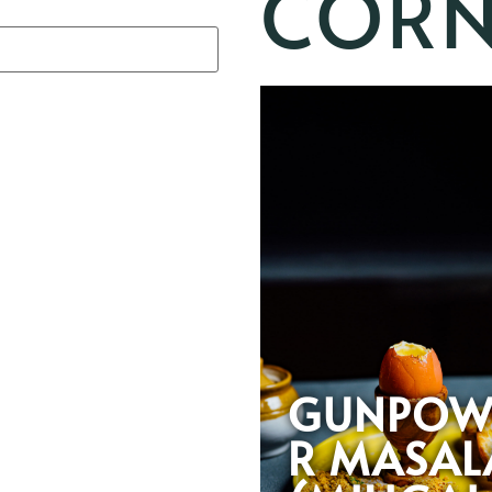
CORN
GUNPOW
R MASAL