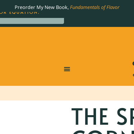
LING JAMES BEARD NOMINATED COOKBOOK, THE
Preorder My New Book,
Fundamentals of Flavor
OR EQUATION.
THE S