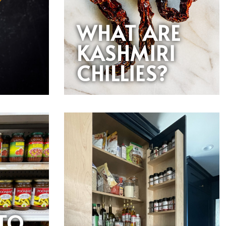
WHAT ARE
KASHMIRI
CHILLIES?
 TO