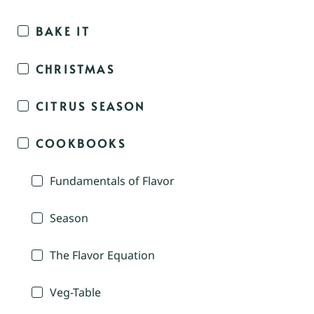
BAKE IT
CHRISTMAS
CITRUS SEASON
COOKBOOKS
Fundamentals of Flavor
Season
The Flavor Equation
Veg-Table