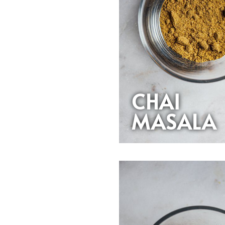
CHAI
MASALA