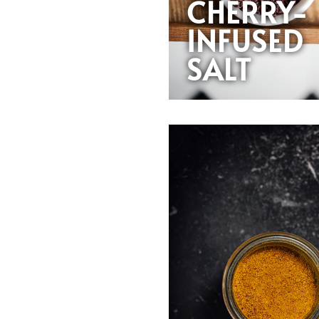
CHERRY-
INFUSED
SALT