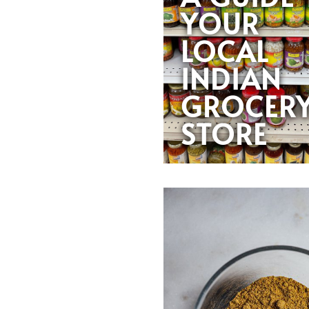
YOUR
LOCAL
INDIAN
GROCER
STORE