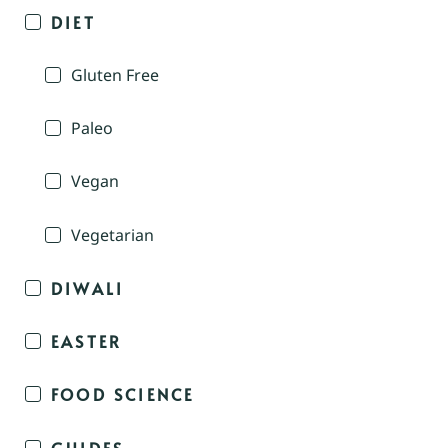
DIET
Gluten Free
Paleo
Vegan
Vegetarian
DIWALI
EASTER
FOOD SCIENCE
GUIDES