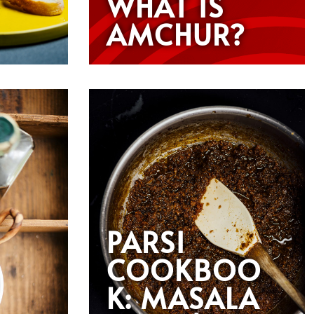
WHAT IS
AMCHUR?
PARSI
COOKBOO
K: MASALA