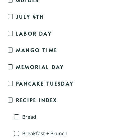
JULY 4TH
LABOR DAY
MANGO TIME
MEMORIAL DAY
PANCAKE TUESDAY
RECIPE INDEX
Bread
Breakfast + Brunch