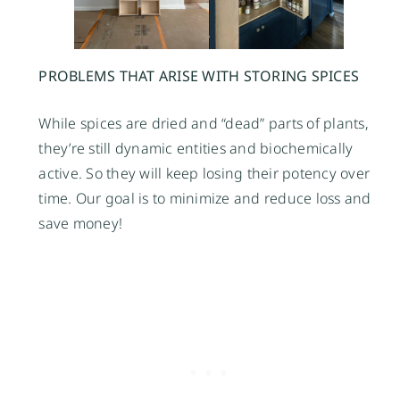
PROBLEMS THAT ARISE WITH STORING SPICES
While spices are dried and “dead” parts of plants,
they’re still dynamic entities and biochemically
active. So they will keep losing their potency over
time. Our goal is to minimize and reduce loss and
save money!