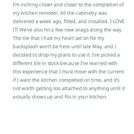
I’m inching closer and closer to the completion of
my kitchen remodel. All the cabinetry was
delivered a week ago, fitted, and installed. I LOVE
IT! We’ve also hit a few new snags along the way.
The tile that I had my heart set on for my
backsplash won’t be here until late May, and I
decided to drop my plans to use it. I’ve picked a
different tile in stock because I’ve learned with
this experience that I must move with the current
if I want the kitchen completed on time, and it’s
not worth getting too attached to anything until it
actually shows up and fits in your kitchen.