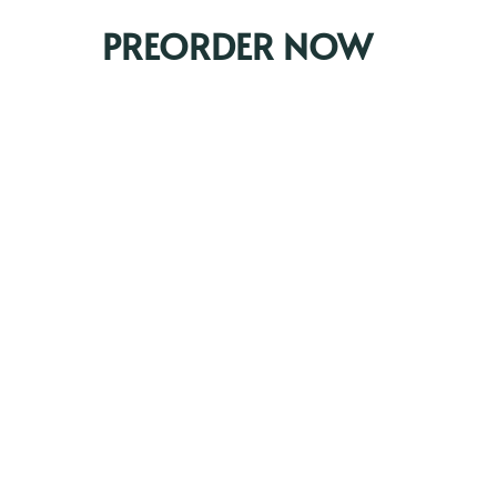
PREORDER NOW