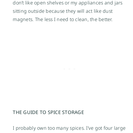
don’t like open shelves or my appliances and jars
sitting outside because they will act like dust
magnets. The less I need to clean, the better.
THE GUIDE TO SPICE STORAGE
I probably own too many spices. I’ve got four large