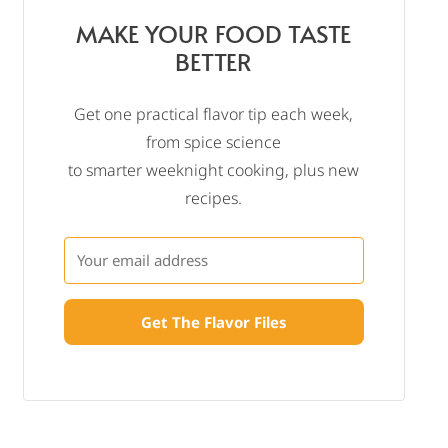
MAKE YOUR FOOD TASTE
BETTER
Get one practical flavor tip each week,
from spice science
to smarter weeknight cooking, plus new
recipes.
Get The Flavor Files