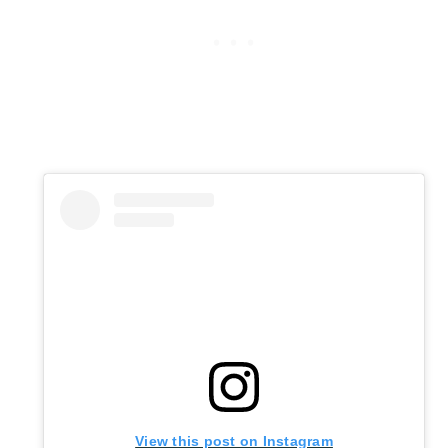
View this post on Instagram