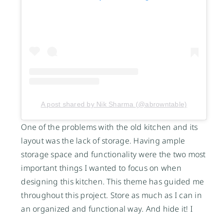
A post shared by Nik Sharma (@abrowntable)
One of the problems with the old kitchen and its
layout was the lack of storage. Having ample
storage space and functionality were the two most
important things I wanted to focus on when
designing this kitchen. This theme has guided me
throughout this project. Store as much as I can in
an organized and functional way. And hide it! I