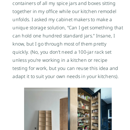
containers of all my spice jars and boxes sitting
together in my office while our kitchen remodel
unfolds. I asked my cabinet makers to make a
unique storage solution, “Can I get something that
can hold one hundred standard jars.” Insane, I
know, but I go through most of them pretty
quickly. (No, you don’t need a 100-jar rack set
unless you’re working in a kitchen or recipe
testing for work, but you can reuse this idea and
adapt it to suit your own needs in your kitchens).