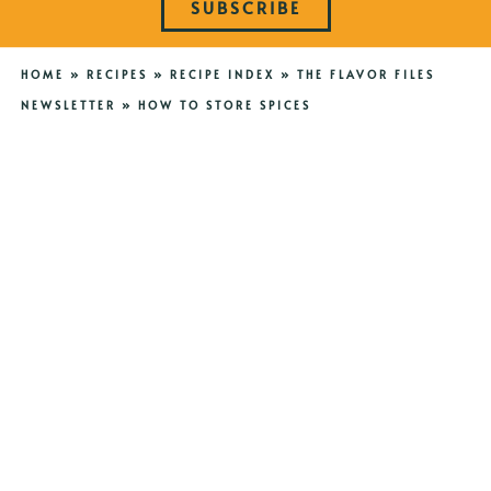
SUBSCRIBE
HOME
»
RECIPES
»
RECIPE INDEX
»
THE FLAVOR FILES
NEWSLETTER
»
HOW TO STORE SPICES