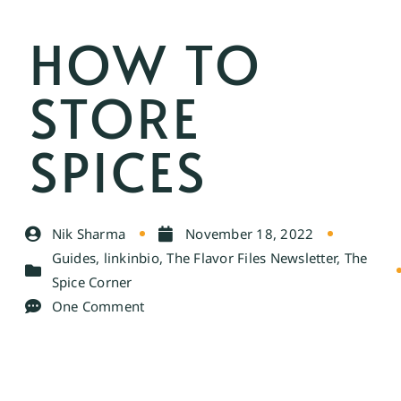
HOW TO
STORE
SPICES
Nik Sharma
November 18, 2022
Guides
,
linkinbio
,
The Flavor Files Newsletter
,
The
Spice Corner
One Comment