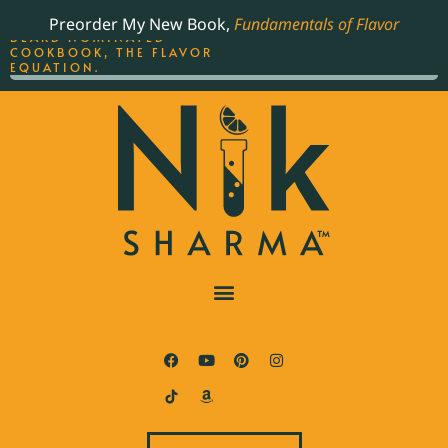
ORDER YOUR COPY OF
Preorder My New Book,
Fundamentals of Flavor
THE BEST-SELLING JAMES
BEARD NOMINATED
COOKBOOK, THE FLAVOR
EQUATION.