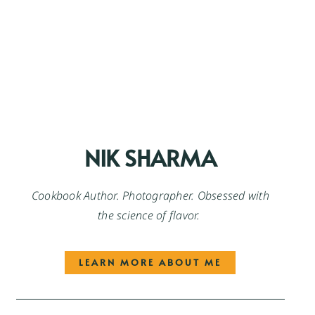
NIK SHARMA
Cookbook Author. Photographer. Obsessed with
the science of flavor.
LEARN MORE ABOUT ME