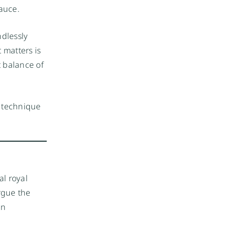
sauce.
dlessly
 matters is
t balance of
n technique
al royal
rgue the
an