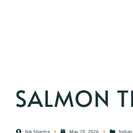
SALMON T
Nik Sharma
May 20, 2026
India