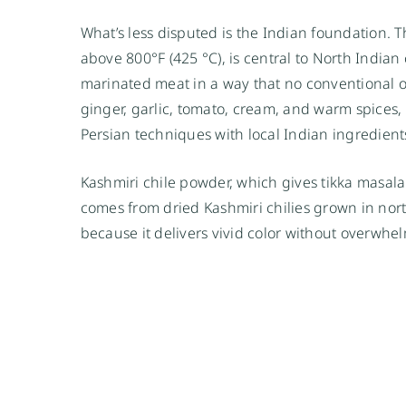
What’s less disputed is the Indian foundation. T
above 800°F (425 °C), is central to North Indian 
marinated meat in a way that no conventional ov
ginger, garlic, tomato, cream, and warm spices
Persian techniques with local Indian ingredient
Kashmiri chile powder, which gives tikka masala
comes from dried Kashmiri chilies grown in nort
because it delivers vivid color without overwhe