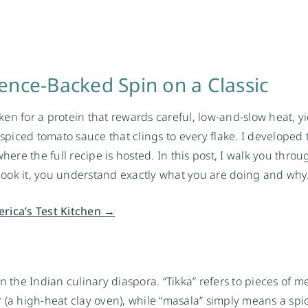
ence-Backed Spin on a Classic
ken for a protein that rewards careful, low-and-slow heat, y
 spiced tomato sauce that clings to every flake. I developed 
here the full recipe is hosted. In this post, I walk you throu
ook it, you understand exactly what you are doing and why
erica’s Test Kitchen →
 the Indian culinary diaspora. “Tikka” refers to pieces of me
 (a high-heat clay oven), while “masala” simply means a spi