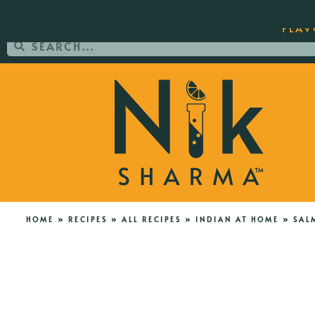
ORDER YOUR COPY OF THE BEST-SEL
FLAV
HOME
»
RECIPES
»
ALL RECIPES
»
INDIAN AT HOME
»
SAL