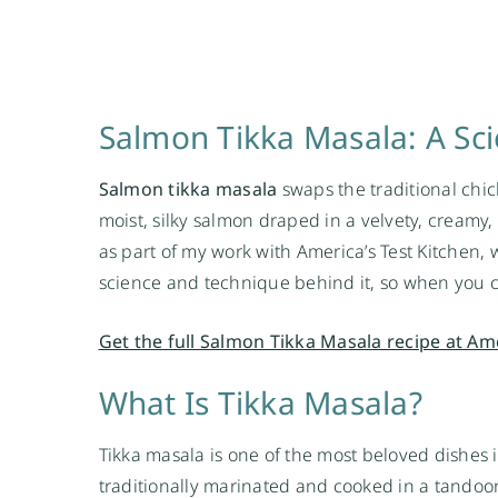
Salmon Tikka Masala: A Sci
Salmon tikka masala
swaps the traditional chic
moist, silky salmon draped in a velvety, creamy,
as part of my work with America’s Test Kitchen, w
science and technique behind it, so when you c
Get the full Salmon Tikka Masala recipe at Am
What Is Tikka Masala?
Tikka masala is one of the most beloved dishes in
traditionally marinated and cooked in a tandoor