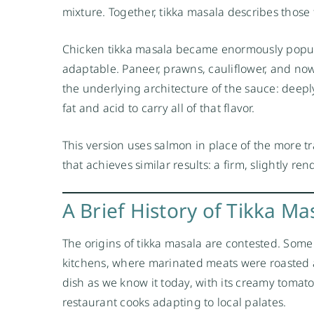
mixture. Together, tikka masala describes those 
Chicken tikka masala became enormously popular
adaptable. Paneer, prawns, cauliflower, and no
the underlying architecture of the sauce: deepl
fat and acid to carry all of that flavor.
This version uses salmon in place of the more t
that achieves similar results: a firm, slightly re
A Brief History of Tikka Ma
The origins of tikka masala are contested. Some
kitchens, where marinated meats were roasted a
dish as we know it today, with its creamy tomat
restaurant cooks adapting to local palates.