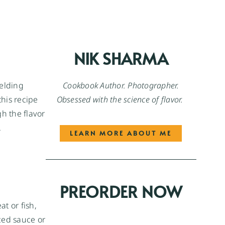
NIK SHARMA
Cookbook Author. Photographer.
ielding
Obsessed with the science of flavor.
this recipe
gh the flavor
.
LEARN MORE ABOUT ME
PREORDER NOW
at or fish,
ced sauce or