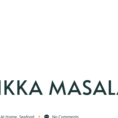
IKKA MASA
n At Home
,
Seafood
No Comments