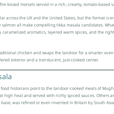
fire-kissed morsels served in a rich, creamy, tomato-based 
 across the UK and the United States, but the format is en
w salmon all make compelling tikka masala candidates. What
y caramelized aromatics, layered warm spices, and the righ
raditional chicken and swaps the tandoor for a smarter ove
ndered exterior and a translucent, just-cooked center.
sala
 food historians point to the tandoor-cooked meats of Mugh
t high heat and served with richly spiced sauces. Others a
o base, was refined or even invented in Britain by South Asi