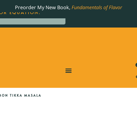
LING JAMES BEARD NOMINATED COOKBOOK, THE
Preorder My New Book,
Fundamentals of Flavor
OR EQUATION.
MON TIKKA MASALA