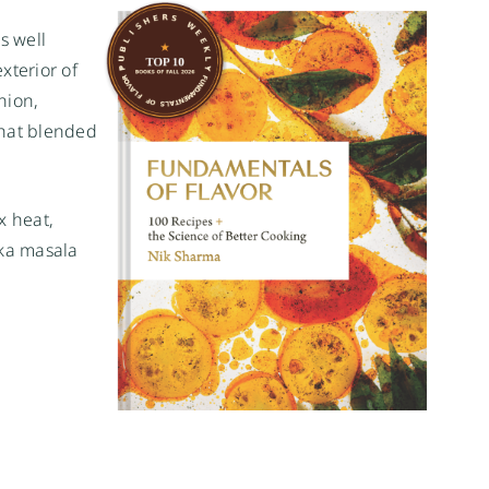
s well
xterior of
nion,
that blended
x heat,
kka masala