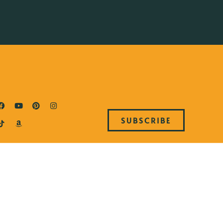
SUBSCRIBE