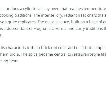
he tandoor, a cylindrical clay oven that reaches temperature
cooking traditions. The intense, dry, radiant heat chars the e
en quite replicates. The masala sauce, built on a base of o
, is a descendant of Mughal-era korma and curry traditions 
s.
 its characteristic deep brick-red color and mild-but-comple
hern India. The spice became central to restaurant-style ti
lming heat.