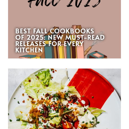
BEST FALL COOKBOOKS
OF 2025: NEW MUST-READ
RELEASES FOR EVERY
KITCHEN