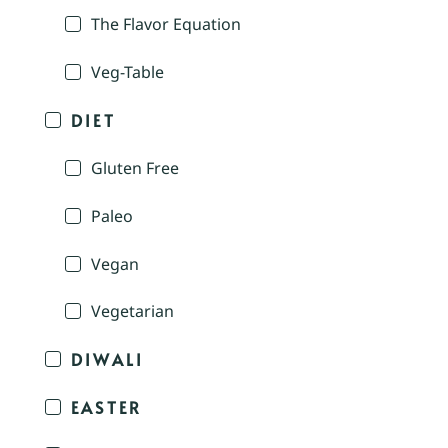
The Flavor Equation
Veg-Table
DIET
Gluten Free
Paleo
Vegan
Vegetarian
DIWALI
EASTER