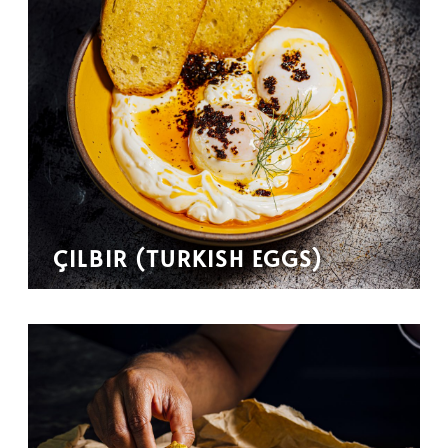
ÇILBIR (TURKISH EGGS)