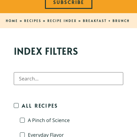
SUBSCRIBE
HOME
»
RECIPES
»
RECIPE INDEX
»
BREAKFAST + BRUNCH
INDEX FILTERS
ALL RECIPES
A Pinch of Science
Everyday Flavor