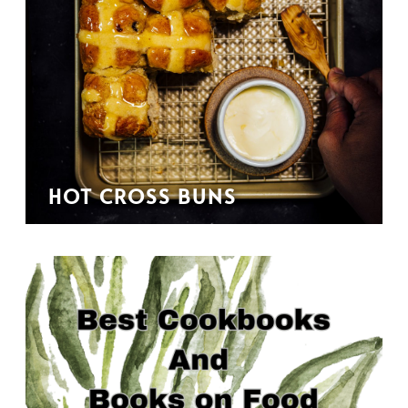
HOT CROSS BUNS