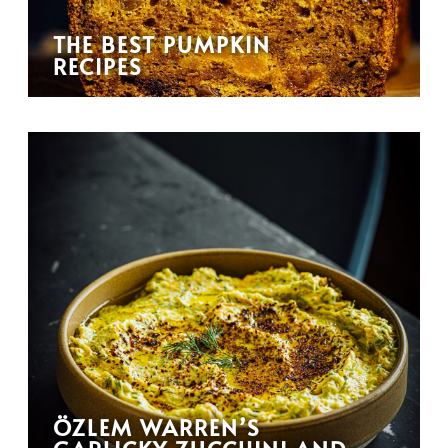
THE BEST PUMPKIN
RECIPES
ÖZLEM WARREN’S