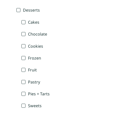
Desserts
Cakes
Chocolate
Cookies
Frozen
Fruit
Pastry
Pies + Tarts
Sweets