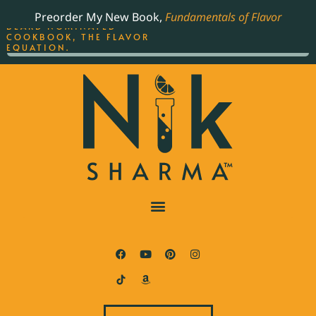
ORDER YOUR COPY OF
Preorder My New Book,
Fundamentals of Flavor
THE BEST-SELLING JAMES
BEARD NOMINATED
COOKBOOK, THE FLAVOR
EQUATION.