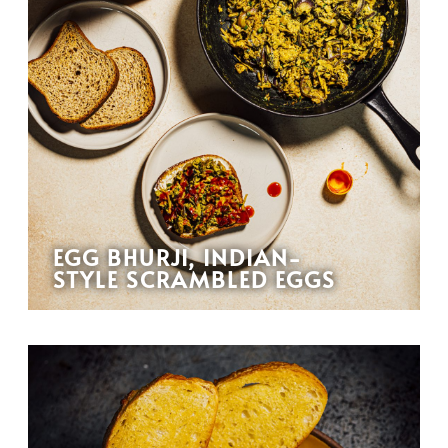
EGG BHURJI, INDIAN-
STYLE SCRAMBLED EGGS