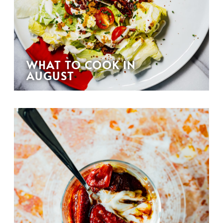
WHAT TO COOK IN
AUGUST