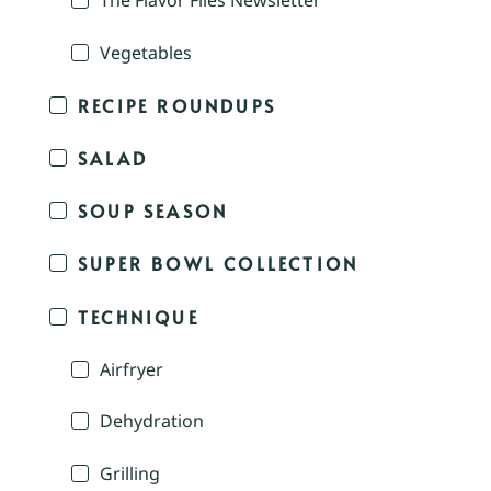
The Flavor Files Newsletter
Vegetables
RECIPE ROUNDUPS
SALAD
SOUP SEASON
SUPER BOWL COLLECTION
TECHNIQUE
Airfryer
Dehydration
Grilling