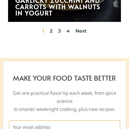
GARLICKY ZUCCHINI AND
CARROTS WITH WALNUTS
IN YOGURT
1
2
3
4
Next
MAKE YOUR FOOD TASTE BETTER
Get one practical flavor tip each week, from spice
science
to smarter weeknight cooking, plus new recipes.