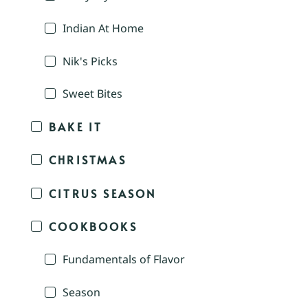
Indian At Home
Nik's Picks
Sweet Bites
BAKE IT
CHRISTMAS
CITRUS SEASON
COOKBOOKS
Fundamentals of Flavor
Season