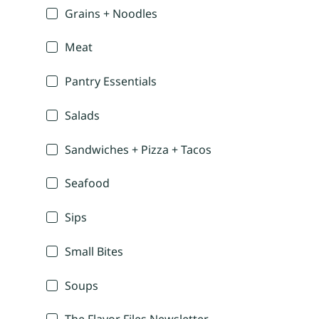
Grains + Noodles
Meat
Pantry Essentials
Salads
Sandwiches + Pizza + Tacos
Seafood
Sips
Small Bites
Soups