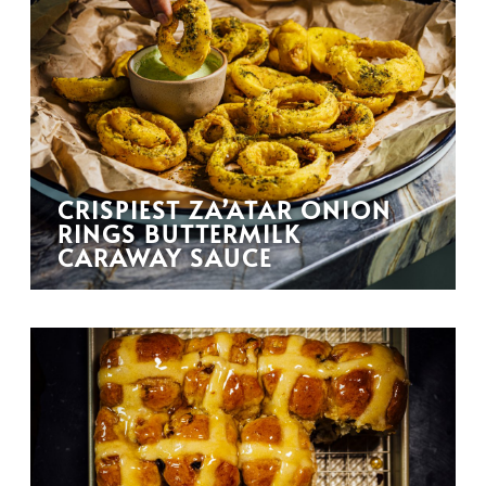
CRISPIEST ZA’ATAR ONION
RINGS BUTTERMILK
CARAWAY SAUCE