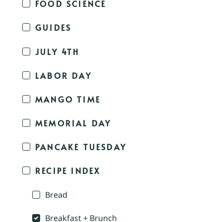
FOOD SCIENCE
GUIDES
JULY 4TH
LABOR DAY
MANGO TIME
MEMORIAL DAY
PANCAKE TUESDAY
RECIPE INDEX
Bread
Breakfast + Brunch