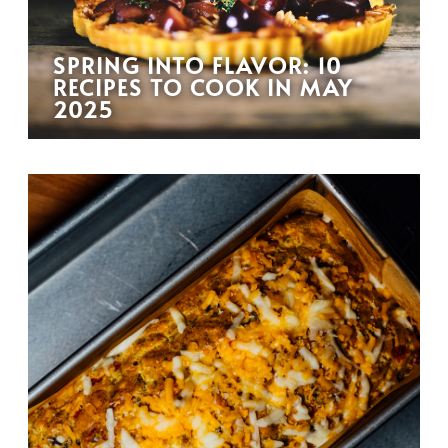
SPRING INTO FLAVOR: 10
RECIPES TO COOK IN MAY
2025