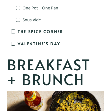
One Pot + One Pan
Sous Vide
THE SPICE CORNER
VALENTINE'S DAY
BREAKFAST
+ BRUNCH