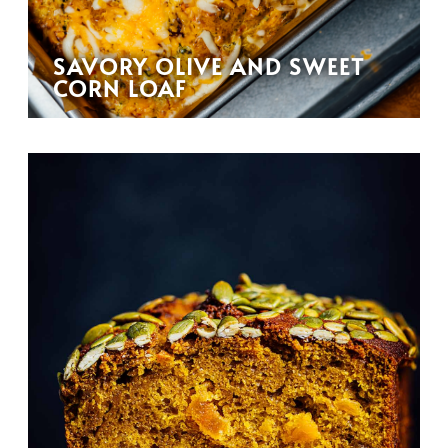
SAVORY OLIVE AND SWEET
CORN LOAF