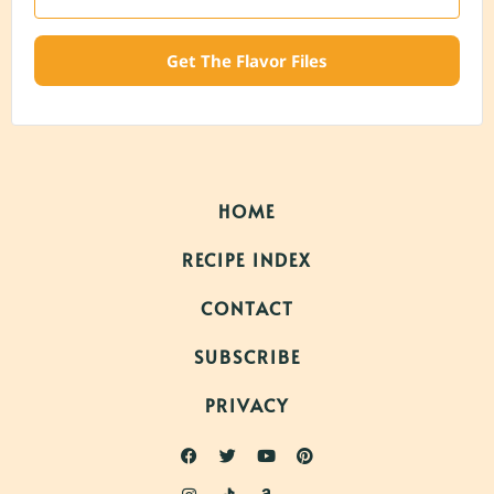
Get The Flavor Files
HOME
RECIPE INDEX
CONTACT
SUBSCRIBE
PRIVACY