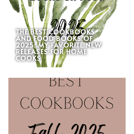
THE BEST COOKBOOKS
AND FOOD BOOKS OF
2025: MY FAVORITE NEW
RELEASES FOR HOME
COOKS