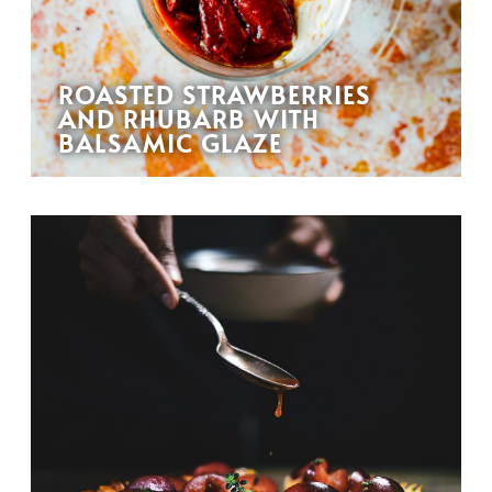
ROASTED STRAWBERRIES
AND RHUBARB WITH
BALSAMIC GLAZE