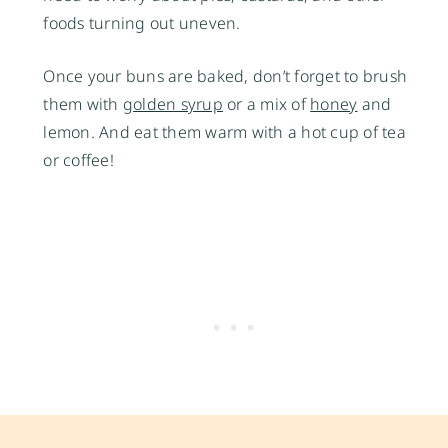
foods turning out uneven.
Once your buns are baked, don’t forget to brush
them with
golden syrup
or a mix of
honey
and
lemon. And eat them warm with a hot cup of tea
or coffee!