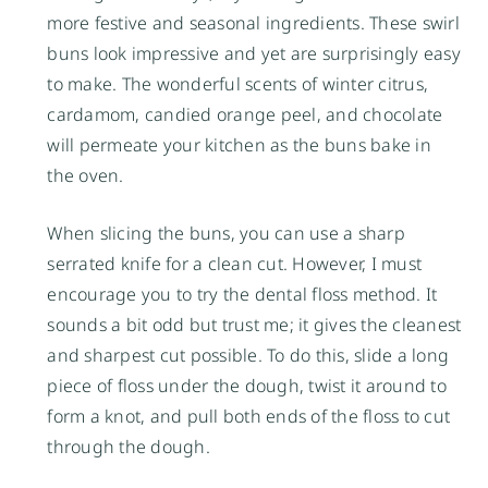
more festive and seasonal ingredients. These swirl
buns look impressive and yet are surprisingly easy
to make. The wonderful scents of winter citrus,
cardamom, candied orange peel, and chocolate
will permeate your kitchen as the buns bake in
the oven.
When slicing the buns, you can use a sharp
serrated knife for a clean cut. However, I must
encourage you to try the dental floss method. It
sounds a bit odd but trust me; it gives the cleanest
and sharpest cut possible. To do this, slide a long
piece of floss under the dough, twist it around to
form a knot, and pull both ends of the floss to cut
through the dough.