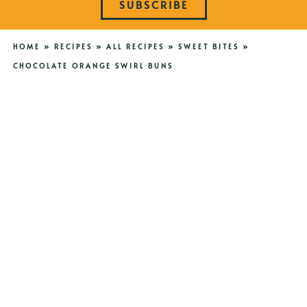
SUBSCRIBE
HOME
»
RECIPES
»
ALL RECIPES
»
SWEET BITES
»
CHOCOLATE ORANGE SWIRL BUNS