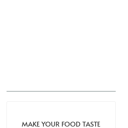
MAKE YOUR FOOD TASTE