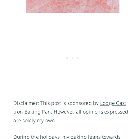
Disclaimer: This post is sponsored by
Lodge Cast
Iron Baking Pan
. However, all opinions expressed
are solely my own.
During the holidays, my baking leans towards