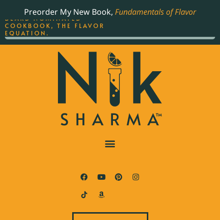
ORDER YOUR COPY OF
Preorder My New Book,
Fundamentals of Flavor
THE BEST-SELLING JAMES
BEARD NOMINATED
COOKBOOK, THE FLAVOR
EQUATION.