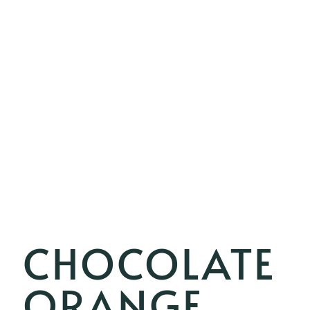
CHOCOLATE
ORANGE