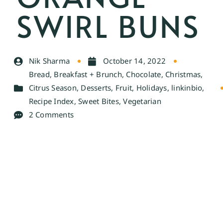
SWIRL BUNS
Nik Sharma
October 14, 2022
Bread
,
Breakfast + Brunch
,
Chocolate
,
Christmas
,
Citrus Season
,
Desserts
,
Fruit
,
Holidays
,
linkinbio
,
Recipe Index
,
Sweet Bites
,
Vegetarian
2 Comments