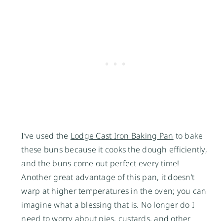
I’ve used the
Lodge Cast Iron Baking Pan
to bake
these buns because it cooks the dough efficiently,
and the buns come out perfect every time!
Another great advantage of this pan, it doesn’t
warp at higher temperatures in the oven; you can
imagine what a blessing that is. No longer do I
need to worry about pies, custards, and other