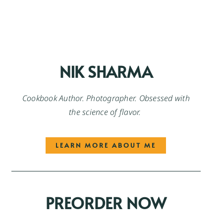
NIK SHARMA
Cookbook Author. Photographer. Obsessed with
the science of flavor.
LEARN MORE ABOUT ME
PREORDER NOW