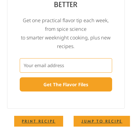
BETTER
Get one practical flavor tip each week,
from spice science
to smarter weeknight cooking, plus new
recipes.
Get The Flavor Files
·
PRINT RECIPE
JUMP TO RECIPE