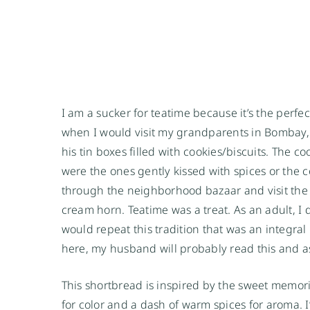
I am a sucker for teatime because it’s the perfe
when I would visit my grandparents in Bombay, I
his tin boxes filled with cookies/biscuits. The c
were the ones gently kissed with spices or the 
through the neighborhood bazaar and visit the b
cream horn. Teatime was a treat. As an adult, I d
would repeat this tradition that was an integral 
here, my husband will probably read this and a
This shortbread is inspired by the sweet memorie
for color and a dash of warm spices for aroma. 