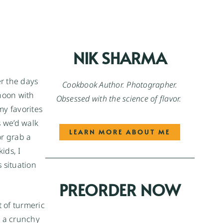
NIK SHARMA
er the days
Cookbook Author. Photographer.
rnoon with
Obsessed with the science of flavor.
my favorites
s we’d walk
LEARN MORE ABOUT ME
or grab a
ids, I
s situation
PREORDER NOW
t of turmeric
g a crunchy