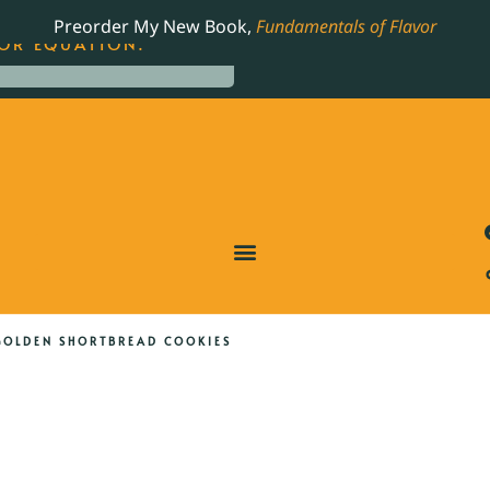
LING JAMES BEARD NOMINATED COOKBOOK, THE
Preorder My New Book,
Fundamentals of Flavor
OR EQUATION.
GOLDEN SHORTBREAD COOKIES