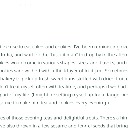
ct excuse to eat cakes and cookies. I’ve been reminiscing ov
ndia, and wait for the “biscuit man” to drop by in the afte
ookies would come in various shapes, sizes, and flavors, and 
cookies sandwiched with a thick layer of fruit jam. Sometime
akery to pick up fresh sweet buns stuffed with dried fruit 
on’t treat myself often with teatime, and perhaps if we had k
part of my life. (I might be setting myself up for a dangerou
sk me to make him tea and cookies every evening.)
s of those evening teas and delightful treats. There’s a hin
I’ve also thrown in a few sesame and
fennel seeds
that brin