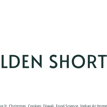
OLDEN SHOR
ke It
,
Christmas
,
Cookies
,
Diwali
,
Food Science
,
Indian At Hom