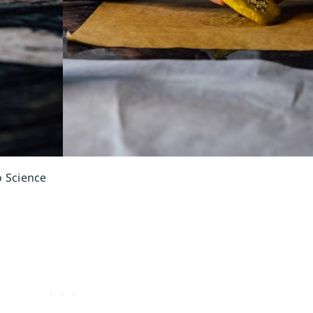
o Science