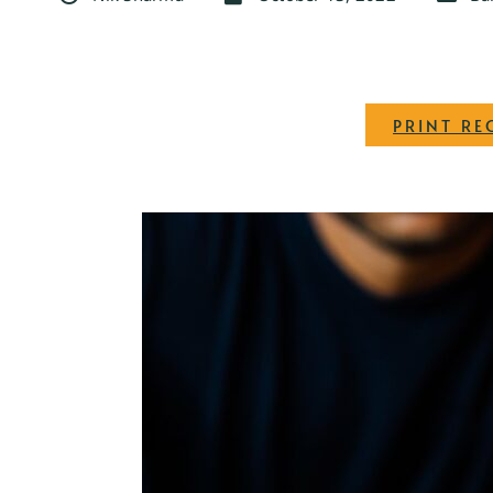
PRINT RE