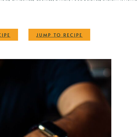
·
CIPE
JUMP TO RECIPE