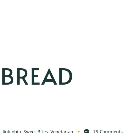
TBREAD
e
,
linkinbio
,
Sweet Bites
,
Vegetarian
15 Comments