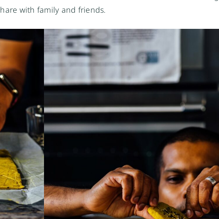
 share with family and friends.