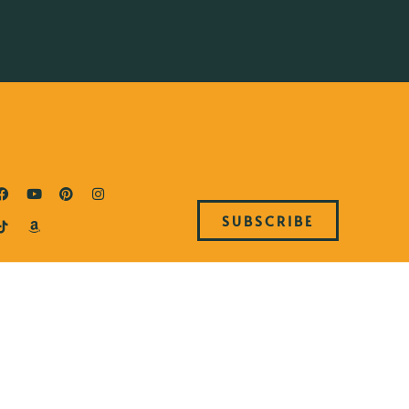
SUBSCRIBE