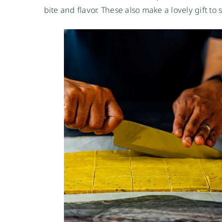
bite and flavor. These also make a lovely gift to