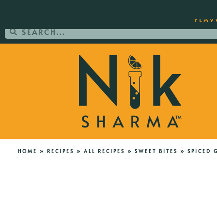
ORDER YOUR COPY OF THE BEST-SEL
FLAV
HOME
»
RECIPES
»
ALL RECIPES
»
SWEET BITES
»
SPICED 