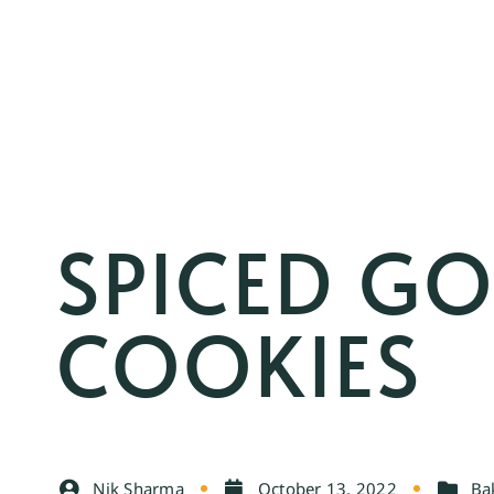
SPICED G
COOKIES
Nik Sharma
October 13, 2022
Ba