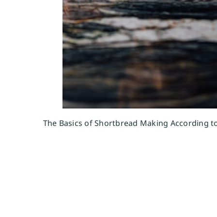
The Basics of Shortbread Making According t