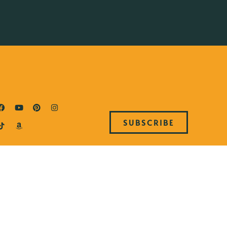
SUBSCRIBE