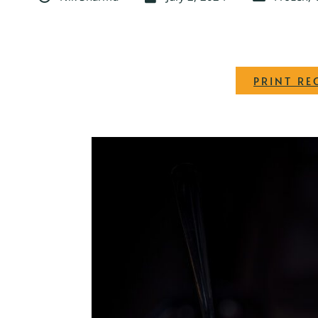
PRINT RE