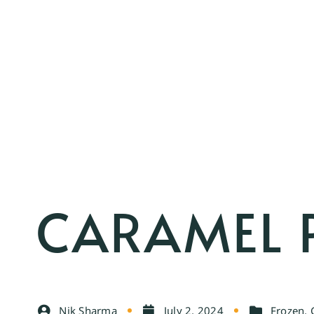
CARAMEL 
Nik Sharma
July 2, 2024
Frozen
,