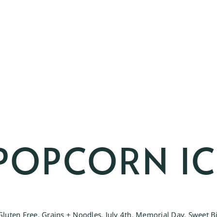
POPCORN IC
Gluten Free
,
Grains + Noodles
,
July 4th
,
Memorial Day
,
Sweet B