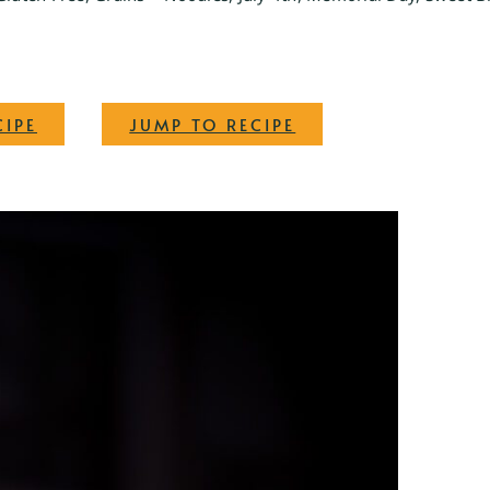
·
CIPE
JUMP TO RECIPE