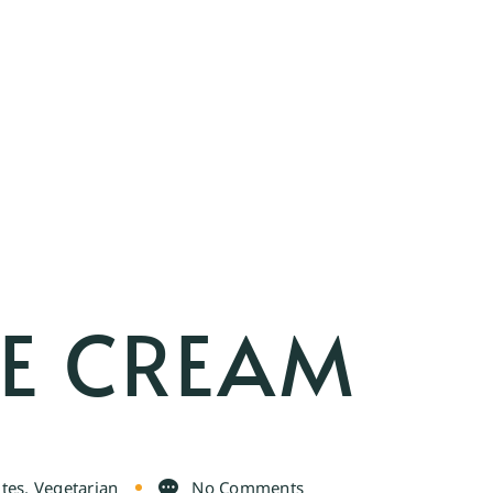
E CREAM
ites
,
Vegetarian
No Comments