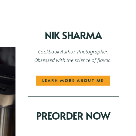
NIK SHARMA
Cookbook Author. Photographer.
Obsessed with the science of flavor.
LEARN MORE ABOUT ME
PREORDER NOW