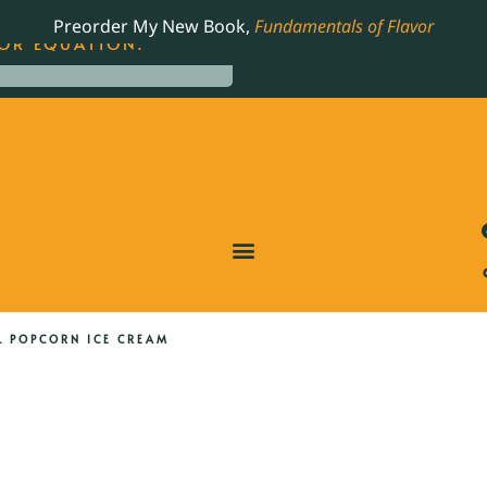
LING JAMES BEARD NOMINATED COOKBOOK, THE
Preorder My New Book,
Fundamentals of Flavor
OR EQUATION.
 POPCORN ICE CREAM