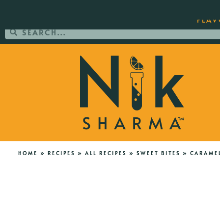
ORDER YOUR COPY OF THE BEST-SEL
FLAV
HOME
»
RECIPES
»
ALL RECIPES
»
SWEET BITES
»
CARAMEL