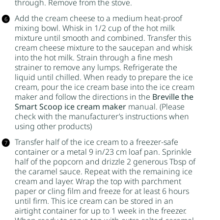
through. Remove from the stove.
Add the cream cheese to a medium heat-proof
mixing bowl. Whisk in 1/2 cup of the hot milk
mixture until smooth and combined. Transfer this
cream cheese mixture to the saucepan and whisk
into the hot milk. Strain through a fine mesh
strainer to remove any lumps. Refrigerate the
liquid until chilled. When ready to prepare the ice
cream, pour the ice cream base into the ice cream
maker and follow the directions in the
Breville the
Smart Scoop ice cream maker
manual. (Please
check with the manufacturer’s instructions when
using other products)
Transfer half of the ice cream to a freezer-safe
container or a metal 9 in/23 cm loaf pan. Sprinkle
half of the popcorn and drizzle 2 generous Tbsp of
the caramel sauce. Repeat with the remaining ice
cream and layer. Wrap the top with parchment
paper or cling film and freeze for at least 6 hours
until firm. This ice cream can be stored in an
airtight container for up to 1 week in the freezer.