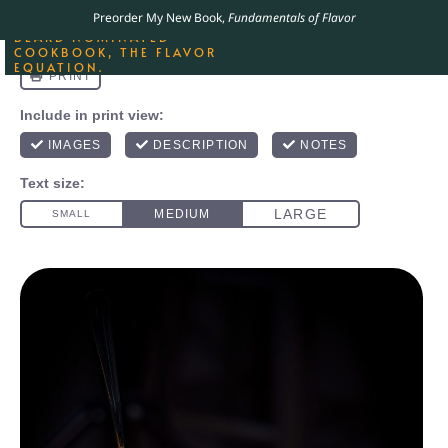
ORDER YOUR COPY OF
Preorder My New Book,
Fundamentals of Flavor
THE BEST-SELLING JAMES
BEARD NOMINATED
COOKBOOK, THE FLAVOR
EQUATION.