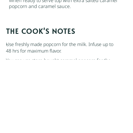
When ready to serve top with extra salted caramel
popcorn and caramel sauce.
NOTES
Use freshly made popcorn for the milk. Infuse up to
48 hrs for maximum flavor.
You can use store-bought caramel popcorn for the
caramel popcorn. However, the ice cream can get
soft with repeated thawing. To avoid this, freeze the
popcorn before it’s incorporated into the ice cream,
and don’t soften it too much once it’s frozen. Keep it
in an airtight, freezer-safe container.
Author:
Nik Sharma
Find it online
:
https://niksharmacooks.com/caramel-
popcorn-ice-cream/