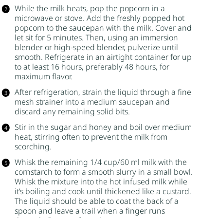
While the milk heats, pop the popcorn in a
microwave or stove. Add the freshly popped hot
popcorn to the saucepan with the milk. Cover and
let sit for 5 minutes. Then, using an immersion
blender or high-speed blender, pulverize until
smooth. Refrigerate in an airtight container for up
to at least 16 hours, preferably 48 hours, for
maximum flavor.
After refrigeration, strain the liquid through a fine
mesh strainer into a medium saucepan and
discard any remaining solid bits.
Stir in the
sugar
and
honey
and boil over medium
heat, stirring often to prevent the milk from
scorching.
Whisk the remaining 1/4 cup/60 ml milk with the
cornstarch
to form a smooth slurry in a small bowl.
Whisk the mixture into the hot infused milk while
it’s boiling and cook until thickened like a custard.
The liquid should be able to coat the back of a
spoon and leave a trail when a finger runs