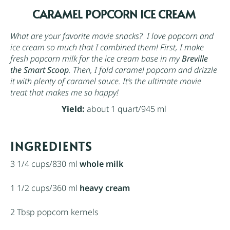
CARAMEL POPCORN ICE CREAM
What are your favorite movie snacks? I love popcorn and
ice cream so much that I combined them! First, I make
fresh popcorn milk for the ice cream base in my
Breville
the Smart Scoop
. Then, I fold caramel popcorn and drizzle
it with plenty of caramel sauce. It’s the ultimate movie
treat that makes me so happy!
Yield:
about 1 quart/945 ml
INGREDIENTS
3 1/4 cups
/830 ml
whole milk
1 1/2 cups
/360 ml
heavy cream
2 Tbsp
popcorn kernels