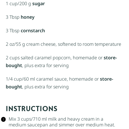
1 cup
/200 g
sugar
3 Tbsp
honey
3 Tbsp
cornstarch
2 oz
/55 g cream cheese, softened to room temperature
2 cups
salted caramel popcorn, homemade or
store-
bought
, plus extra for serving
1/4 cup
/60 ml caramel sauce, homemade or
store-
bought
, plus extra for serving
INSTRUCTIONS
Mix 3 cups/710 ml milk and
heavy cream
in a
medium saucepan and simmer over medium heat.