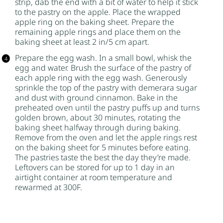
strip, dab the end with a bit of water to help it stick
to the pastry on the apple. Place the wrapped
apple ring on the baking sheet. Prepare the
remaining apple rings and place them on the
baking sheet at least 2 in/5 cm apart.
Prepare the egg wash. In a small bowl, whisk the
egg and water. Brush the surface of the pastry of
each apple ring with the egg wash. Generously
sprinkle the top of the pastry with
demerara sugar
and dust with
ground cinnamon
. Bake in the
preheated oven until the pastry puffs up and turns
golden brown, about 30 minutes, rotating the
baking sheet halfway through during baking.
Remove from the oven and let the apple rings rest
on the baking sheet for 5 minutes before eating.
The pastries taste the best the day they’re made.
Leftovers can be stored for up to 1 day in an
airtight container at room temperature and
rewarmed at 300F.