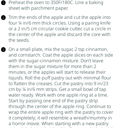
Preheat the oven to 350F/180C. Line a baking
sheet with parchment paper.
Trim the ends of the apple and cut the apple into
four ¼ in/6 mm thick circles. Using a paring knife
or a 2 in/5 cm circular cookie cutter, cut a circle in
the center of the apple and discard the core with
the seeds.
On a small plate, mix the
sugar
, 2 tsp cinnamon,
and
cornstarch
. Coat the apple slices on each side
with the
sugar
-cinnamon mixture. Don’t leave
them in the
sugar
mixture for more than 2
minutes, or the apples will start to release their
liquids. Roll the
puff pastry
out with minimal flour
to flatten the creases. Cut the pastry into 9 in/23
cm by ¼ in/6 mm strips. Get a small bowl of tap
water ready. Work with one apple ring at a time.
Start by passing one end of the pastry strip
through the center of the apple ring. Continue to
wrap the entire apple ring with the pastry to cover
it completely; it will resemble a wreath/mummy in
a horror movie. When starting with a new pastry