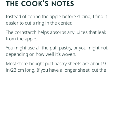
NOTES
Instead of coring the apple before slicing, I find it
easier to cut a ring in the center.
The
cornstarch
helps absorbs any juices that leak
from the apple.
You might use all the
puff pastry
, or you might not,
depending on how well it’s woven.
Most store-bought
puff pastry
sheets are about 9
in/23 cm long. If you have a longer sheet, cut the
strips parallel to the longer side.
If the room is warm, place the cut pastry strips in the
refrigerator. The strips need to be pliable so they
don’t break during shaping but are not too soft, or
they will lose their ability to puff up.
Author:
Nik Sharma