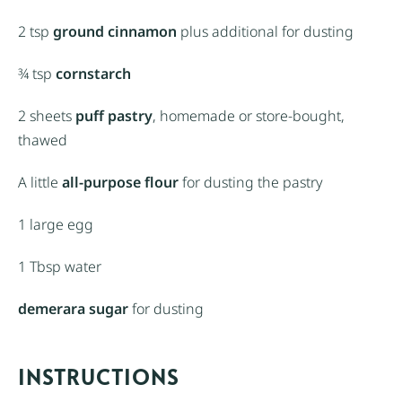
2 tsp
ground cinnamon
plus additional for dusting
¾ tsp
cornstarch
2
sheets
puff pastry
, homemade or store-bought,
thawed
A little
all-purpose flour
for dusting the pastry
1
large egg
1 Tbsp
water
demerara sugar
for dusting
INSTRUCTIONS