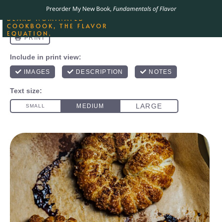
ORDER YOUR COPY OF
Preorder My New Book,
Fundamentals of Flavor
THE BEST-SELLING JAMES
BEARD NOMINATED
COOKBOOK, THE FLAVOR
EQUATION.