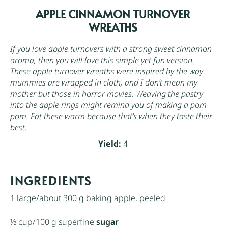
APPLE CINNAMON TURNOVER
WREATHS
If you love apple turnovers with a strong sweet cinnamon
aroma, then you will love this simple yet fun version.
These apple turnover wreaths were inspired by the way
mummies are wrapped in cloth, and I don’t mean my
mother but those in horror movies. Weaving the pastry
into the apple rings might remind you of making a pom
pom. Eat these warm because that’s when they taste their
best.
Yield:
4
INGREDIENTS
1
large/about
300 g
baking apple, peeled
½ cup
/100 g superfine
sugar