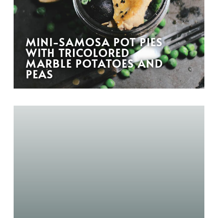
MINI-SAMOSA POT PIES
WITH TRICOLORED
MARBLE POTATOES AND
PEAS