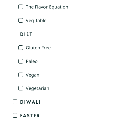
The Flavor Equation
Veg-Table
DIET
Gluten Free
Paleo
Vegan
Vegetarian
DIWALI
EASTER