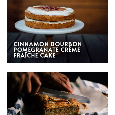
CINNAMON BOURBON
POMEGRANATE CRÈME
FRAÎCHE CAKE