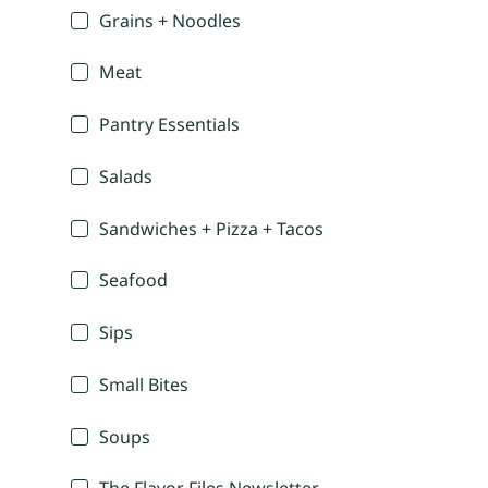
Grains + Noodles
Meat
Pantry Essentials
Salads
Sandwiches + Pizza + Tacos
Seafood
Sips
Small Bites
Soups