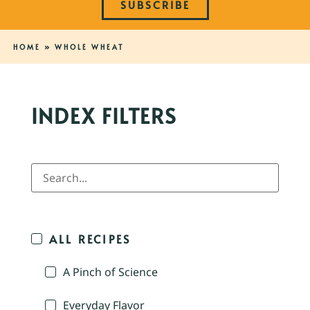
SUBSCRIBE
HOME
»
WHOLE WHEAT
INDEX FILTERS
ALL RECIPES
A Pinch of Science
Everyday Flavor