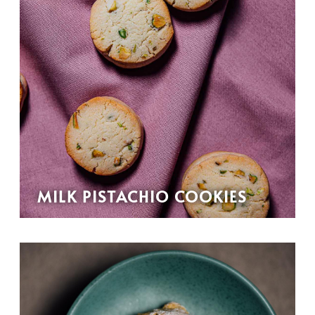
MILK PISTACHIO COOKIES