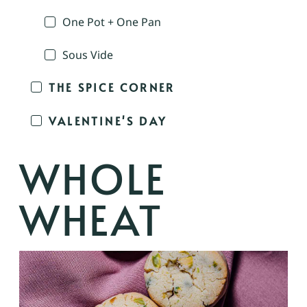
One Pot + One Pan
Sous Vide
THE SPICE CORNER
VALENTINE'S DAY
WHOLE
WHEAT