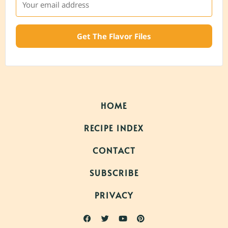
Get The Flavor Files
HOME
RECIPE INDEX
CONTACT
SUBSCRIBE
PRIVACY