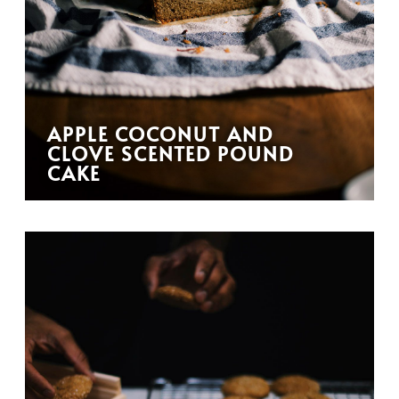
APPLE COCONUT AND
CLOVE SCENTED POUND
CAKE