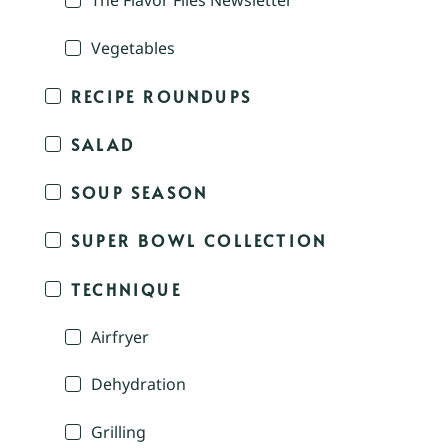
The Flavor Files Newsletter
Vegetables
RECIPE ROUNDUPS
SALAD
SOUP SEASON
SUPER BOWL COLLECTION
TECHNIQUE
Airfryer
Dehydration
Grilling