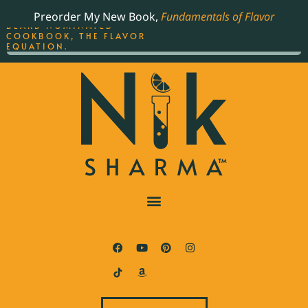
ORDER YOUR COPY OF
Preorder My New Book,
Fundamentals of Flavor
THE BEST-SELLING JAMES
BEARD NOMINATED
COOKBOOK, THE FLAVOR
EQUATION.