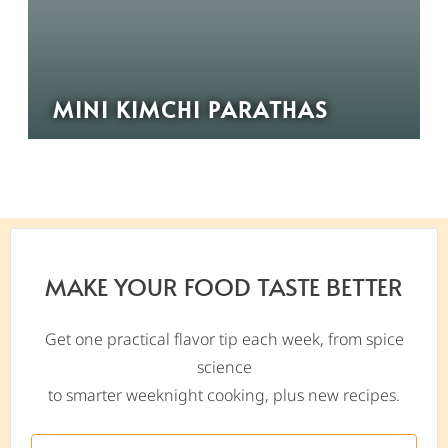
MINI KIMCHI PARATHAS
MAKE YOUR FOOD TASTE BETTER
Get one practical flavor tip each week, from spice
science
to smarter weeknight cooking, plus new recipes.