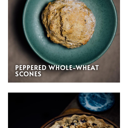
PEPPERED WHOLE-WHEAT
SCONES