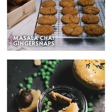
MASALA CHAI
GINGERSNAPS