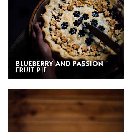
BLUEBERRY AND PASSION
FRUIT PIE