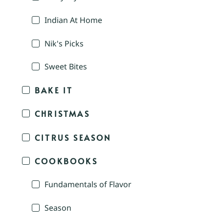
Indian At Home
Nik's Picks
Sweet Bites
BAKE IT
CHRISTMAS
CITRUS SEASON
COOKBOOKS
Fundamentals of Flavor
Season