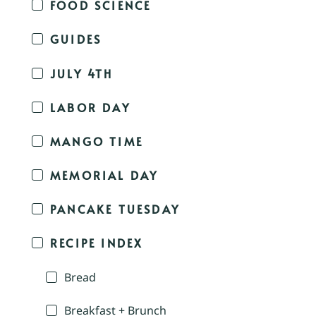
FOOD SCIENCE
GUIDES
JULY 4TH
LABOR DAY
MANGO TIME
MEMORIAL DAY
PANCAKE TUESDAY
RECIPE INDEX
Bread
Breakfast + Brunch