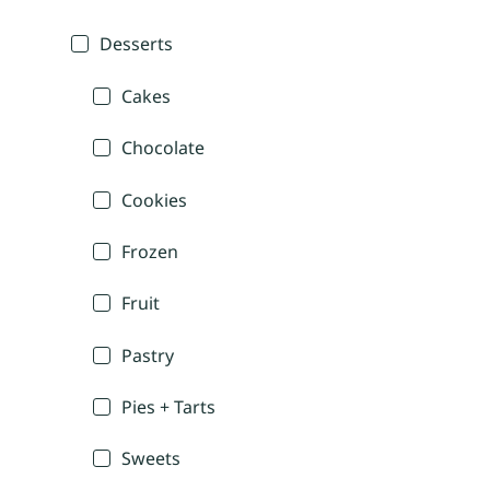
Desserts
Cakes
Chocolate
Cookies
Frozen
Fruit
Pastry
Pies + Tarts
Sweets