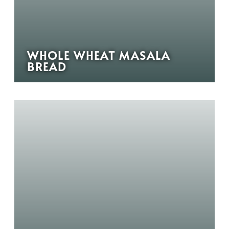
WHOLE WHEAT MASALA
BREAD