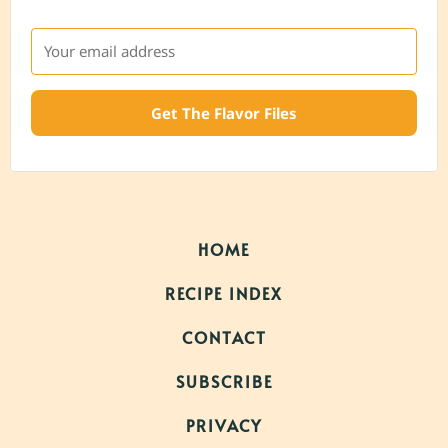
Get The Flavor Files
HOME
RECIPE INDEX
CONTACT
SUBSCRIBE
PRIVACY