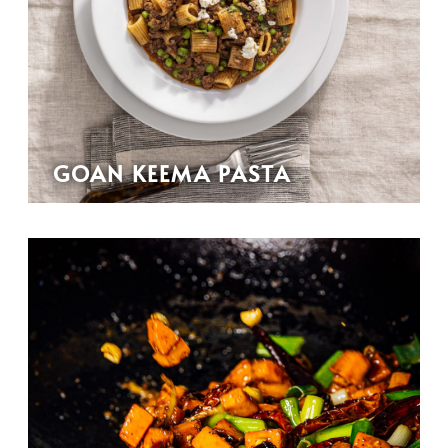
GOAN KEEMA PASTA