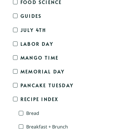
FOOD SCIENCE
GUIDES
JULY 4TH
LABOR DAY
MANGO TIME
MEMORIAL DAY
PANCAKE TUESDAY
RECIPE INDEX
Bread
Breakfast + Brunch