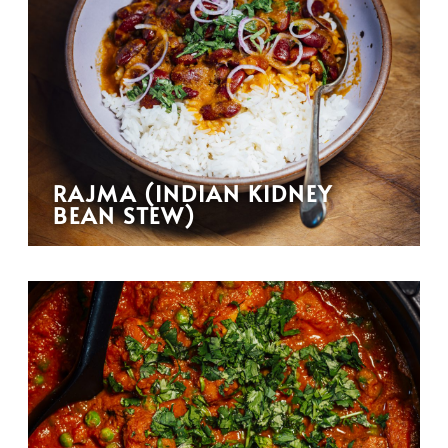
RAJMA (INDIAN KIDNEY
BEAN STEW)