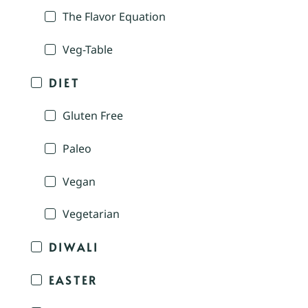
The Flavor Equation
Veg-Table
DIET
Gluten Free
Paleo
Vegan
Vegetarian
DIWALI
EASTER