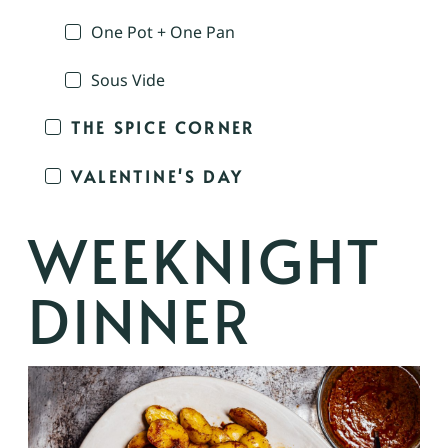
One Pot + One Pan
Sous Vide
THE SPICE CORNER
VALENTINE'S DAY
WEEKNIGHT
DINNER