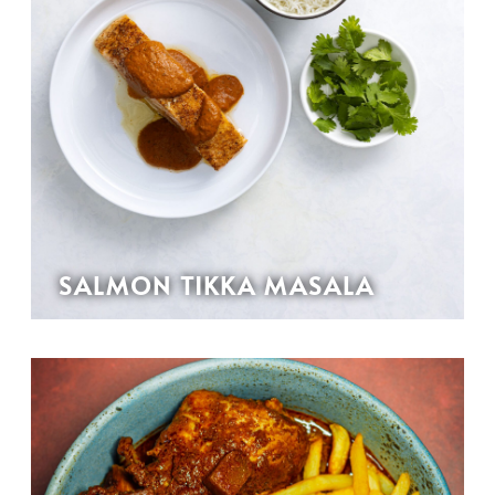
SALMON TIKKA MASALA