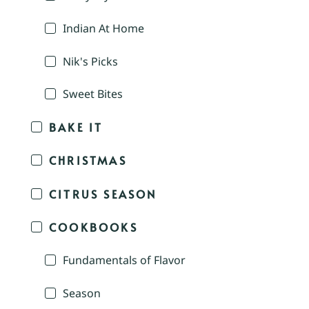
Indian At Home
Nik's Picks
Sweet Bites
BAKE IT
CHRISTMAS
CITRUS SEASON
COOKBOOKS
Fundamentals of Flavor
Season