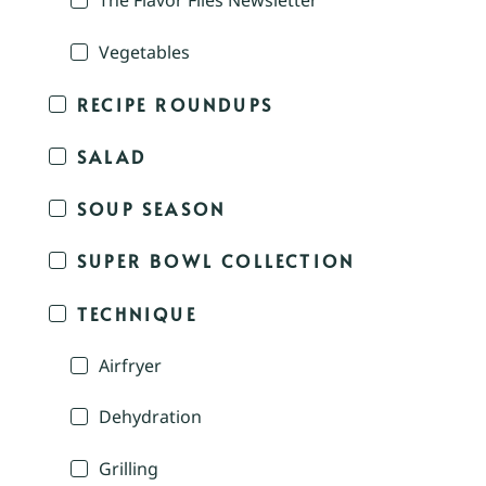
The Flavor Files Newsletter
Vegetables
RECIPE ROUNDUPS
SALAD
SOUP SEASON
SUPER BOWL COLLECTION
TECHNIQUE
Airfryer
Dehydration
Grilling