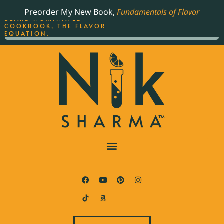
ORDER YOUR COPY OF
Preorder My New Book,
Fundamentals of Flavor
THE BEST-SELLING JAMES
BEARD NOMINATED
COOKBOOK, THE FLAVOR
EQUATION.