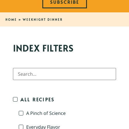
SUBSCRIBE
HOME
»
WEEKNIGHT DINNER
INDEX FILTERS
ALL RECIPES
A Pinch of Science
Everyday Flavor