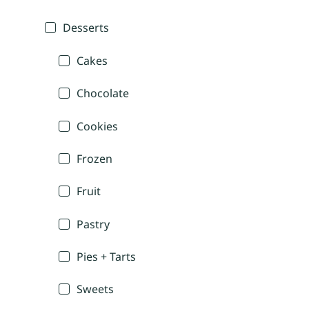
Desserts
Cakes
Chocolate
Cookies
Frozen
Fruit
Pastry
Pies + Tarts
Sweets