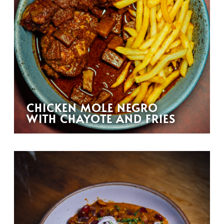
CHICKEN MOLE NEGRO
WITH CHAYOTE AND FRIES