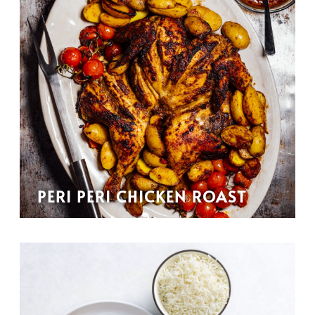
PERI PERI CHICKEN ROAST