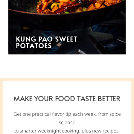
KUNG PAO SWEET
POTATOES
MAKE YOUR FOOD TASTE BETTER
Get one practical flavor tip each week, from spice
science
to smarter weeknight cooking, plus new recipes.