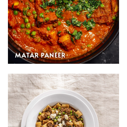
MATAR PANEER