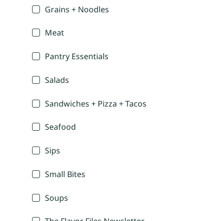
Grains + Noodles
Meat
Pantry Essentials
Salads
Sandwiches + Pizza + Tacos
Seafood
Sips
Small Bites
Soups