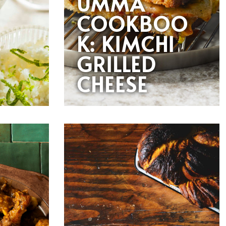
UMMA
COOKBOO
K: KIMCHI
GRILLED
CHEESE