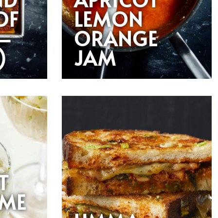
OF
LEMON
—
ORANGE
)
JAM
T
IME