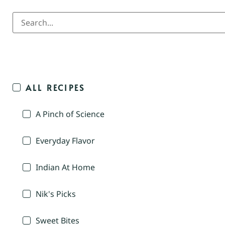
ALL RECIPES
A Pinch of Science
Everyday Flavor
Indian At Home
Nik's Picks
Sweet Bites