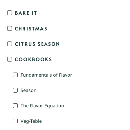
BAKE IT
CHRISTMAS
CITRUS SEASON
COOKBOOKS
Fundamentals of Flavor
Season
The Flavor Equation
Veg-Table