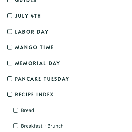
JULY 4TH
LABOR DAY
MANGO TIME
MEMORIAL DAY
PANCAKE TUESDAY
RECIPE INDEX
Bread
Breakfast + Brunch