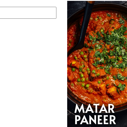
MATAR
PANEER