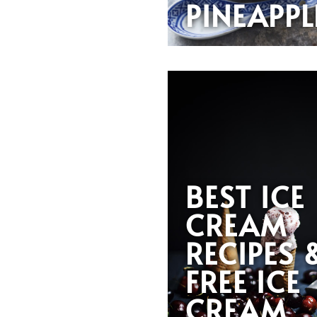
PINEAPPL
BEST ICE
CREAM
RECIPES 
FREE ICE
CREAM