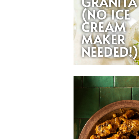
GRANITA
(NO ICE
CREAM
MAKER
NEEDED!)