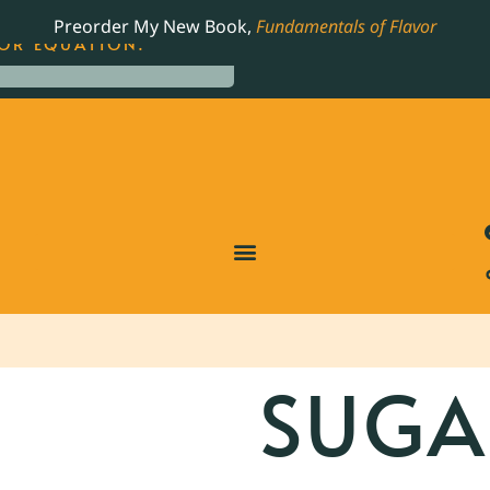
LING JAMES BEARD NOMINATED COOKBOOK, THE
Preorder My New Book,
Fundamentals of Flavor
OR EQUATION.
SUGA