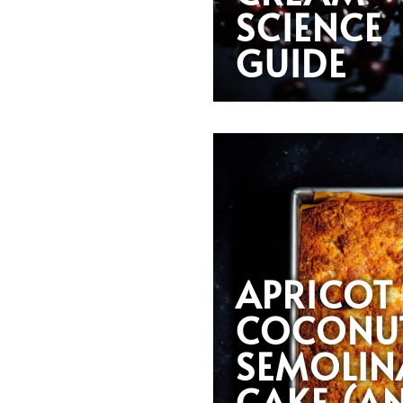
SCIENCE
GUIDE
APRICOT
COCONU
SEMOLIN
CAKE (A