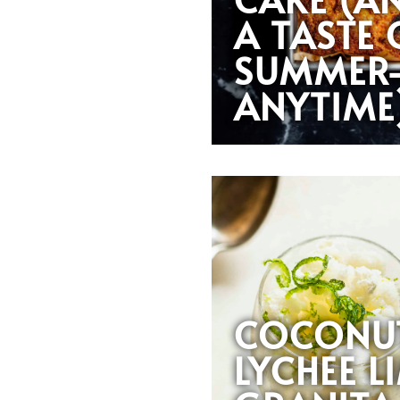
A TASTE 
SUMMER
ANYTIME
COCONU
LYCHEE L