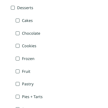
Desserts
Cakes
Chocolate
Cookies
Frozen
Fruit
Pastry
Pies + Tarts