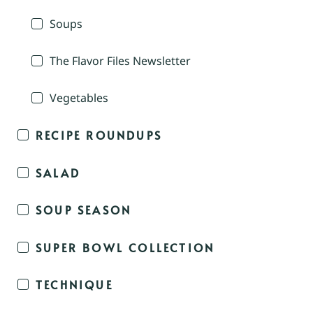
Soups
The Flavor Files Newsletter
Vegetables
RECIPE ROUNDUPS
SALAD
SOUP SEASON
SUPER BOWL COLLECTION
TECHNIQUE