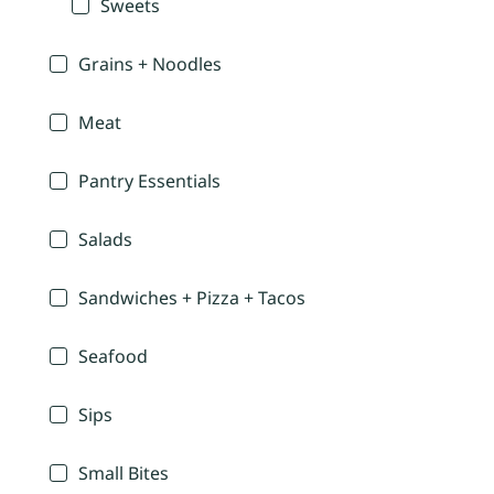
Sweets
Grains + Noodles
Meat
Pantry Essentials
Salads
Sandwiches + Pizza + Tacos
Seafood
Sips
Small Bites