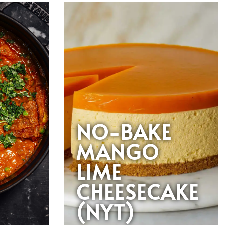
NO-BAKE
MANGO
LIME
CHEESECAKE
(NYT)