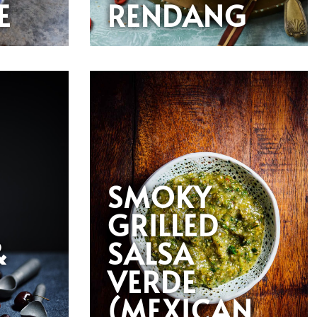
E
RENDANG
SMOKY
GRILLED
&
SALSA
VERDE
(MEXICAN