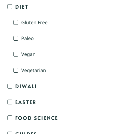
DIET
Gluten Free
Paleo
Vegan
Vegetarian
DIWALI
EASTER
FOOD SCIENCE
GUIDES