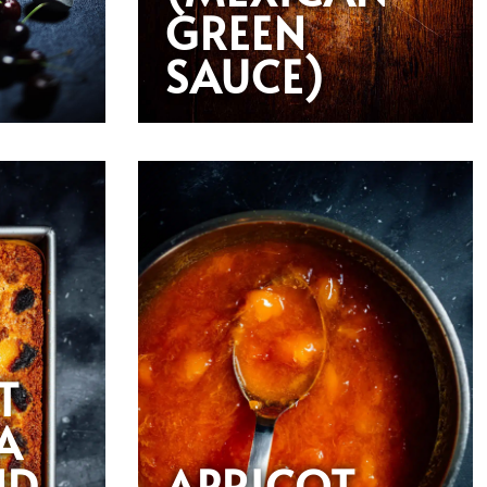
GREEN
SAUCE)
T
A
ND
APRICOT