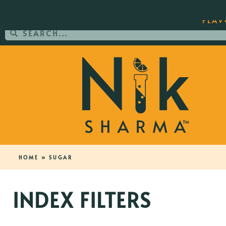
ORDER YOUR COPY OF THE BEST-SEL
FLAV
HOME
»
SUGAR
INDEX FILTERS