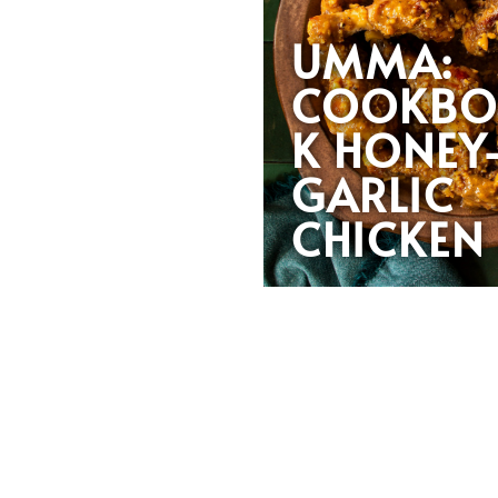
UMMA:
COOKB
K HONEY
GARLIC
CHICKE