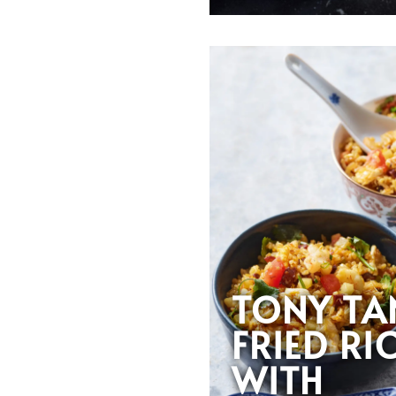
TONY TA
FRIED RI
WITH