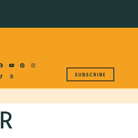
SUBSCRIBE
R