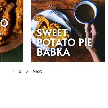
OO
-
SWEET
POTATO PIE
N
BABKA
1
2
3
Next