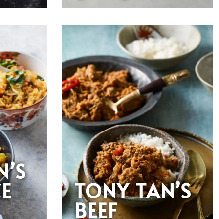
N’S
CE
TONY TAN’S
BEEF