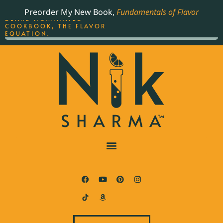
ORDER YOUR COPY OF
Preorder My New Book,
Fundamentals of Flavor
THE BEST-SELLING JAMES
BEARD NOMINATED
COOKBOOK, THE FLAVOR
EQUATION.