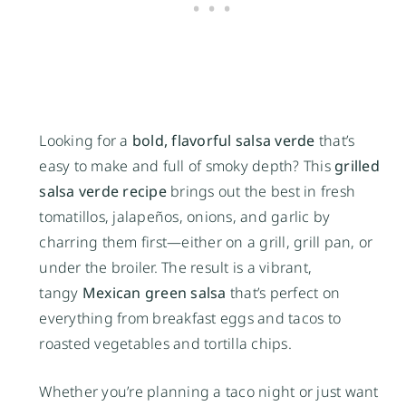
Looking for a
bold, flavorful salsa verde
that’s
easy to make and full of smoky depth? This
grilled
salsa verde recipe
brings out the best in fresh
tomatillos, jalapeños, onions, and garlic by
charring them first—either on a grill, grill pan, or
under the broiler. The result is a vibrant,
tangy
Mexican green salsa
that’s perfect on
everything from breakfast eggs and tacos to
roasted vegetables and tortilla chips.
Whether you’re planning a taco night or just want