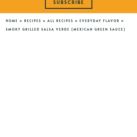
SUBSCRIBE
HOME
»
RECIPES
»
ALL RECIPES
»
EVERYDAY FLAVOR
»
SMOKY GRILLED SALSA VERDE (MEXICAN GREEN SAUCE)