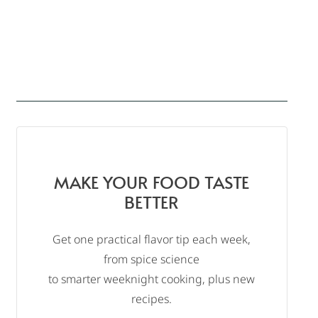
MAKE YOUR FOOD TASTE
BETTER
Get one practical flavor tip each week,
from spice science
to smarter weeknight cooking, plus new
recipes.