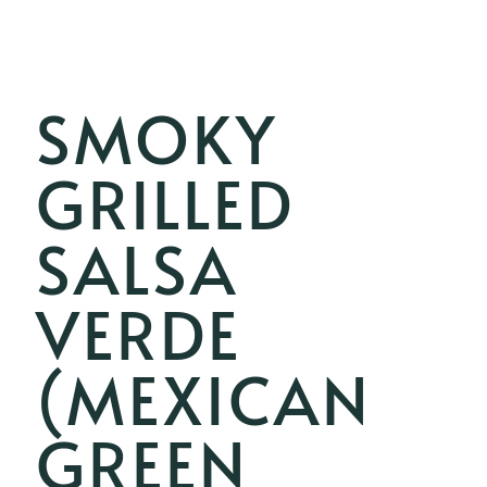
SMOKY
GRILLED
SALSA
VERDE
(MEXICAN
GREEN