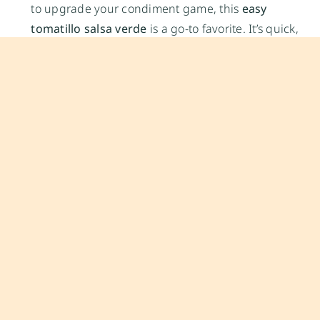
to upgrade your condiment game, this
easy
tomatillo salsa verde
is a go-to favorite. It’s quick,
customizable, and keeps well in the fridge—ideal
for meal prep or entertaining.