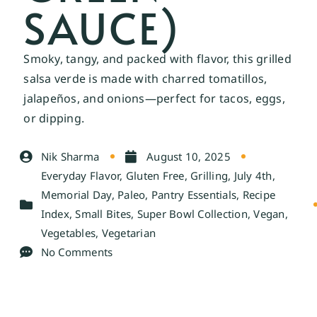
SAUCE)
Smoky, tangy, and packed with flavor, this grilled
salsa verde is made with charred tomatillos,
jalapeños, and onions—perfect for tacos, eggs,
or dipping.
Nik Sharma
August 10, 2025
Everyday Flavor
,
Gluten Free
,
Grilling
,
July 4th
,
Memorial Day
,
Paleo
,
Pantry Essentials
,
Recipe
Index
,
Small Bites
,
Super Bowl Collection
,
Vegan
,
Vegetables
,
Vegetarian
No Comments