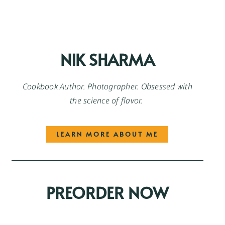
NIK SHARMA
Cookbook Author. Photographer. Obsessed with
the science of flavor.
LEARN MORE ABOUT ME
PREORDER NOW