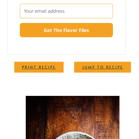
Get The Flavor Files
·
PRINT RECIPE
JUMP TO RECIPE