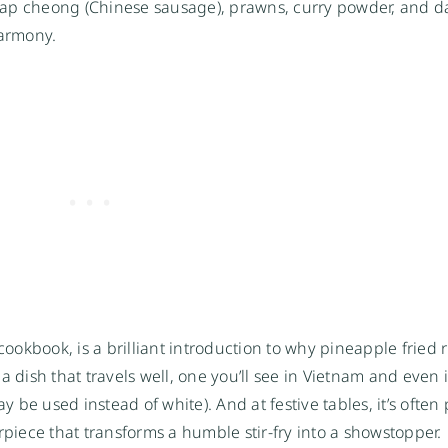
ap cheong (Chinese sausage), prawns, curry powder, and da
harmony.
ookbook, is a brilliant introduction to why pineapple fried 
a dish that travels well, one you’ll see in Vietnam and even 
be used instead of white). And at festive tables, it’s often
piece that transforms a humble stir-fry into a showstopper.