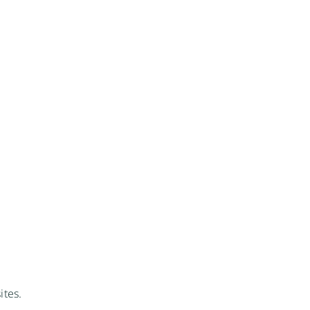
ites.