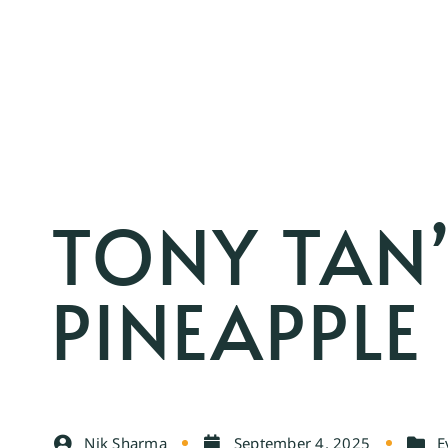
TONY TAN’
PINEAPPLE
Nik Sharma
September 4, 2025
E