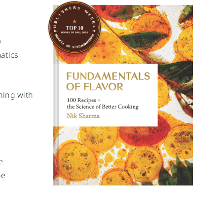
)
atics
hing with
e
he