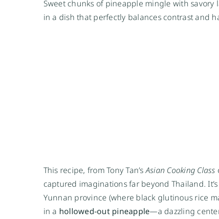
Sweet chunks of pineapple mingle with savory l
in a dish that perfectly balances contrast and 
This recipe, from Tony Tan’s
Asian Cooking Class
c
captured imaginations far beyond Thailand. It’s 
Yunnan province (where black glutinous rice may 
in a
hollowed-out pineapple
—a dazzling center