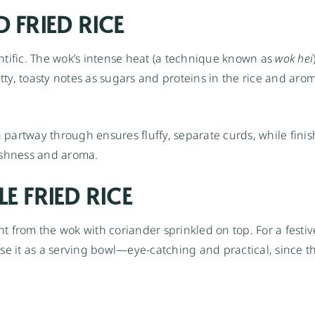
 FRIED RICE
scientific. The wok’s intense heat (a technique known as
wok hei
ty, toasty notes as sugars and proteins in the rice and arom
partway through ensures fluffy, separate curds, while finis
eshness and aroma.
E FRIED RICE
ht from the wok with coriander sprinkled on top. For a festiv
se it as a serving bowl—eye-catching and practical, since t