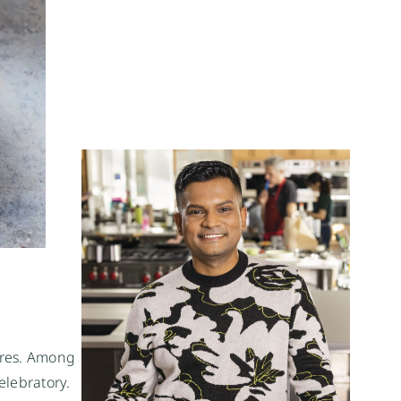
ures. Among
elebratory.