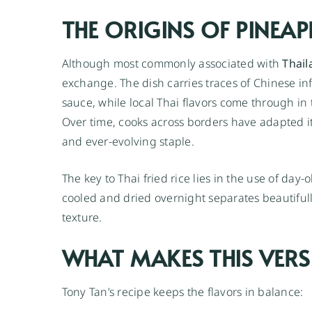
THE ORIGINS OF PINEAPP
Although most commonly associated with
Thail
exchange. The dish carries traces of Chinese i
sauce, while local Thai flavors come through in
Over time, cooks across borders have adapted it,
and ever-evolving staple.
The key to Thai fried rice lies in the use of day-o
cooled and dried overnight separates beautifull
texture.
WHAT MAKES THIS VERS
Tony Tan’s recipe keeps the flavors in balance: