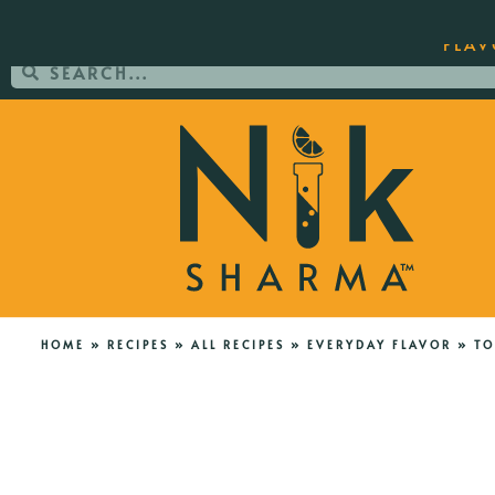
ORDER YOUR COPY OF THE BEST-SEL
FLAV
HOME
»
RECIPES
»
ALL RECIPES
»
EVERYDAY FLAVOR
»
TO