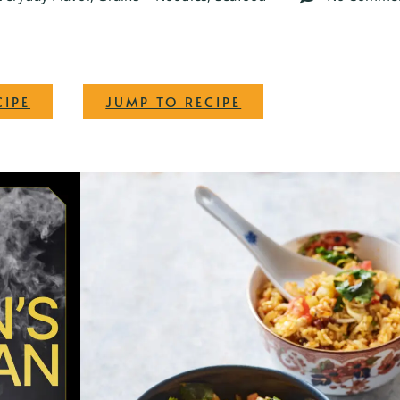
·
CIPE
JUMP TO RECIPE