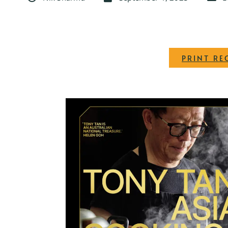
PRINT RE