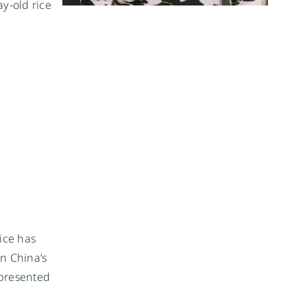
y-old rice
rice has
in China’s
 presented