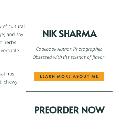
y of cultural
NIK SHARMA
ge) and soy
nt herbs
.
Cookbook Author. Photographer.
versatile
Obsessed with the science of flavor.
hat has
LEARN MORE ABOUT ME
ht, chewy
PREORDER NOW