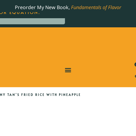
LING JAMES BEARD NOMINATED COOKBOOK, THE
Preorder My New Book,
Fundamentals of Flavor
OR EQUATION.
NY TAN’S FRIED RICE WITH PINEAPPLE