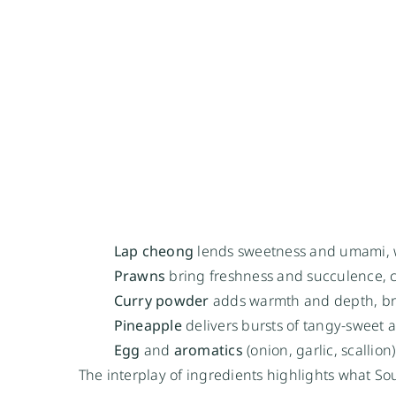
Lap cheong
lends sweetness and umami, wi
Prawns
bring freshness and succulence, c
Curry powder
adds warmth and depth, br
Pineapple
delivers bursts of tangy-sweet a
Egg
and
aromatics
(onion, garlic, scallio
The interplay of ingredients highlights what S