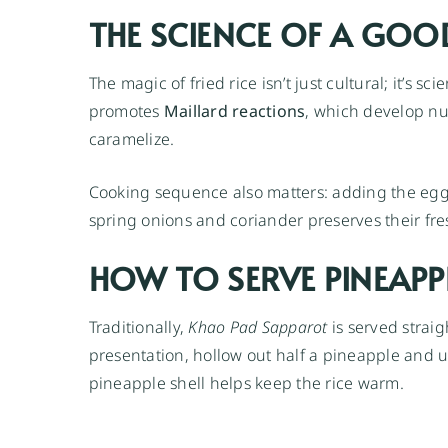
THE SCIENCE OF A GOOD
The magic of fried rice isn’t just cultural; it’s 
promotes
Maillard reactions
, which develop nut
caramelize.
Cooking sequence also matters: adding the egg 
spring onions and coriander preserves their fr
HOW TO SERVE PINEAPPL
Traditionally,
Khao Pad Sapparot
is served straig
presentation, hollow out half a pineapple and u
pineapple shell helps keep the rice warm.