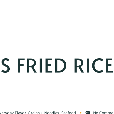
S FRIED RIC
veryday Flavor
,
Grains + Noodles
,
Seafood
No Comme