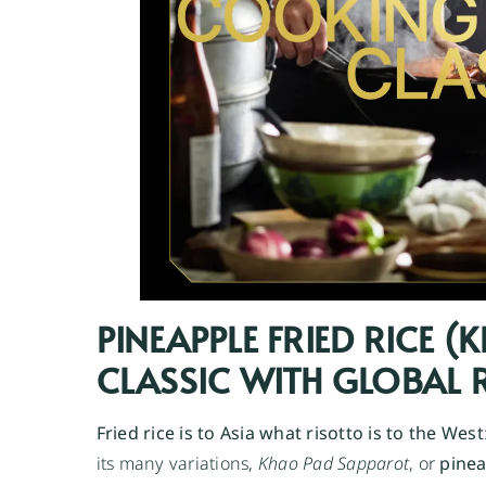
PINEAPPLE FRIED RICE 
CLASSIC WITH GLOBAL
Fried rice is to Asia what risotto is to the West
its many variations,
Khao Pad Sapparot
, or
pinea