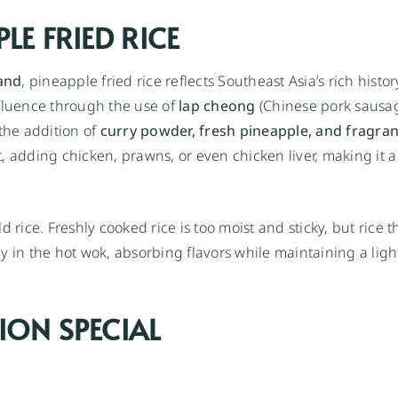
LE FRIED RICE
and
, pineapple fried rice reflects Southeast Asia’s rich histor
nfluence through the use of
lap cheong
(Chinese pork sausa
 the addition of
curry powder, fresh pineapple, and fragra
 adding chicken, prawns, or even chicken liver, making it a 
ld rice. Freshly cooked rice is too moist and sticky, but rice t
y in the hot wok, absorbing flavors while maintaining a lig
ION SPECIAL