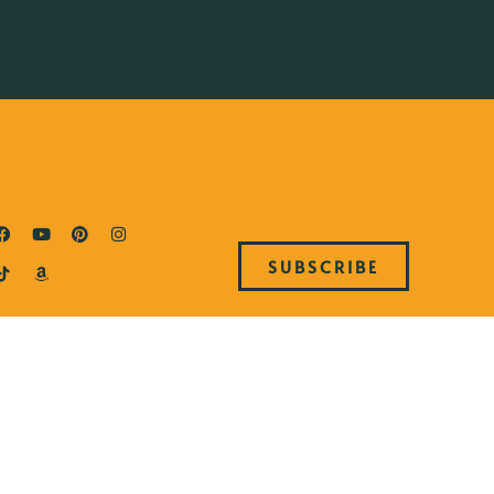
SUBSCRIBE