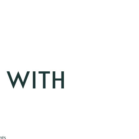
E WITH
nts