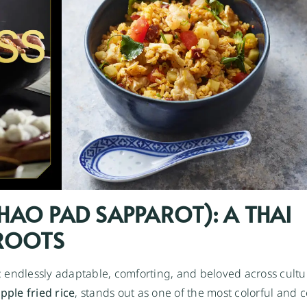
(KHAO PAD SAPPAROT): A THAI
 ROOTS
: endlessly adaptable, comforting, and beloved across cult
pple fried rice
, stands out as one of the most colorful and c