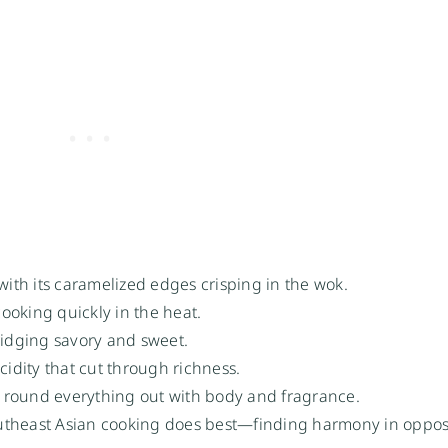
th its caramelized edges crisping in the wok.
ooking quickly in the heat.
idging savory and sweet.
cidity that cut through richness.
n) round everything out with body and fragrance.
outheast Asian cooking does best—finding harmony in oppos